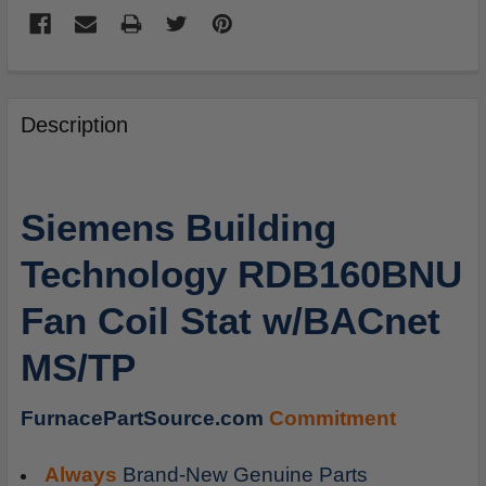
FREQUENTLY
BOUGHT
Description
TOGETHER:
SELECT
Siemens Building
ALL
Technology RDB160BNU
ADD
SELECTED
Fan Coil Stat w/BACnet
TO
CART
MS/TP
FurnacePartSource.com
Commitment
Always
Brand-New Genuine Parts