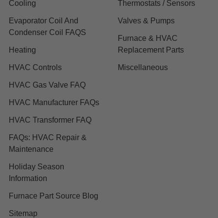
Cooling
Thermostats / Sensors
Evaporator Coil And
Valves & Pumps
Condenser Coil FAQS
Furnace & HVAC
Heating
Replacement Parts
HVAC Controls
Miscellaneous
HVAC Gas Valve FAQ
HVAC Manufacturer FAQs
HVAC Transformer FAQ
FAQs: HVAC Repair &
Maintenance
Holiday Season
Information
Furnace Part Source Blog
Sitemap