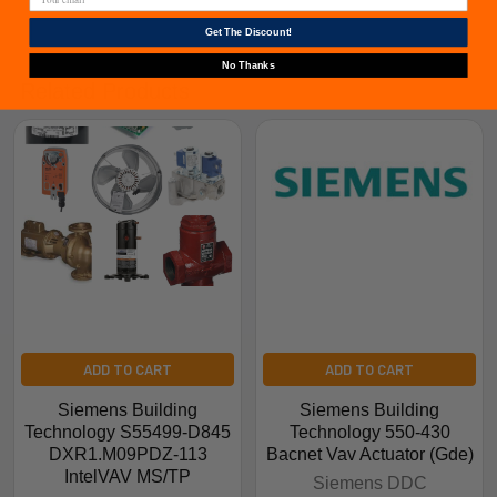
Get The Discount!
No Thanks
Related Products
ADD TO CART
ADD TO CART
Siemens Building
Siemens Building
Technology S55499-D845
Technology 550-430
DXR1.M09PDZ-113
Bacnet Vav Actuator (Gde)
IntelVAV MS/TP
Siemens DDC