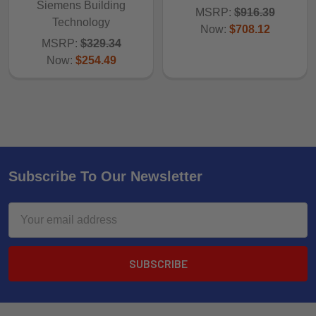
Siemens Building
MSRP:
$916.39
Technology
Now:
$708.12
MSRP:
$329.34
Now:
$254.49
Subscribe To Our Newsletter
Email
Address