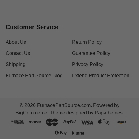
Customer Service
About Us
Return Policy
Contact Us
Guarantee Policy
Shipping
Privacy Policy
Furnace Part Source Blog
Extend Product Protection
©
2026
FurnacePartSource.com.
Powered by
BigCommerce
. Theme designed by
Papathemes
.