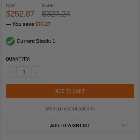
NOW:
MSRP:
$252.87
$327.24
— You save
$74.37
Current Stock: 1
CURRENT
QUANTITY:
STOCK:
DECREASE QUANTITY OF SIEMENS BUILDING TECHNOLOGY 
INCREASE QUANTITY OF SIEMENS BUILDING TE
ADD TO CART
More payment options
ADD TO WISH LIST