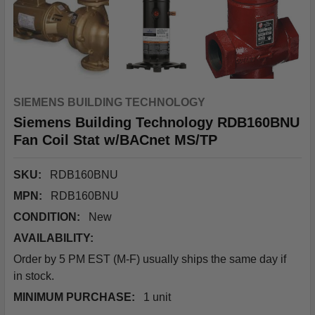
SIEMENS BUILDING TECHNOLOGY
Siemens Building Technology RDB160BNU
Fan Coil Stat w/BACnet MS/TP
SKU:
RDB160BNU
MPN:
RDB160BNU
CONDITION:
New
AVAILABILITY:
Order by 5 PM EST (M-F) usually ships the same day if
in stock.
MINIMUM PURCHASE:
1 unit