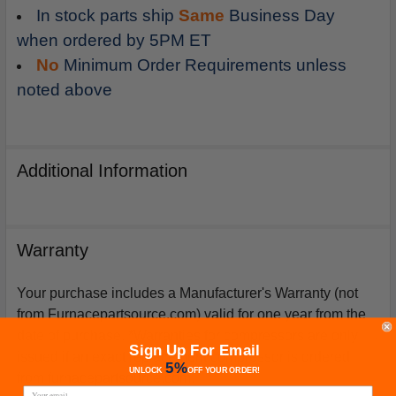
In stock parts ship
Same
Business Day
when ordered by 5PM ET
No
Minimum Order Requirements unless
noted above
Additional Information
Warranty
Your purchase includes a Manufacturer's Warranty (not
from Furnacepartsource.com) valid for one year from the
date of purchase. *Warranties for compressors are only
Sign Up For Email
issued if an exact replacement compressor is ordered
5%
UNLOCK
OFF
YOUR ORDER!
from furnacepartsource.com.