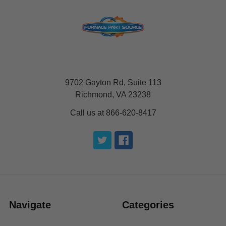
9702 Gayton Rd, Suite 113
Richmond, VA 23238
Call us at 866-620-8417
Navigate
Categories