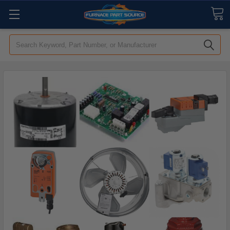
Search