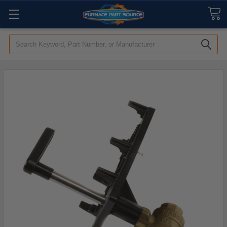
Search