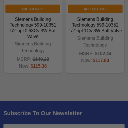
ADD TO CART
ADD TO CART
Siemens Building
Siemens Building
Technology 599-10351
Technology 599-10352
1/2"npt 0.63Cv 3W Ball
1/2"npt 1Cv 3W Ball Valve
Valve
Siemens Building
Siemens Building
Technology
Technology
MSRP:
$152.44
MSRP:
$149.29
Now:
$117.80
Now:
$115.36
Subscribe To Our Newsletter
Email