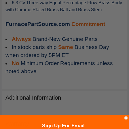
6.3 Cv Three-way Equal Percentage Flow Brass Body
with Chrome Plated Brass Ball and Brass Stem
FurnacePartSource.com
Commitment
Always
Brand-New Genuine Parts
In stock parts ship
Same
Business Day
when ordered by 5PM ET
No
Minimum Order Requirements unless
noted above
Additional Information
Warranty
Sign Up For Email