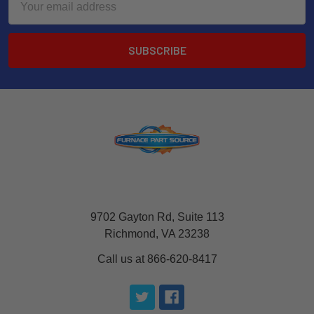
Address
9702 Gayton Rd, Suite 113
Richmond, VA 23238
Call us at 866-620-8417