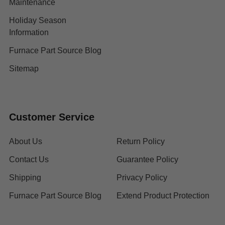
Maintenance
Holiday Season
Information
Furnace Part Source Blog
Sitemap
Customer Service
About Us
Return Policy
Contact Us
Guarantee Policy
Shipping
Privacy Policy
Furnace Part Source Blog
Extend Product Protection