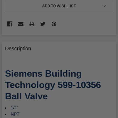
ADD TO WISH LIST
FREQUENTLY
BOUGHT
Description
TOGETHER:
SELECT
Siemens Building
ALL
Technology 599-10356
ADD
SELECTED
Ball Valve
TO
CART
1/2"
NPT