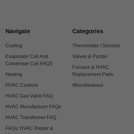
Navigate
Categories
Cooling
Thermostats / Sensors
Evaporator Coil And
Valves & Pumps
Condenser Coil FAQS
Furnace & HVAC
Heating
Replacement Parts
HVAC Controls
Miscellaneous
HVAC Gas Valve FAQ
HVAC Manufacturer FAQs
HVAC Transformer FAQ
FAQs: HVAC Repair &