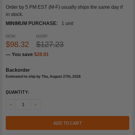
Order by 5 PM EST (M-F) usually ships the same day if
in stock.
MINIMUM PURCHASE:
1 unit
NOW:
MSRP:
$98.32
$127.23
— You save
$28.91
Backorder
Estimated to ship by Thu, August 27th, 2026
CURRENT
QUANTITY:
STOCK:
DECREASE QUANTITY OF SIEMENS BUILDING TECHNOLOGY 5
INCREASE QUANTITY OF SIEMENS BUILDING TEC
ADD TO CART