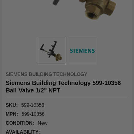
SIEMENS BUILDING TECHNOLOGY
Siemens Building Technology 599-10356
Ball Valve 1/2" NPT
SKU:
599-10356
MPN:
599-10356
CONDITION:
New
AVAILABILITY: