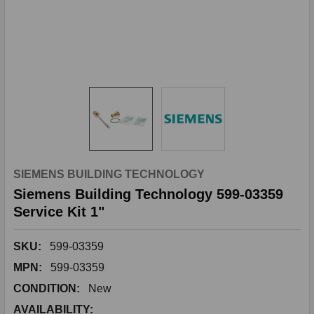
SIEMENS BUILDING TECHNOLOGY
Siemens Building Technology 599-03359
Service Kit 1"
SKU:
599-03359
MPN:
599-03359
CONDITION:
New
AVAILABILITY: