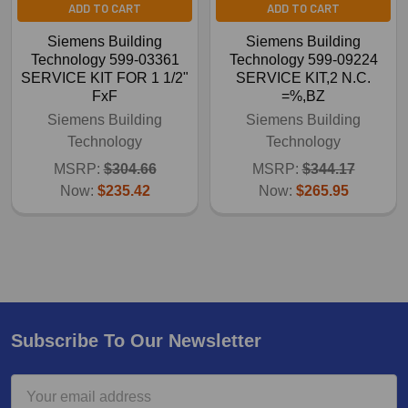
ADD TO CART
ADD TO CART
Siemens Building
Siemens Building
Technology 599-03361
Technology 599-09224
SERVICE KIT FOR 1 1/2"
SERVICE KIT,2 N.C.
FxF
=%,BZ
Siemens Building
Siemens Building
Technology
Technology
MSRP:
$304.66
MSRP:
$344.17
Now:
$235.42
Now:
$265.95
Subscribe To Our Newsletter
Email
Address