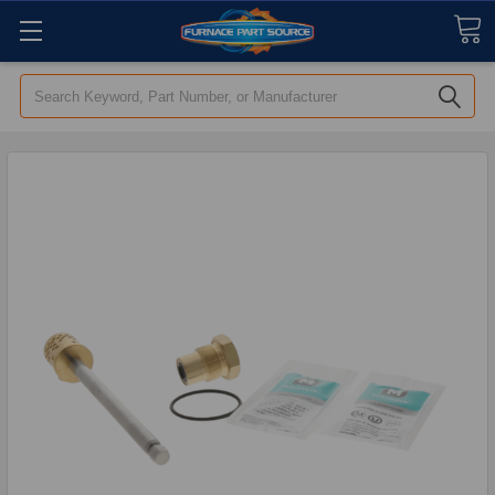
Search