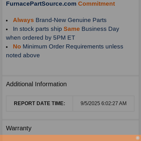
FurnacePartSource.com
Commitment
Always
Brand-New Genuine Parts
In stock parts ship
Same
Business Day
when ordered by 5PM ET
No
Minimum Order Requirements unless
noted above
Additional Information
REPORT DATE TIME:
9/5/2025 6:02:27 AM
Warranty