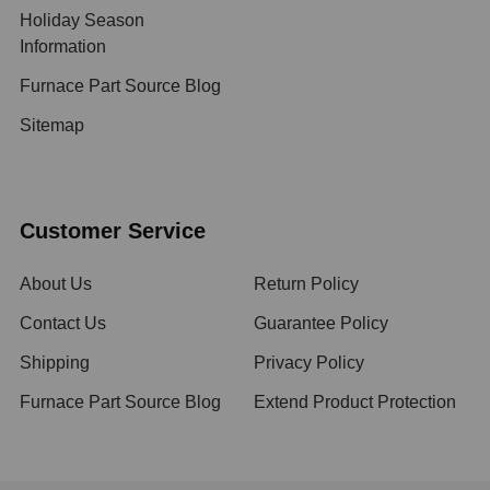
Holiday Season
Information
Furnace Part Source Blog
Sitemap
Customer Service
About Us
Return Policy
Contact Us
Guarantee Policy
Shipping
Privacy Policy
Furnace Part Source Blog
Extend Product Protection