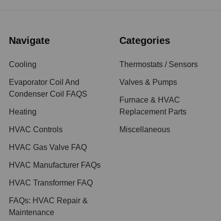
Navigate
Categories
Cooling
Thermostats / Sensors
Evaporator Coil And
Valves & Pumps
Condenser Coil FAQS
Furnace & HVAC
Heating
Replacement Parts
HVAC Controls
Miscellaneous
HVAC Gas Valve FAQ
HVAC Manufacturer FAQs
HVAC Transformer FAQ
FAQs: HVAC Repair &
Maintenance