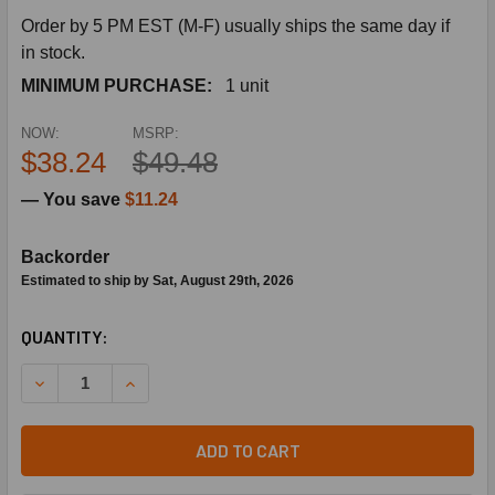
Order by 5 PM EST (M-F) usually ships the same day if
in stock.
MINIMUM PURCHASE:
1 unit
NOW:
MSRP:
$38.24
$49.48
— You save
$11.24
Backorder
Estimated to ship by Sat, August 29th, 2026
CURRENT
QUANTITY:
STOCK:
DECREASE QUANTITY OF SIEMENS BUILDING TECHNOLOGY 59
INCREASE QUANTITY OF SIEMENS BUILDING TEC
ADD TO CART