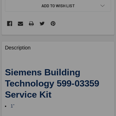
ADD TO WISH LIST
FREQUENTLY
BOUGHT
Description
TOGETHER:
SELECT
Siemens Building
ALL
Technology 599-03359
ADD
SELECTED
Service Kit
TO
CART
1"