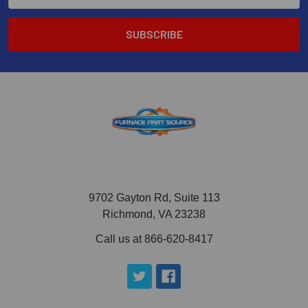
9702 Gayton Rd, Suite 113
Richmond, VA 23238
Call us at 866-620-8417