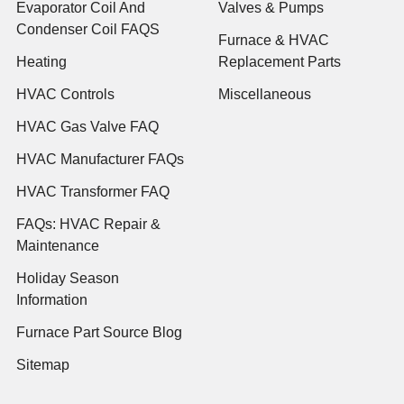
Evaporator Coil And
Valves & Pumps
Condenser Coil FAQS
Furnace & HVAC
Heating
Replacement Parts
HVAC Controls
Miscellaneous
HVAC Gas Valve FAQ
HVAC Manufacturer FAQs
HVAC Transformer FAQ
FAQs: HVAC Repair &
Maintenance
Holiday Season
Information
Furnace Part Source Blog
Sitemap