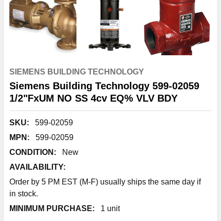
SIEMENS BUILDING TECHNOLOGY
Siemens Building Technology 599-02059
1/2"FxUM NO SS 4cv EQ% VLV BDY
SKU:
599-02059
MPN:
599-02059
CONDITION:
New
AVAILABILITY:
Order by 5 PM EST (M-F) usually ships the same day if
in stock.
MINIMUM PURCHASE:
1 unit