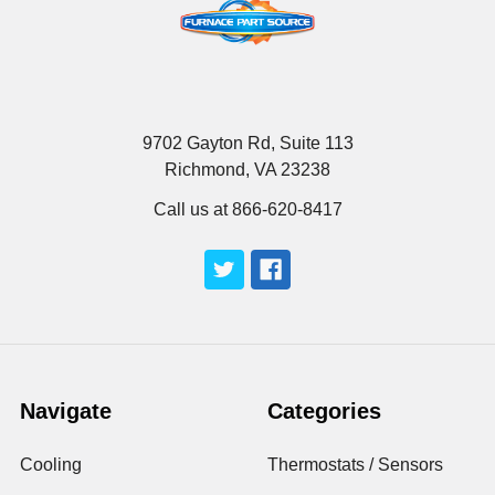
9702 Gayton Rd, Suite 113
Richmond, VA 23238
Call us at 866-620-8417
Navigate
Categories
Cooling
Thermostats / Sensors