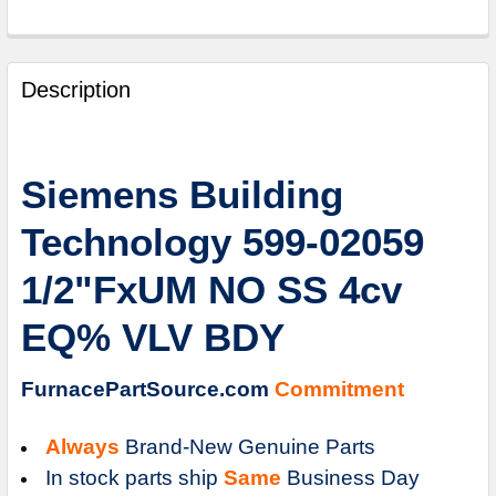
FREQUENTLY
BOUGHT
Description
TOGETHER:
SELECT
Siemens Building
ALL
Technology 599-02059
ADD
SELECTED
1/2"FxUM NO SS 4cv
TO
CART
EQ% VLV BDY
FurnacePartSource.com
Commitment
Always
Brand-New Genuine Parts
In stock parts ship
Same
Business Day