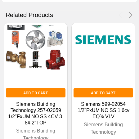
Get The Discount!
Related Products
No Thanks
ADD TO CART
ADD TO CART
Siemens Building
Siemens 599-02054
Technology 257-02059
1/2"FxUM NO SS 1.6cv
1/2"FxUM NO SS 4CV 3-
EQ% VLV
8# 2"TOP
Siemens Building
Siemens Building
Technology
Technology