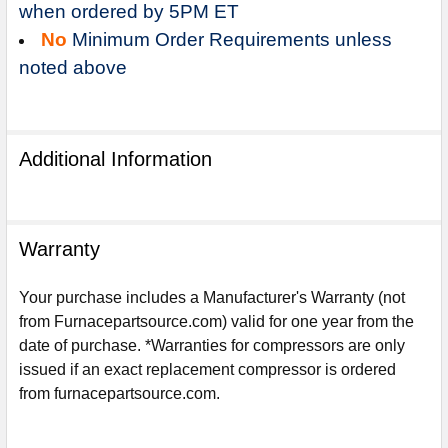
when ordered by 5PM ET
No
Minimum Order Requirements unless
noted above
Additional Information
Warranty
Your purchase includes a Manufacturer's Warranty (not
from Furnacepartsource.com) valid for one year from the
date of purchase. *Warranties for compressors are only
issued if an exact replacement compressor is ordered
Sign Up For Email
from furnacepartsource.com.
5%
UNLOCK
OFF
YOUR ORDER!