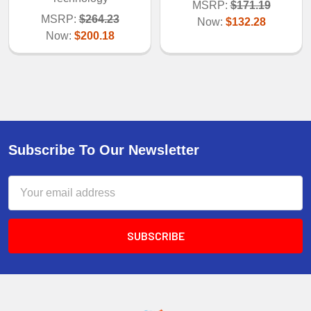
MSRP:
$171.19
MSRP:
$264.23
Now:
$132.28
Now:
$200.18
Subscribe To Our Newsletter
Email
Address