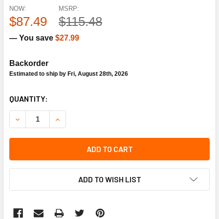
NOW:
MSRP:
$87.49
$115.48
— You save
$27.99
Backorder
Estimated to ship by Fri, August 28th, 2026
CURRENT
QUANTITY:
STOCK:
DECREASE QUANTITY OF SIEMENS BUILDING TECHNOLOGY 5
INCREASE QUANTITY OF SIEMENS BUILDING TE
ADD TO CART
ADD TO WISH LIST