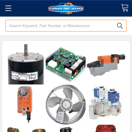
Search