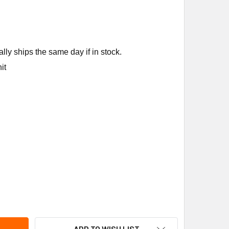
ly ships the same day if in stock.
it
ENS BUILDING TECHNOLOGY 373-03129 2W N/C SS FXF 1/2" 4.
TY OF SIEMENS BUILDING TECHNOLOGY 373-03129 2W N/C SS F
ADD TO WISH LIST