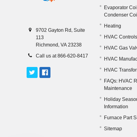
Evaporator Coi
Condenser Co
Heating
9702 Gayton Rd, Suite
HVAC Control
113
Richmond, VA 23238
HVAC Gas Val
Call us at 866-620-8417
HVAC Manufac
HVAC Transfo
FAQs: HVAC R
Maintenance
Holiday Seaso
Information
Furnace Part S
Sitemap