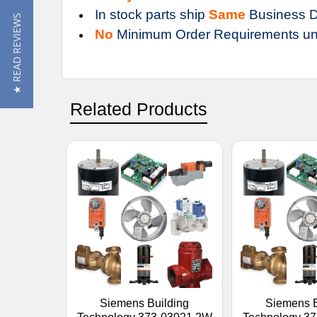
In stock parts ship
Same
Business D
★ READ REVIEWS
No
Minimum Order Requirements un
Related Products
Siemens Building
Siemens B