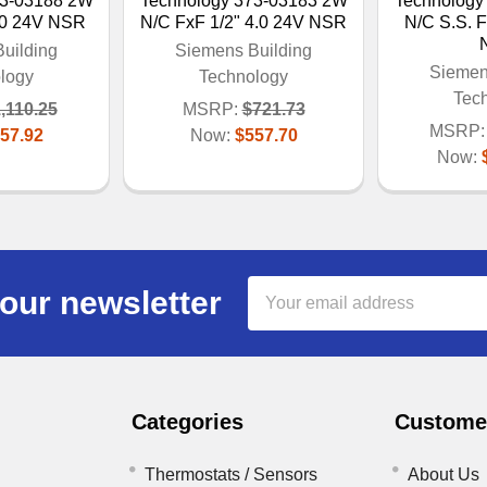
73-03188 2W
Technology 373-03183 2W
Technology
.0 24V NSR
N/C FxF 1/2" 4.0 24V NSR
N/C S.S. F
uilding
Siemens Building
Siemen
logy
Technology
Tec
,110.25
MSRP:
$721.73
MSRP:
57.92
Now:
$557.70
Now:
Email
our newsletter
Address
Categories
Customer
Thermostats / Sensors
About Us