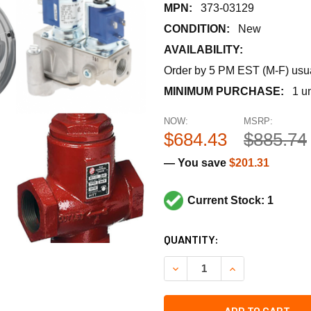
MPN:
373-03129
CONDITION:
New
AVAILABILITY:
Order by 5 PM EST (M-F) usual
MINIMUM PURCHASE:
1 un
NOW:
MSRP:
$684.43
$885.74
— You save
$201.31
Current Stock: 1
CURRENT
QUANTITY:
STOCK:
DECREASE QUANTITY OF SIEM
INCREASE QUANTI
ADD TO CART