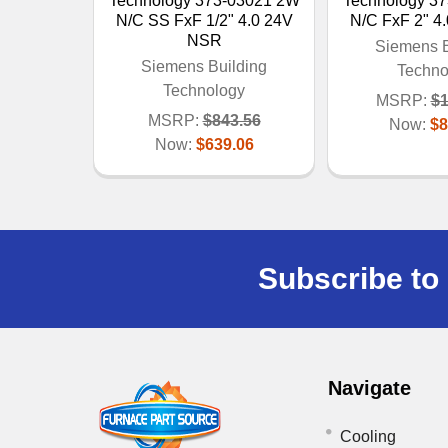
Technology 373-03021 2W
Technology 3
N/C SS FxF 1/2" 4.0 24V
N/C FxF 2" 4
NSR
Siemens B
Siemens Building
Techno
Technology
MSRP:
$1
MSRP:
$843.56
Now:
$8
Now:
$639.06
Subscribe to 
Navigate
Cooling