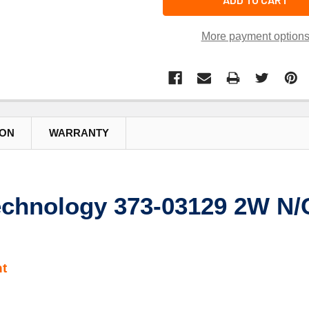
More payment option
ION
WARRANTY
chnology 373-03129 2W N/C
t