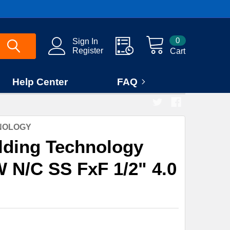
0
Sign In
Register
Cart
Help Center
FAQ
HNOLOGY
lding Technology
 N/C SS FxF 1/2" 4.0