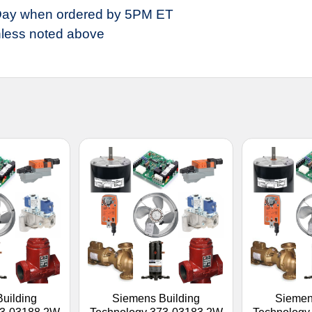
ay when ordered by 5PM ET
less noted above
uilding
Siemens Building
Siemen