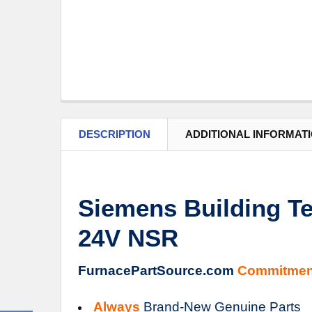
DESCRIPTION
ADDITIONAL INFORMAT
Siemens Building Te
24V NSR
FurnacePartSource.com
Commitmen
Always
Brand-New Genuine Parts