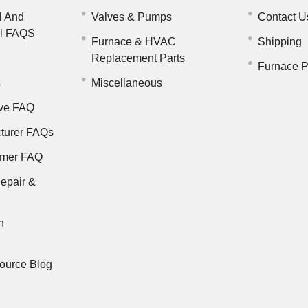
l And
Valves & Pumps
Contact U
il FAQS
Furnace & HVAC
Shipping
Replacement Parts
Furnace P
s
Miscellaneous
ve FAQ
turer FAQs
rmer FAQ
epair &
n
ource Blog