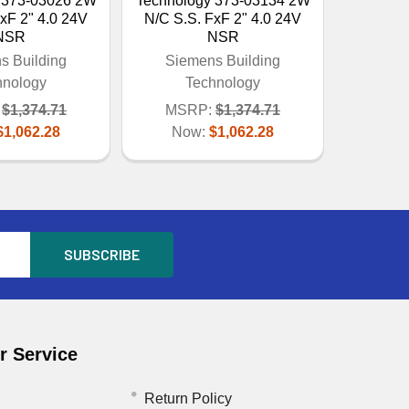
 373-03026 2W
Technology 373-03134 2W
xF 2" 4.0 24V
N/C S.S. FxF 2" 4.0 24V
NSR
NSR
s Building
Siemens Building
hnology
Technology
$1,374.71
MSRP:
$1,374.71
$1,062.28
Now:
$1,062.28
 Service
Return Policy