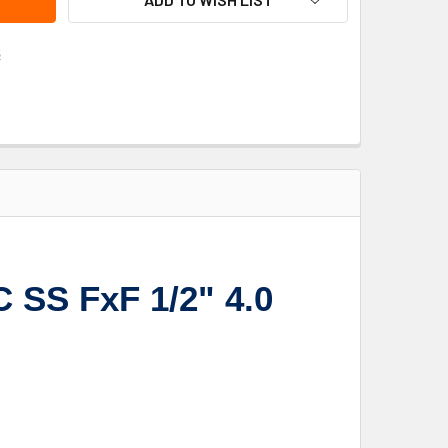
s
 SS FxF 1/2" 4.0