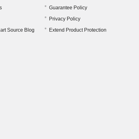
s
Guarantee Policy
Privacy Policy
art Source Blog
Extend Product Protection