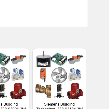
s Building
Siemens Building