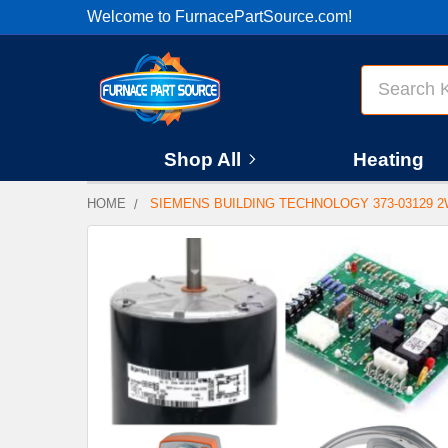
Welcome to FurnacePartSource.com!
Search
Shop All
Heating
HOME
SIEMENS BUILDING TECHNOLOGY 373-03129 2W 
FREQUENTLY
BOUGHT
TOGETHER:
SELECT
ALL
ADD
SELECTED
TO