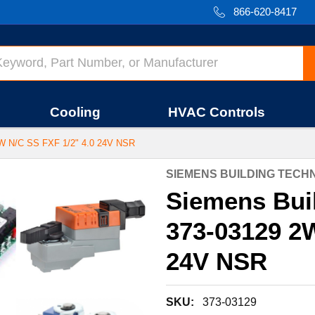
866-620-8417
Cooling
HVAC Controls
N/C SS FXF 1/2" 4.0 24V NSR
SIEMENS BUILDING TEC
Siemens Bui
373-03129 2W
24V NSR
SKU:
373-03129