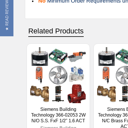
No
Minimum Order Requirements un
★ READ REVIEWS
Related Products
Siemens Building
Siemens B
Technology 366-02053 2W
Technology 3
N/O S.S. FxF 1/2" 1.6 ACT
N/C Brass Fx
AC