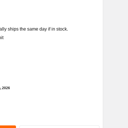
ly ships the same day if in stock.
it
h, 2026
MENS BUILDING TECHNOLOGY 366-02036 2W N/O BRASS FXF 1/2
ITY OF SIEMENS BUILDING TECHNOLOGY 366-02036 2W N/O BRAS