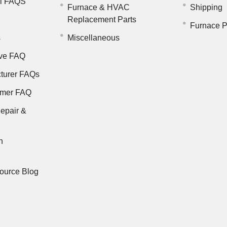
il FAQS
Furnace & HVAC
Shipping
Replacement Parts
Furnace P
s
Miscellaneous
ve FAQ
turer FAQs
rmer FAQ
epair &
n
ource Blog