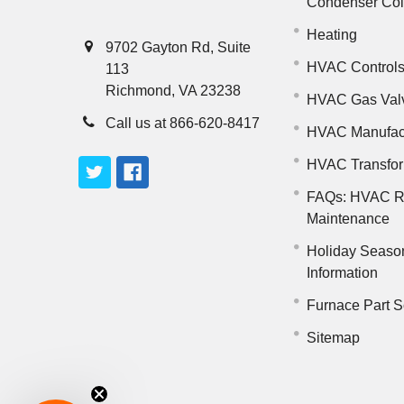
Condenser Co
Heating
9702 Gayton Rd, Suite
HVAC Control
113
Richmond, VA 23238
HVAC Gas Val
Call us at 866-620-8417
HVAC Manufac
HVAC Transfo
FAQs: HVAC R
Maintenance
Holiday Seaso
Information
Furnace Part S
Sitemap