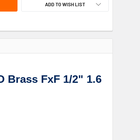
ADD TO WISH LIST
 Brass FxF 1/2" 1.6