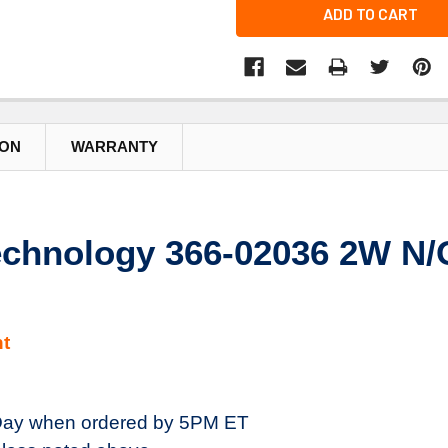
ADD TO CART
ION
WARRANTY
chnology 366-02036 2W N/O
t
ay when ordered by 5PM ET