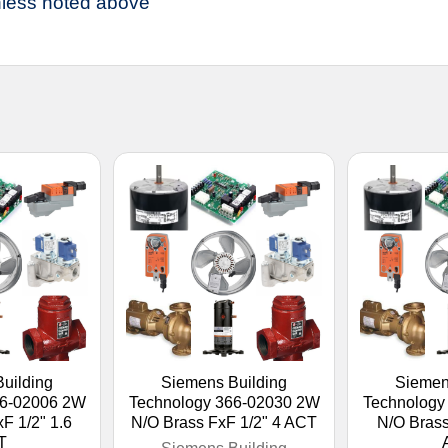
less noted above
uilding
Siemens Building
Siemen
66-02006 2W
Technology 366-02030 2W
Technology
F 1/2" 1.6
N/O Brass FxF 1/2" 4 ACT
N/O Brass
T