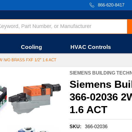
866-620-8417
Cooling
HVAC Controls
 N/O BRASS FXF 1/2" 1.6 ACT
SIEMENS BUILDING TEC
Siemens Bui
366-02036 2
1.6 ACT
SKU:
366-02036