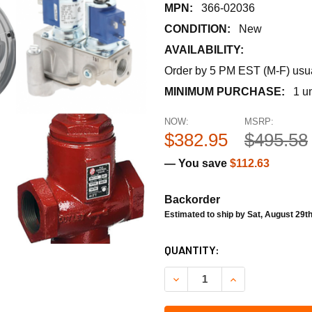
MPN:
366-02036
CONDITION:
New
AVAILABILITY:
Order by 5 PM EST (M-F) usual
MINIMUM PURCHASE:
1 un
NOW:
MSRP:
$382.95
$495.58
— You save
$112.63
Backorder
Estimated to ship by Sat, August 29t
CURRENT
QUANTITY:
STOCK:
DECREASE QUANTITY OF SIE
INCREASE QUANT