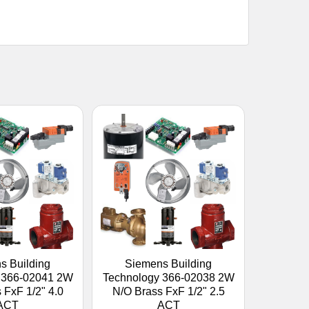
s Building
Siemens Building
 366-02041 2W
Technology 366-02038 2W
 FxF 1/2" 4.0
N/O Brass FxF 1/2" 2.5
ACT
ACT