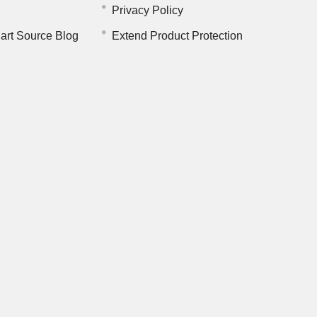
Privacy Policy
art Source Blog
Extend Product Protection