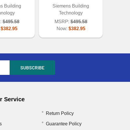
s Building
Siemens Building
hnology
Technology
:
$495.58
MSRP:
$495.58
:
$382.95
Now:
$382.95
 Service
Return Policy
s
Guarantee Policy