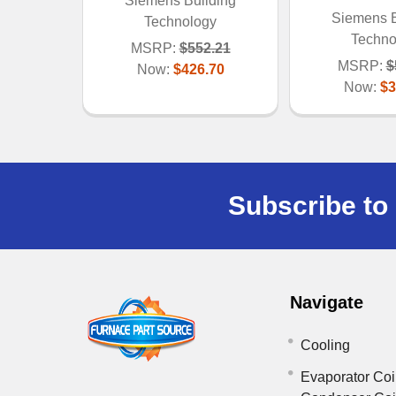
Siemens Building
Siemens B
Technology
Techno
MSRP:
$552.21
MSRP:
$
Now:
$426.70
Now:
$3
Subscribe to 
Navigate
Cooling
Evaporator Coi