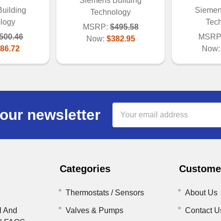
Siemens Building
uilding
Siemen
Technology
logy
Tec
MSRP:
$495.58
500.46
MSRP
Now:
$382.95
86.72
Now
Email
our newsletter
Address
Categories
Customer
Thermostats / Sensors
About Us
l And
Valves & Pumps
Contact U