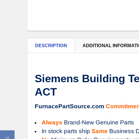
DESCRIPTION
ADDITIONAL INFORMAT
Siemens Building Te
ACT
FurnacePartSource.com
Commitmen
Always
Brand-New Genuine Parts
In stock parts ship
Same
Business D