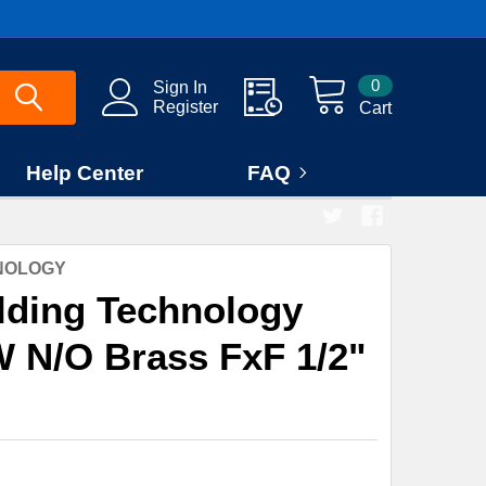
0
Sign In
Register
Cart
Help Center
FAQ
HNOLOGY
lding Technology
W N/O Brass FxF 1/2"