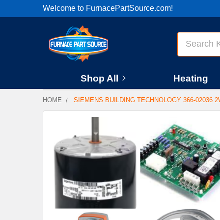
Welcome to FurnacePartSource.com!
Search
Shop All
Heating
HOME
SIEMENS BUILDING TECHNOLOGY 366-02036 2W
FREQUENTLY
BOUGHT
TOGETHER:
SELECT
ALL
ADD
SELECTED
TO