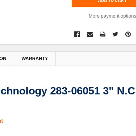
More payment option
ION
WARRANTY
chnology 283-06051 3" N.C 
t