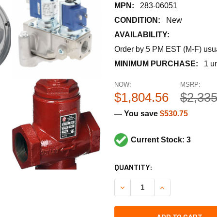
MPN:
283-06051
CONDITION:
New
AVAILABILITY:
Order by 5 PM EST (M-F) usual
MINIMUM PURCHASE:
1 un
NOW:
MSRP:
$1,804.56
$2,335
— You save
$530.75
Current Stock: 3
CURRENT
QUANTITY:
STOCK:
DECREASE QUANTITY OF SIEM
INCREASE QUANTI
ADD TO CART