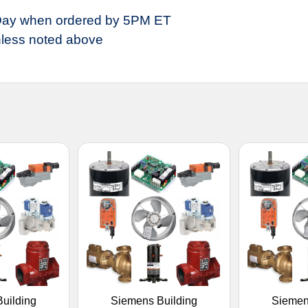
ay when ordered by 5PM ET
less noted above
uilding
Siemens Building
Siemen