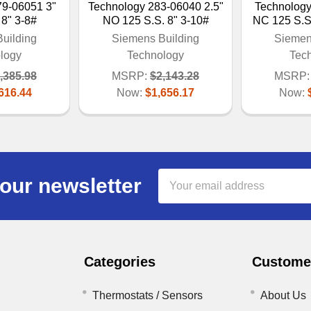
79-06051 3"
Technology 283-06040 2.5"
Technology
 8" 3-8#
NO 125 S.S. 8" 3-10#
NC 125 S.
uilding
Siemens Building
Siemen
logy
Technology
Tec
,385.98
MSRP:
$2,143.28
MSRP:
616.44
Now:
$1,656.17
Now:
Email
our newsletter
Address
Categories
Customer
Thermostats / Sensors
About Us