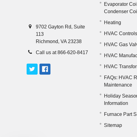
Evaporator Coi
Condenser Co
Heating
9702 Gayton Rd, Suite
HVAC Control
113
Richmond, VA 23238
HVAC Gas Val
Call us at 866-620-8417
HVAC Manufac
HVAC Transfo
FAQs: HVAC R
Maintenance
Holiday Seaso
Information
Furnace Part S
Sitemap