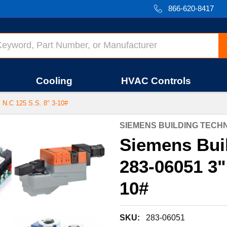
866-620-8417
Cooling
HVAC Controls
.C 125 S.S. 8" 3-10#
SIEMENS BUILDING TEC
Siemens Bui
283-06051 3"
10#
SKU:
283-06051