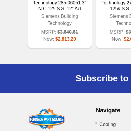
Technology 285-06051 3"
Technology 2
N.C 125 S.S. 12" Act
125# S.S.
Siemens Building
Siemens B
Technology
Techno
MSRP:
$3,640.61
MSRP:
$3
Now:
$2,813.20
Now:
$2,
Subscribe to 
Navigate
Cooling