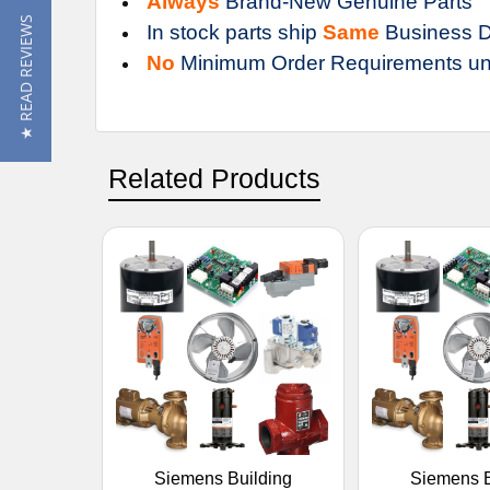
Always
Brand-New Genuine Parts
★ READ REVIEWS
In stock parts ship
Same
Business D
No
Minimum Order Requirements un
Related Products
Siemens Building
Siemens B