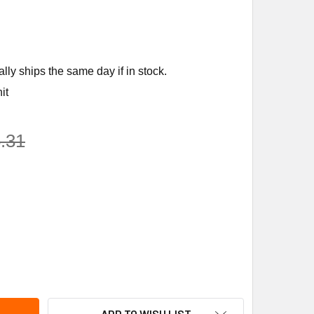
ly ships the same day if in stock.
it
.31
ENS BUILDING TECHNOLOGY 283-06051 3" N.C 125 S.S. 8" 3-10
TY OF SIEMENS BUILDING TECHNOLOGY 283-06051 3" N.C 125 S.
ADD TO WISH LIST