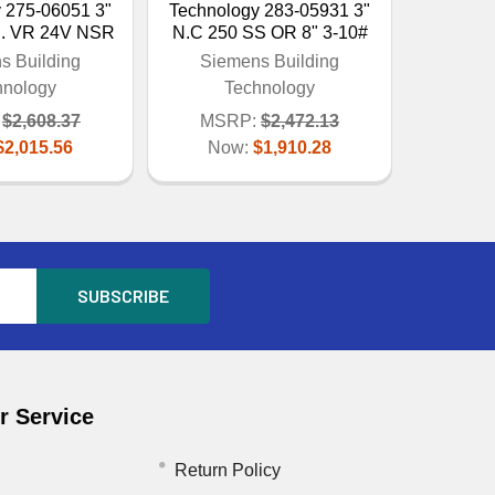
 275-06051 3"
Technology 283-05931 3"
S. VR 24V NSR
N.C 250 SS OR 8" 3-10#
s Building
Siemens Building
hnology
Technology
$2,608.37
MSRP:
$2,472.13
$2,015.56
Now:
$1,910.28
 Service
Return Policy