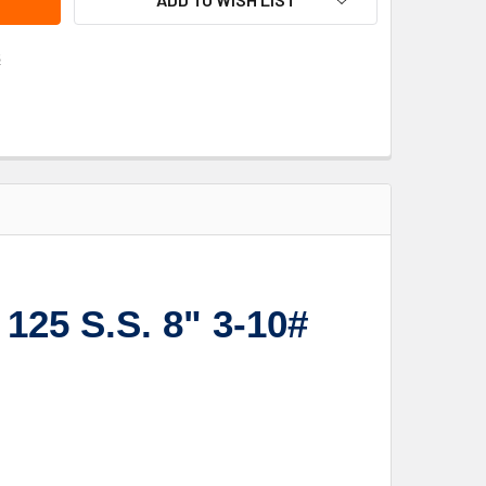
s
125 S.S. 8" 3-10#