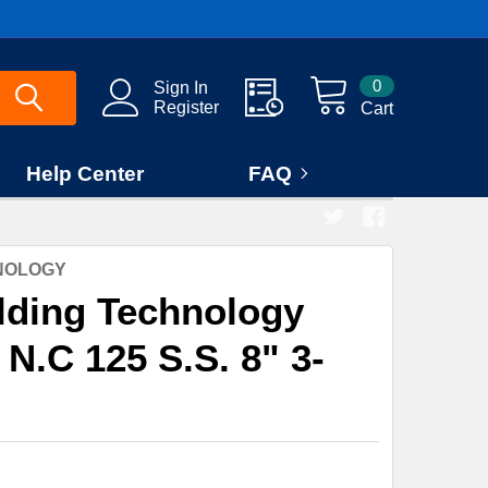
0
Sign In
Register
Cart
Help Center
FAQ
HNOLOGY
lding Technology
 N.C 125 S.S. 8" 3-