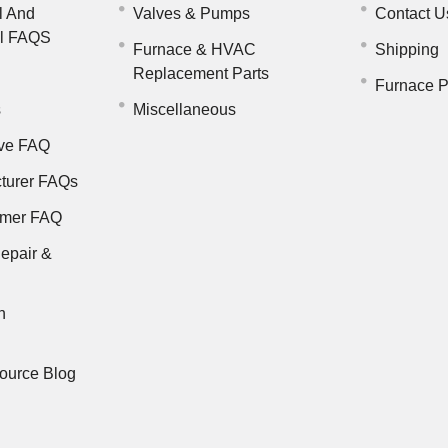
l And
Valves & Pumps
Contact U
il FAQS
Furnace & HVAC
Shipping
Replacement Parts
Furnace P
s
Miscellaneous
ve FAQ
turer FAQs
rmer FAQ
epair &
n
ource Blog