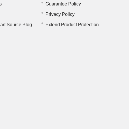
s
Guarantee Policy
Privacy Policy
art Source Blog
Extend Product Protection