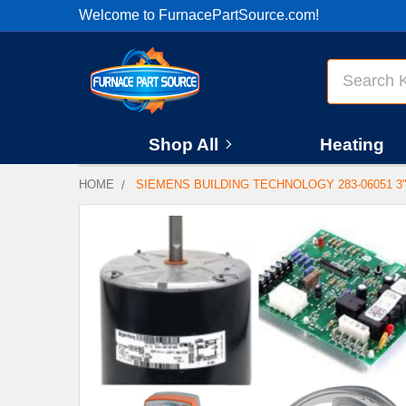
Welcome to FurnacePartSource.com!
Search
Shop All
Heating
HOME
SIEMENS BUILDING TECHNOLOGY 283-06051 3" N
FREQUENTLY
BOUGHT
TOGETHER:
SELECT
ALL
ADD
SELECTED
TO