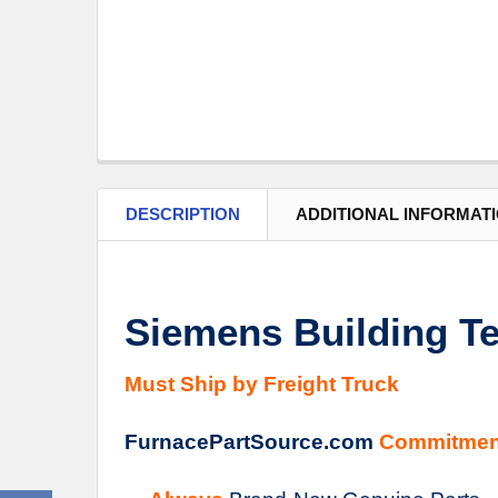
DESCRIPTION
ADDITIONAL INFORMAT
Siemens Building Te
Must Ship by Freight Truck
FurnacePartSource.com
Commitmen