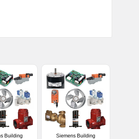
s Building
Siemens Building