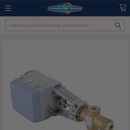
Search