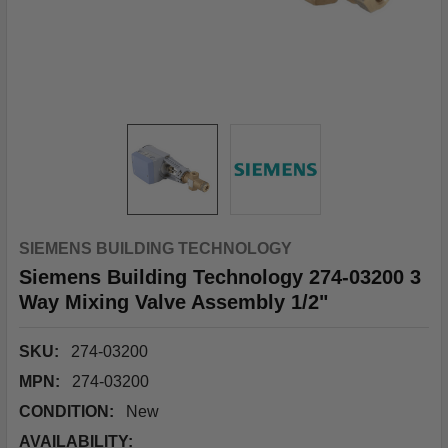
SIEMENS BUILDING TECHNOLOGY
Siemens Building Technology 274-03200 3
Way Mixing Valve Assembly 1/2"
SKU:
274-03200
MPN:
274-03200
CONDITION:
New
AVAILABILITY: