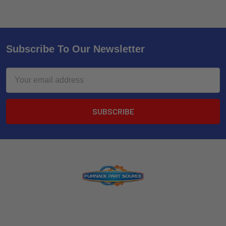
Subscribe To Our Newsletter
Email
Address