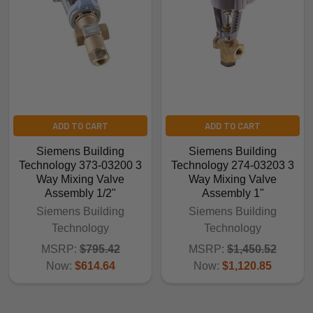
ADD TO CART
ADD TO CART
Siemens Building
Siemens Building
Technology 373-03200 3
Technology 274-03203 3
Way Mixing Valve
Way Mixing Valve
Assembly 1/2"
Assembly 1"
Siemens Building
Siemens Building
Technology
Technology
MSRP:
$795.42
MSRP:
$1,450.52
Now:
$614.64
Now:
$1,120.85