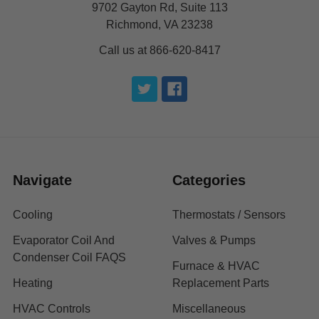
9702 Gayton Rd, Suite 113
Richmond, VA 23238
Call us at 866-620-8417
Navigate
Categories
Cooling
Thermostats / Sensors
Evaporator Coil And
Valves & Pumps
Condenser Coil FAQS
Furnace & HVAC
Heating
Replacement Parts
HVAC Controls
Miscellaneous