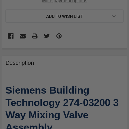
More payment options
ADD TO WISH LIST
FREQUENTLY
BOUGHT
Description
TOGETHER:
SELECT
Siemens Building
ALL
Technology 274-03200 3
ADD
SELECTED
Way Mixing Valve
TO
CART
Assembly