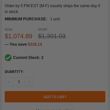
Order by 5 PM EST (M-F) usually ships the same day if
in stock.
MINIMUM PURCHASE:
1 unit
NOW:
MSRP:
$1,074.89
$1,391.03
— You save
$316.14
Current Stock: 2
CURRENT
QUANTITY:
STOCK:
DECREASE QUANTITY OF SIEMENS BUILDING TECHNOLOGY 2
INCREASE QUANTITY OF SIEMENS BUILDING TEC
ADD TO CART