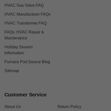
HVAC Gas Valve FAQ
HVAC Manufacturer FAQs
HVAC Transformer FAQ
FAQs: HVAC Repair &
Maintenance
Holiday Season
Information
Furnace Part Source Blog
Sitemap
Customer Service
About Us
Return Policy