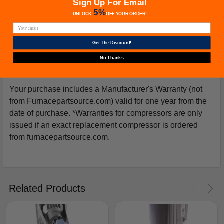
Sign Up For Email
5%
UNLOCK
OFF
YOUR ORDER!
Additional Information
Get The Discount!
No Thanks
Warranty
Your purchase includes a Manufacturer's Warranty (not
from Furnacepartsource.com) valid for one year from the
date of purchase. *Warranties for compressors are only
issued if an exact replacement compressor is ordered
from furnacepartsource.com.
Related Products