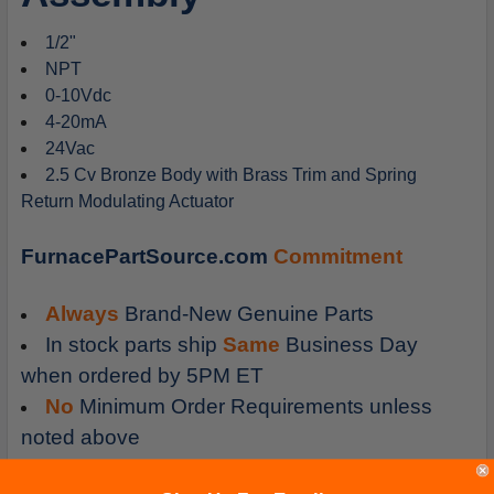
1/2"
NPT
0-10Vdc
4-20mA
24Vac
2.5 Cv Bronze Body with Brass Trim and Spring
Return Modulating Actuator
FurnacePartSource.com
Commitment
Always
Brand-New Genuine Parts
In stock parts ship
Same
Business Day
when ordered by 5PM ET
No
Minimum Order Requirements unless
noted above