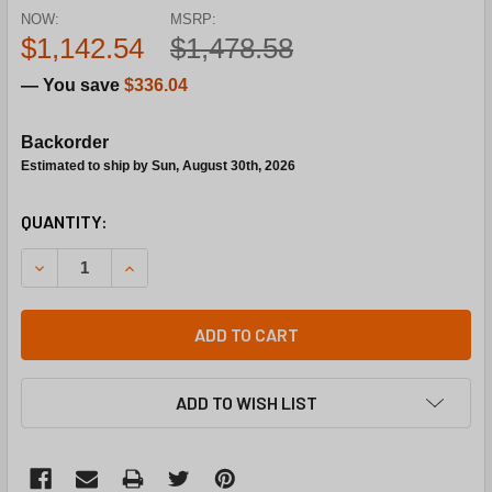
NOW:
MSRP:
$1,142.54
$1,478.58
— You save
$336.04
Backorder
Estimated to ship by Sun, August 30th, 2026
CURRENT
QUANTITY:
STOCK:
DECREASE QUANTITY OF SIEMENS BUILDING TECHNOLOGY 267
INCREASE QUANTITY OF SIEMENS BUILDING TECH
ADD TO CART
ADD TO WISH LIST