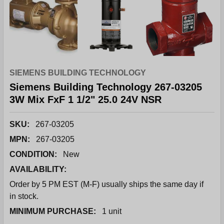
SIEMENS BUILDING TECHNOLOGY
Siemens Building Technology 267-03205
3W Mix FxF 1 1/2" 25.0 24V NSR
SKU:
267-03205
MPN:
267-03205
CONDITION:
New
AVAILABILITY:
Order by 5 PM EST (M-F) usually ships the same day if
in stock.
MINIMUM PURCHASE:
1 unit