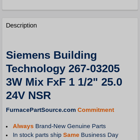
FREQUENTLY
BOUGHT
Description
TOGETHER:
SELECT
Siemens Building
ALL
Technology 267-03205
ADD
SELECTED
3W Mix FxF 1 1/2" 25.0
TO
CART
24V NSR
FurnacePartSource.com
Commitment
Always
Brand-New Genuine Parts
In stock parts ship
Same
Business Day