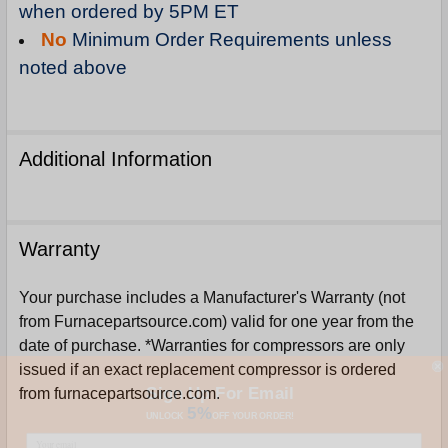
when ordered by 5PM ET
No
Minimum Order Requirements unless
noted above
Additional Information
Warranty
Your purchase includes a Manufacturer's Warranty (not
from Furnacepartsource.com) valid for one year from the
date of purchase. *Warranties for compressors are only
issued if an exact replacement compressor is ordered
Sign Up For Email
from furnacepartsource.com.
5%
UNLOCK
OFF
YOUR ORDER!