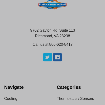
9702 Gayton Rd, Suite 113
Richmond, VA 23238
Call us at 866-620-8417
Navigate
Categories
Cooling
Thermostats / Sensors