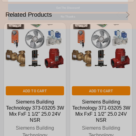
Get The Discount!
No Thanks
Related Products
ADD TO CART
ADD TO CART
Siemens Building
Siemens Building
Technology 373-03205 3W
Technology 371-03205 3W
Mix FxF 1 1/2" 25.0 24V
Mix FxF 1 1/2" 25.0 24V
NSR
NSR
Siemens Building
Siemens Building
Technology
Technology