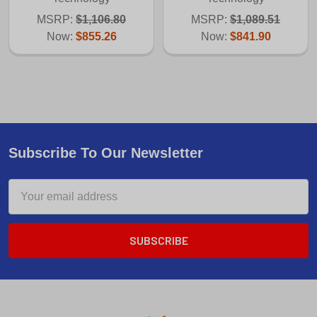
MSRP:
$1,106.80
MSRP:
$1,089.51
Now:
$855.26
Now:
$841.90
Subscribe To Our Newsletter
Email
Address