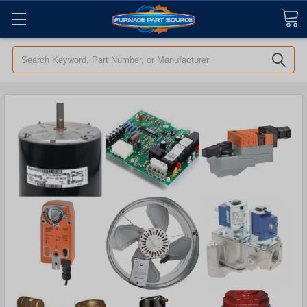
Search