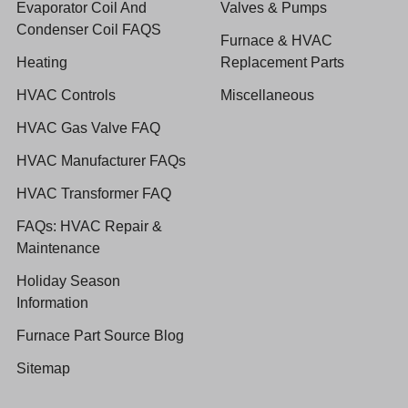
Evaporator Coil And
Valves & Pumps
Condenser Coil FAQS
Furnace & HVAC
Heating
Replacement Parts
HVAC Controls
Miscellaneous
HVAC Gas Valve FAQ
HVAC Manufacturer FAQs
HVAC Transformer FAQ
FAQs: HVAC Repair &
Maintenance
Holiday Season
Information
Furnace Part Source Blog
Sitemap