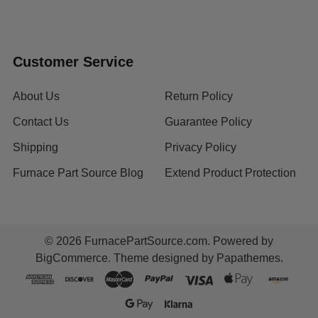
Customer Service
About Us
Return Policy
Contact Us
Guarantee Policy
Shipping
Privacy Policy
Furnace Part Source Blog
Extend Product Protection
©
2026
FurnacePartSource.com.
Powered by
BigCommerce
. Theme designed by
Papathemes
.