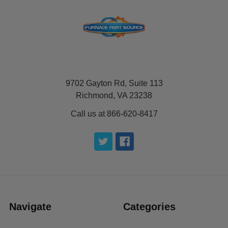
9702 Gayton Rd, Suite 113
Richmond, VA 23238
Call us at 866-620-8417
Navigate
Categories