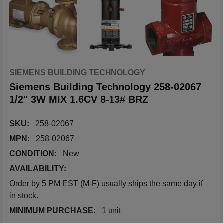
SIEMENS BUILDING TECHNOLOGY
Siemens Building Technology 258-02067
1/2" 3W MIX 1.6CV 8-13# BRZ
SKU:
258-02067
MPN:
258-02067
CONDITION:
New
AVAILABILITY:
Order by 5 PM EST (M-F) usually ships the same day if
in stock.
MINIMUM PURCHASE:
1 unit