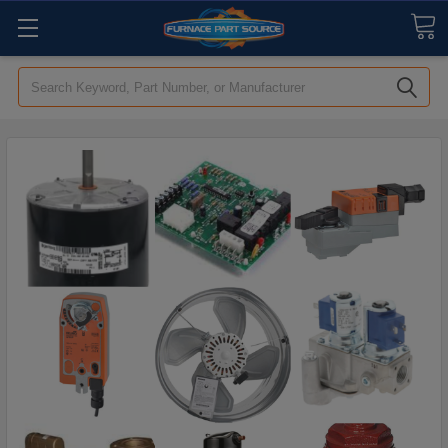
Search