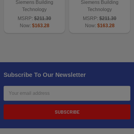
Siemens Building
Siemens Building
Technology
Technology
MSRP:
$211.30
MSRP:
$211.30
Now:
$163.28
Now:
$163.28
Subscribe To Our Newsletter
Email
Address