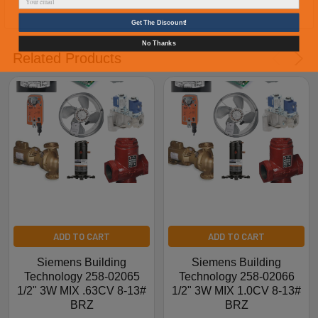
Get The Discount!
No Thanks
Related Products
ADD TO CART
ADD TO CART
Siemens Building
Siemens Building
Technology 258-02065
Technology 258-02066
1/2" 3W MIX .63CV 8-13#
1/2" 3W MIX 1.0CV 8-13#
BRZ
BRZ