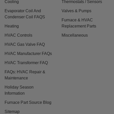
Cooling
Thermostats / Sensors
Evaporator Coil And
Valves & Pumps
Condenser Coil FAQS
Furnace & HVAC
Heating
Replacement Parts
HVAC Controls
Miscellaneous
HVAC Gas Valve FAQ
HVAC Manufacturer FAQs
HVAC Transformer FAQ
FAQs: HVAC Repair &
Maintenance
Holiday Season
Information
Furnace Part Source Blog
Sitemap