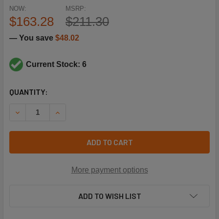
NOW:
MSRP:
$163.28
$211.30
— You save
$48.02
Current Stock: 6
CURRENT
QUANTITY:
STOCK:
DECREASE QUANTITY OF SIEMENS BUILDING TECHNOLOGY 25
INCREASE QUANTITY OF SIEMENS BUILDING TEC
ADD TO CART
More payment options
ADD TO WISH LIST