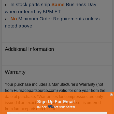
In stock parts ship
Same
Business Day
when ordered by 5PM ET
No
Minimum Order Requirements unless
noted above
Additional Information
Warranty
Your purchase includes a Manufacturer's Warranty (not
from Furnacepartsource.com) valid for one year from the
date of purchase. *Warranties for compressors are only
Sign Up For Email
issued if an exact replacement compressor is ordered
5%
UNLOCK
OFF
YOUR ORDER!
from furnacepartsource.com.