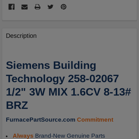
FREQUENTLY
BOUGHT
Description
TOGETHER:
SELECT
Siemens Building
ALL
Technology 258-02067
ADD
SELECTED
1/2" 3W MIX 1.6CV 8-13#
TO
CART
BRZ
FurnacePartSource.com
Commitment
Always
Brand-New Genuine Parts