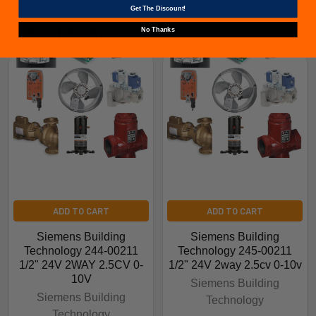
Get The Discount!
No Thanks
Related Products
ADD TO CART
ADD TO CART
Siemens Building
Siemens Building
Technology 244-00211
Technology 245-00211
1/2" 24V 2WAY 2.5CV 0-
1/2" 24V 2way 2.5cv 0-10v
10V
Siemens Building
Siemens Building
Technology
Technology