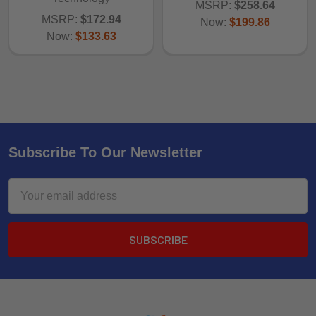
MSRP:
$258.64
MSRP:
$172.94
Now:
$199.86
Now:
$133.63
Subscribe To Our Newsletter
Email
Address