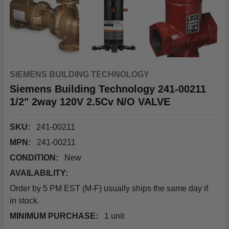
SIEMENS BUILDING TECHNOLOGY
Siemens Building Technology 241-00211
1/2" 2way 120V 2.5Cv N/O VALVE
SKU:
241-00211
MPN:
241-00211
CONDITION:
New
AVAILABILITY:
Order by 5 PM EST (M-F) usually ships the same day if
in stock.
MINIMUM PURCHASE:
1 unit