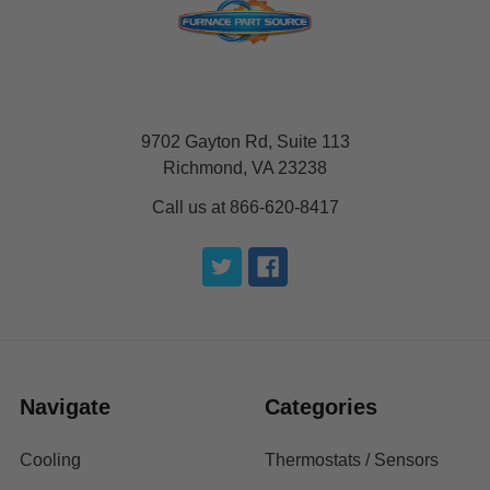
9702 Gayton Rd, Suite 113
Richmond, VA 23238
Call us at 866-620-8417
Navigate
Categories
Cooling
Thermostats / Sensors