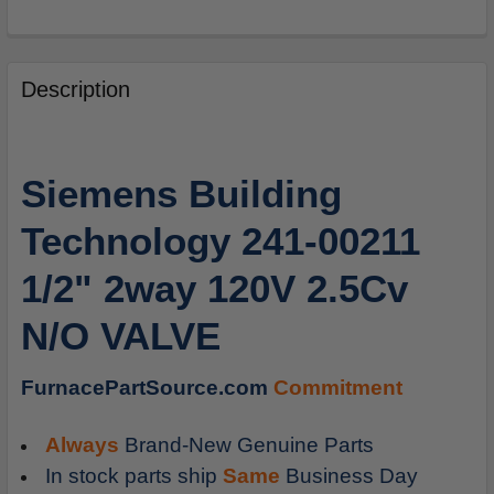
FREQUENTLY
BOUGHT
Description
TOGETHER:
SELECT
Siemens Building
ALL
Technology 241-00211
ADD
SELECTED
1/2" 2way 120V 2.5Cv
TO
CART
N/O VALVE
FurnacePartSource.com
Commitment
Always
Brand-New Genuine Parts
In stock parts ship
Same
Business Day