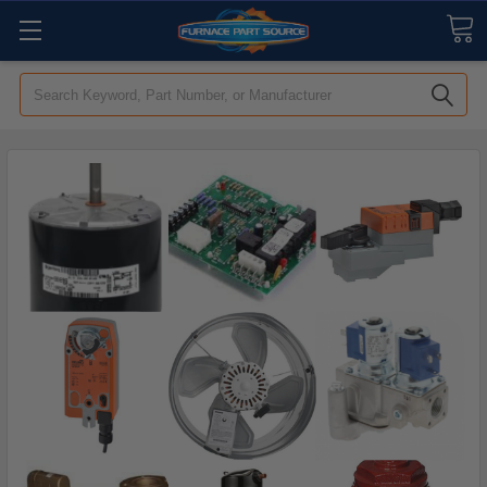
Search