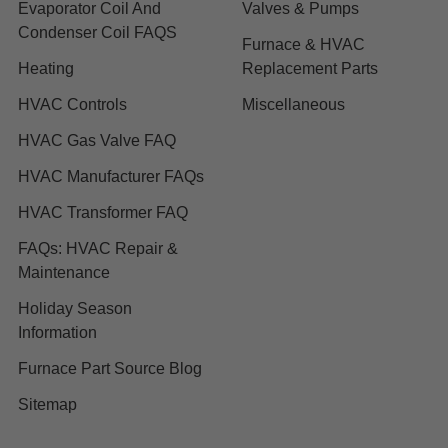
Evaporator Coil And
Valves & Pumps
Condenser Coil FAQS
Furnace & HVAC
Heating
Replacement Parts
HVAC Controls
Miscellaneous
HVAC Gas Valve FAQ
HVAC Manufacturer FAQs
HVAC Transformer FAQ
FAQs: HVAC Repair &
Maintenance
Holiday Season
Information
Furnace Part Source Blog
Sitemap