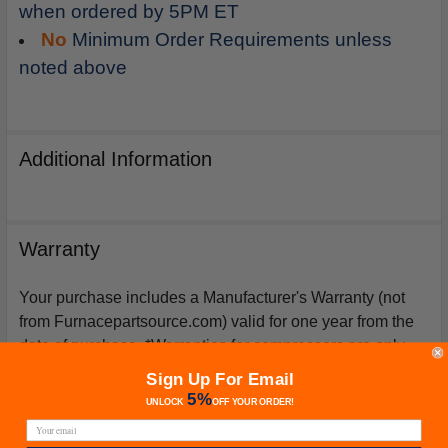
when ordered by 5PM ET
No
Minimum Order Requirements unless
noted above
Additional Information
Warranty
Your purchase includes a Manufacturer's Warranty (not
from Furnacepartsource.com) valid for one year from the
date of purchase. *Warranties for compressors are only
issued if an exact replacement compressor is ordered
Sign Up For Email
from furnacepartsource.com.
5%
UNLOCK
OFF
YOUR ORDER!