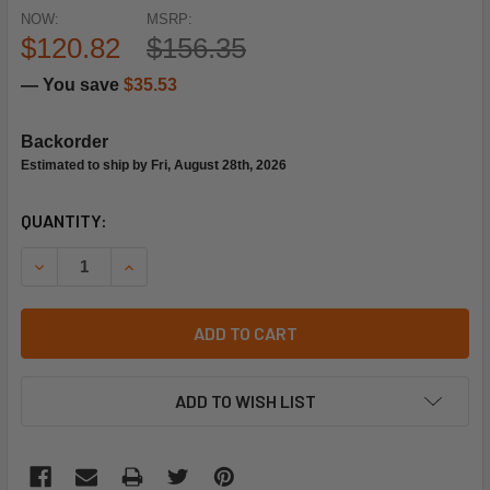
NOW:
MSRP:
$120.82
$156.35
— You save
$35.53
Backorder
Estimated to ship by Fri, August 28th, 2026
CURRENT
QUANTITY:
STOCK:
DECREASE QUANTITY OF SIEMENS BUILDING TECHNOLOGY 241
INCREASE QUANTITY OF SIEMENS BUILDING TECH
ADD TO CART
ADD TO WISH LIST