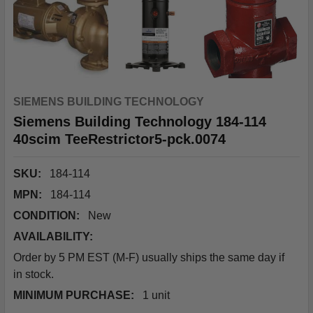
SIEMENS BUILDING TECHNOLOGY
Siemens Building Technology 184-114
40scim TeeRestrictor5-pck.0074
SKU:
184-114
MPN:
184-114
CONDITION:
New
AVAILABILITY:
Order by 5 PM EST (M-F) usually ships the same day if
in stock.
MINIMUM PURCHASE:
1 unit