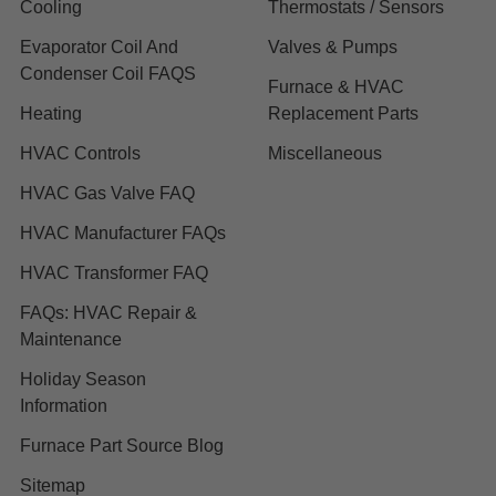
Cooling
Thermostats / Sensors
Evaporator Coil And
Valves & Pumps
Condenser Coil FAQS
Furnace & HVAC
Heating
Replacement Parts
HVAC Controls
Miscellaneous
HVAC Gas Valve FAQ
HVAC Manufacturer FAQs
HVAC Transformer FAQ
FAQs: HVAC Repair &
Maintenance
Holiday Season
Information
Furnace Part Source Blog
Sitemap