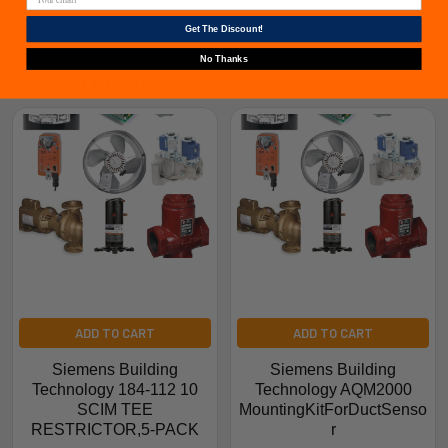
Get The Discount!
No Thanks
Related Products
ADD TO CART
ADD TO CART
Siemens Building
Siemens Building
Technology 184-112 10
Technology AQM2000
SCIM TEE
MountingKitForDuctSenso
RESTRICTOR,5-PACK
r