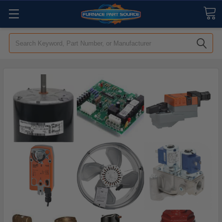
Search