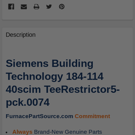
FREQUENTLY
BOUGHT
Description
TOGETHER:
SELECT
Siemens Building
ALL
Technology 184-114
ADD
SELECTED
40scim TeeRestrictor5-
TO
CART
pck.0074
FurnacePartSource.com
Commitment
Always
Brand-New Genuine Parts