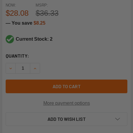
NOW:
MSRP:
$28.08
$36.33
— You save
$8.25
Current Stock: 2
CURRENT
QUANTITY:
STOCK:
DECREASE QUANTITY OF SIEMENS BUILDING TECHNOLOGY 
INCREASE QUANTITY OF SIEMENS BUILDING TE
ADD TO CART
More payment options
ADD TO WISH LIST