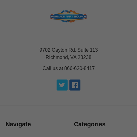
9702 Gayton Rd, Suite 113
Richmond, VA 23238
Call us at 866-620-8417
Navigate
Categories