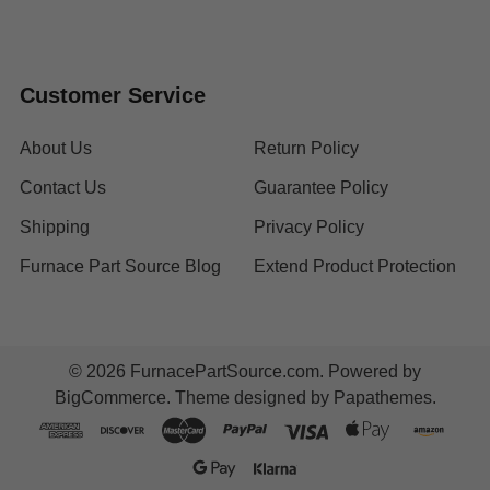
Customer Service
About Us
Return Policy
Contact Us
Guarantee Policy
Shipping
Privacy Policy
Furnace Part Source Blog
Extend Product Protection
©
2026
FurnacePartSource.com.
Powered by
BigCommerce
. Theme designed by
Papathemes
.