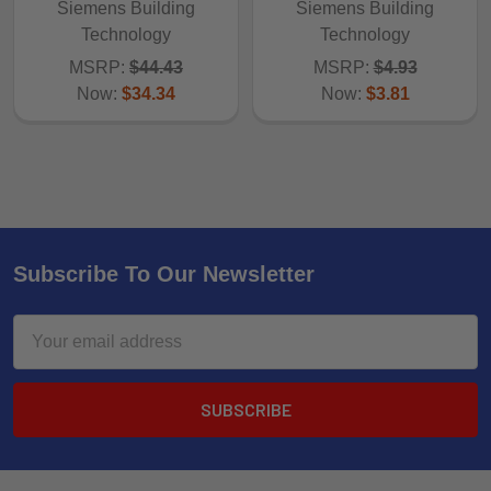
Siemens Building
Siemens Building
Technology
Technology
MSRP:
$44.43
MSRP:
$4.93
Now:
$34.34
Now:
$3.81
Subscribe To Our Newsletter
Email
Address