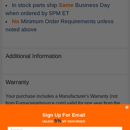
In stock parts ship
Same
Business Day
when ordered by 5PM ET
No
Minimum Order Requirements unless
noted above
Additional Information
Warranty
Your purchase includes a Manufacturer's Warranty (not
from Furnacepartsource.com) valid for one year from the
date of purchase. *Warranties for compressors are only
Sign Up For Email
issued if an exact replacement compressor is ordered
5%
UNLOCK
OFF
YOUR ORDER!
from furnacepartsource.com.