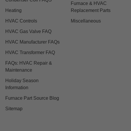
Furnace & HVAC
Heating
Replacement Parts
HVAC Controls
Miscellaneous
HVAC Gas Valve FAQ
HVAC Manufacturer FAQs
HVAC Transformer FAQ
FAQs: HVAC Repair &
Maintenance
Holiday Season
Information
Furnace Part Source Blog
Sitemap