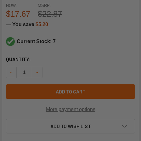
NOW:
MSRP:
$17.67
$22.87
— You save
$5.20
Current Stock: 7
CURRENT
QUANTITY:
STOCK:
DECREASE QUANTITY OF SHIPCO PUMPS SDPG03830 SUCT
INCREASE QUANTITY OF SHIPCO PUMPS SDPG0
ADD TO CART
More payment options
ADD TO WISH LIST