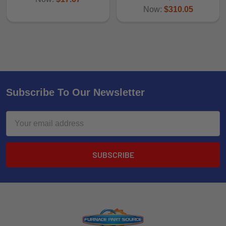
Now:
$310.05
Subscribe To Our Newsletter
Email
Address