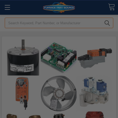
Search