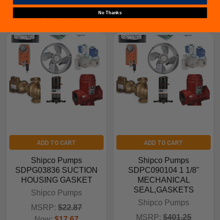
No Thanks
Related Products
ADD TO CART
ADD TO CART
Shipco Pumps
Shipco Pumps
SDPG03836 SUCTION
SDPC090104 1 1/8"
HOUSING GASKET
MECHANICAL
SEAL,GASKETS
Shipco Pumps
Shipco Pumps
MSRP:
$22.87
MSRP:
$401.25
Now:
$17.67