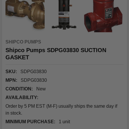
SHIPCO PUMPS
Shipco Pumps SDPG03830 SUCTION
GASKET
SKU:
SDPG03830
MPN:
SDPG03830
CONDITION:
New
AVAILABILITY:
Order by 5 PM EST (M-F) usually ships the same day if
in stock.
MINIMUM PURCHASE:
1 unit