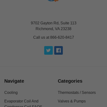
9702 Gayton Rd, Suite 113
Richmond, VA 23238
Call us at 866-620-8417
Navigate
Categories
Cooling
Thermostats / Sensors
Evaporator Coil And
Valves & Pumps
Condenser Coil FAQS