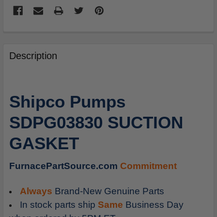
FREQUENTLY
BOUGHT
Description
TOGETHER:
SELECT
Shipco Pumps
ALL
SDPG03830 SUCTION
ADD
SELECTED
GASKET
TO
CART
FurnacePartSource.com
Commitment
Always
Brand-New Genuine Parts
In stock parts ship
Same
Business Day