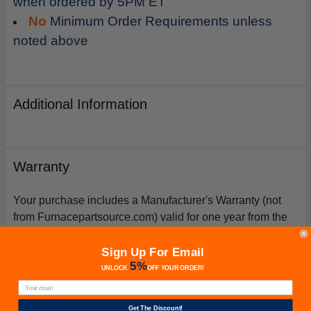
when ordered by 5PM ET
No
Minimum Order Requirements unless
noted above
Additional Information
Warranty
Your purchase includes a Manufacturer's Warranty (not
from Furnacepartsource.com) valid for one year from the
date of purchase. *Warranties for compressors are only
issued if an exact replacement compressor is ordered
Sign Up For Email
5%
from furnacepartsource.com.
UNLOCK
OFF
YOUR ORDER!
Get The Discount!