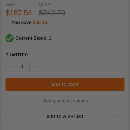
NOW:
MSRP:
$187.54
$242.70
— You save
$55.16
Current Stock: 1
CURRENT
QUANTITY:
STOCK:
DECREASE QUANTITY OF SCHNEIDER ELECTRIC (SQUARE D)
INCREASE QUANTITY OF SCHNEIDER ELECTRIC 
ADD TO CART
More payment options
ADD TO WISH LIST