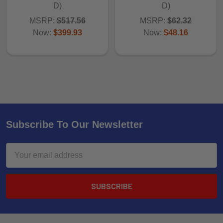
D)
D)
MSRP:
$517.56
MSRP:
$62.32
Now:
$399.93
Now:
$48.16
Subscribe To Our Newsletter
Email
Address