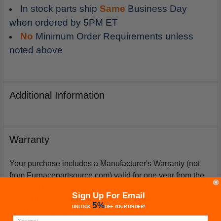
In stock parts ship
Same
Business Day
when ordered by 5PM ET
No
Minimum Order Requirements unless
noted above
Additional Information
Warranty
Your purchase includes a Manufacturer's Warranty (not
from Furnacepartsource.com) valid for one year from the
date of purchase. *Warranties for compressors are only
Sign Up For Email
issued if an exact replacement compressor is ordered
5%
UNLOCK
OFF
YOUR ORDER!
from furnacepartsource.com.