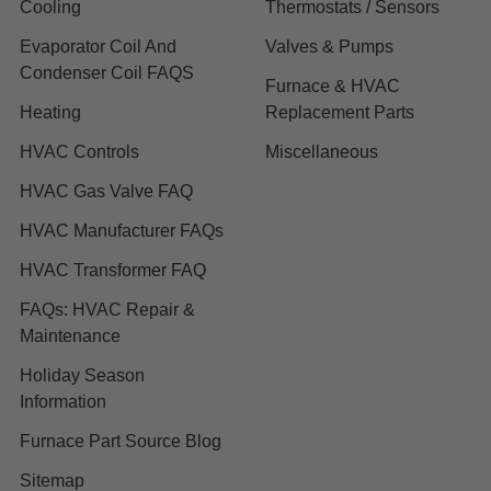
Cooling
Thermostats / Sensors
Evaporator Coil And
Valves & Pumps
Condenser Coil FAQS
Furnace & HVAC
Heating
Replacement Parts
HVAC Controls
Miscellaneous
HVAC Gas Valve FAQ
HVAC Manufacturer FAQs
HVAC Transformer FAQ
FAQs: HVAC Repair &
Maintenance
Holiday Season
Information
Furnace Part Source Blog
Sitemap