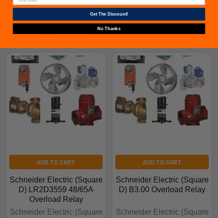
Get The Discount!
No Thanks
Related Products
ADD TO CART
ADD TO CART
Schneider Electric (Square
Schneider Electric (Square
D) LR2D3559 48/65A
D) B3.00 Overload Relay
Overload Relay
Schneider Electric (Square
Schneider Electric (Square