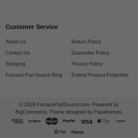
Customer Service
About Us
Return Policy
Contact Us
Guarantee Policy
Shipping
Privacy Policy
Furnace Part Source Blog
Extend Product Protection
©
2026
FurnacePartSource.com.
Powered by
BigCommerce
. Theme designed by
Papathemes
.