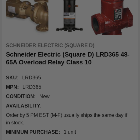
SCHNEIDER ELECTRIC (SQUARE D)
Schneider Electric (Square D) LRD365 48-
65A Overload Relay Class 10
SKU:
LRD365
MPN:
LRD365
CONDITION:
New
AVAILABILITY:
Order by 5 PM EST (M-F) usually ships the same day if
in stock.
MINIMUM PURCHASE:
1 unit