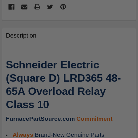
FREQUENTLY
BOUGHT
Description
TOGETHER:
SELECT
Schneider Electric
ALL
(Square D) LRD365 48-
ADD
SELECTED
65A Overload Relay
TO
CART
Class 10
FurnacePartSource.com
Commitment
Always
Brand-New Genuine Parts