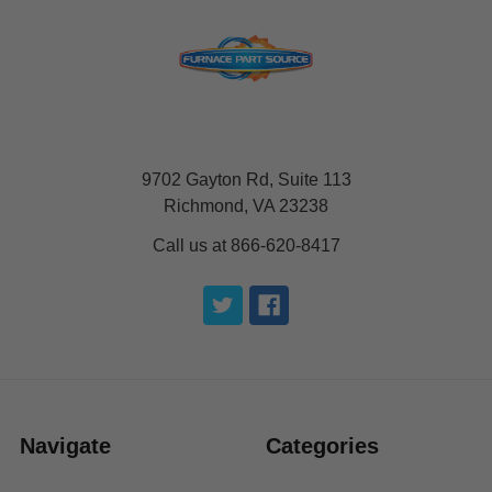
9702 Gayton Rd, Suite 113
Richmond, VA 23238
Call us at 866-620-8417
Navigate
Categories