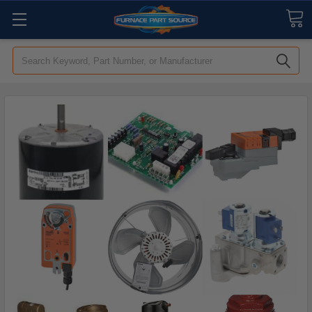
Search