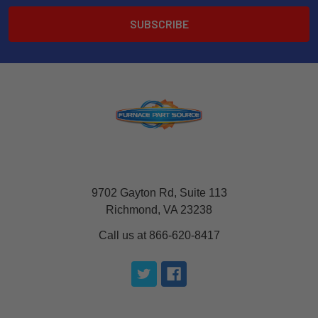
9702 Gayton Rd, Suite 113
Richmond, VA 23238
Call us at 866-620-8417