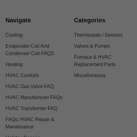
Navigate
Categories
Cooling
Thermostats / Sensors
Evaporator Coil And
Valves & Pumps
Condenser Coil FAQS
Furnace & HVAC
Heating
Replacement Parts
HVAC Controls
Miscellaneous
HVAC Gas Valve FAQ
HVAC Manufacturer FAQs
HVAC Transformer FAQ
FAQs: HVAC Repair &
Maintenance