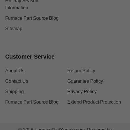
Holiday Season
Information
Furnace Part Source Blog
Sitemap
Customer Service
About Us
Return Policy
Contact Us
Guarantee Policy
Shipping
Privacy Policy
Furnace Part Source Blog
Extend Product Protection
©
2026
FurnacePartSource.com.
Powered by