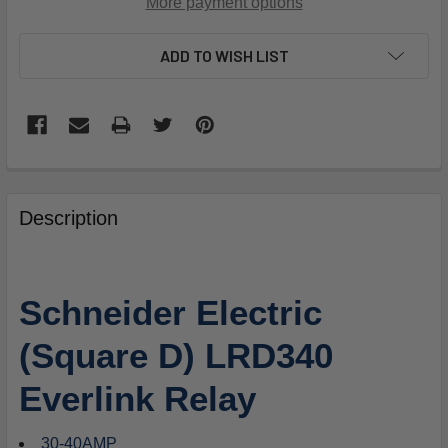
More payment options
ADD TO WISH LIST
FREQUENTLY
BOUGHT
Description
TOGETHER:
SELECT
Schneider Electric
ALL
(Square D) LRD340
ADD
SELECTED
Everlink Relay
TO
CART
30-40AMP