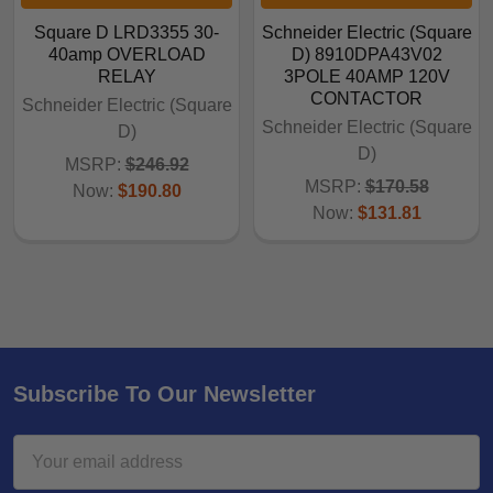
Square D LRD3355 30-
Schneider Electric (Square
40amp OVERLOAD
D) 8910DPA43V02
RELAY
3POLE 40AMP 120V
CONTACTOR
Schneider Electric (Square
Schneider Electric (Square
D)
D)
MSRP:
$246.92
MSRP:
$170.58
Now:
$190.80
Now:
$131.81
Subscribe To Our Newsletter
Email
Address