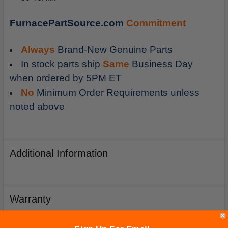
FurnacePartSource.com
Commitment
Always
Brand-New Genuine Parts
In stock parts ship
Same
Business Day
when ordered by 5PM ET
No
Minimum Order Requirements unless
noted above
Additional Information
Warranty
Your purchase includes a Manufacturer's Warranty (not