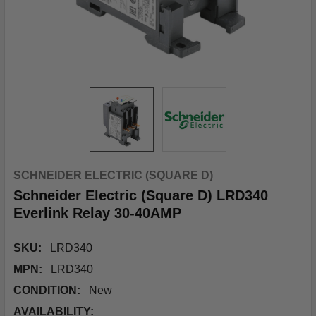
SCHNEIDER ELECTRIC (SQUARE D)
Schneider Electric (Square D) LRD340
Everlink Relay 30-40AMP
SKU:
LRD340
MPN:
LRD340
CONDITION:
New
AVAILABILITY: