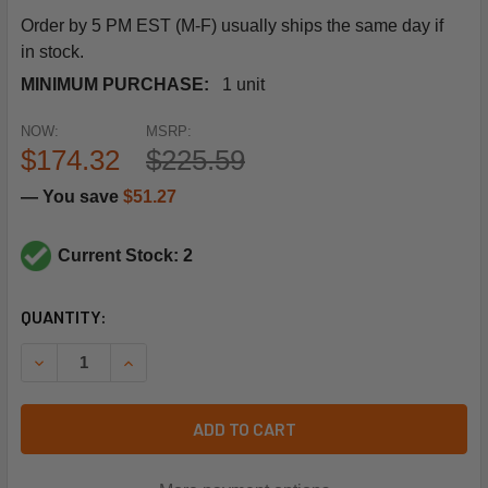
Order by 5 PM EST (M-F) usually ships the same day if
in stock.
MINIMUM PURCHASE:
1 unit
NOW:
MSRP:
$174.32
$225.59
— You save
$51.27
Current Stock: 2
CURRENT
QUANTITY:
STOCK:
DECREASE QUANTITY OF SCHNEIDER ELECTRIC (SQUARE D
INCREASE QUANTITY OF SCHNEIDER ELECTRIC 
ADD TO CART