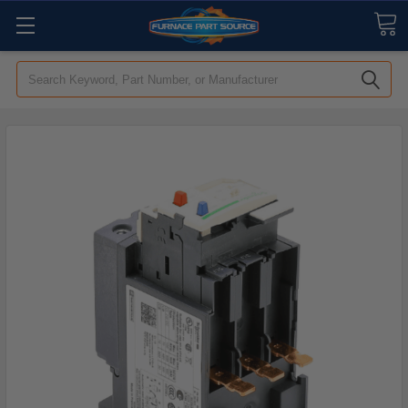
Search