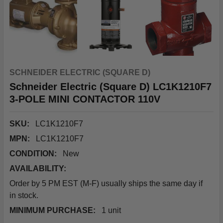
SCHNEIDER ELECTRIC (SQUARE D)
Schneider Electric (Square D) LC1K1210F7
3-POLE MINI CONTACTOR 110V
SKU:
LC1K1210F7
MPN:
LC1K1210F7
CONDITION:
New
AVAILABILITY:
Order by 5 PM EST (M-F) usually ships the same day if
in stock.
MINIMUM PURCHASE:
1 unit