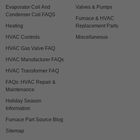
Evaporator Coil And
Valves & Pumps
Condenser Coil FAQS
Furnace & HVAC
Heating
Replacement Parts
HVAC Controls
Miscellaneous
HVAC Gas Valve FAQ
HVAC Manufacturer FAQs
HVAC Transformer FAQ
FAQs: HVAC Repair &
Maintenance
Holiday Season
Information
Furnace Part Source Blog
Sitemap