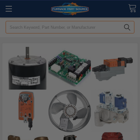
Search