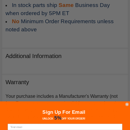
In stock parts ship
Same
Business Day
when ordered by 5PM ET
No
Minimum Order Requirements unless
noted above
Additional Information
Warranty
Your purchase includes a Manufacturer's Warranty (not
from Furnacepartsource.com) valid for one year from the
date of purchase. *Warranties for compressors are only
Sign Up For Email
issued if an exact replacement compressor is ordered
5%
UNLOCK
OFF
YOUR ORDER!
from furnacepartsource.com.