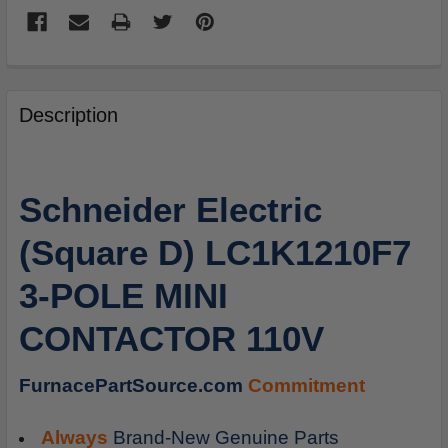
FREQUENTLY
BOUGHT
Description
TOGETHER:
SELECT
Schneider Electric
ALL
(Square D) LC1K1210F7
ADD
SELECTED
3-POLE MINI
TO
CART
CONTACTOR 110V
FurnacePartSource.com
Commitment
Always
Brand-New Genuine Parts