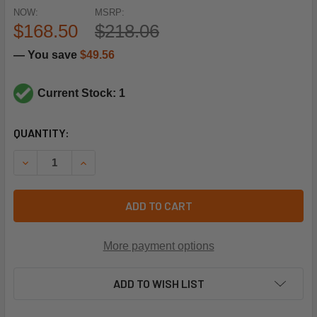
NOW:
MSRP:
$168.50
$218.06
— You save
$49.56
Current Stock: 1
CURRENT
QUANTITY:
STOCK:
DECREASE QUANTITY OF SCHNEIDER ELECTRIC (SQUARE D) 
INCREASE QUANTITY OF SCHNEIDER ELECTRIC (
ADD TO CART
More payment options
ADD TO WISH LIST