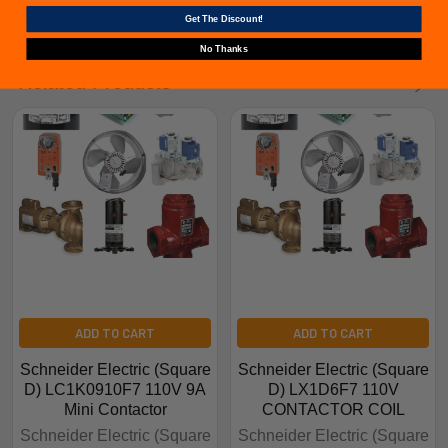
Get The Discount!
No Thanks
Related Products
ADD TO CART
ADD TO CART
Schneider Electric (Square
Schneider Electric (Square
D) LC1K0910F7 110V 9A
D) LX1D6F7 110V
Mini Contactor
CONTACTOR COIL
Schneider Electric (Square
Schneider Electric (Square