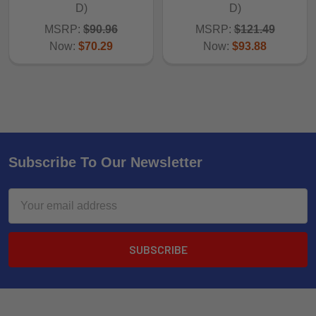
D)
D)
MSRP:
$90.96
MSRP:
$121.49
Now:
$70.29
Now:
$93.88
Subscribe To Our Newsletter
Email
Address