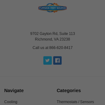
9702 Gayton Rd, Suite 113
Richmond, VA 23238
Call us at 866-620-8417
Navigate
Categories
Cooling
Thermostats / Sensors