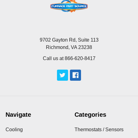
9702 Gayton Rd, Suite 113
Richmond, VA 23238
Call us at 866-620-8417
Navigate
Categories
Cooling
Thermostats / Sensors