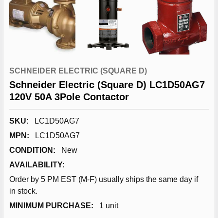
SCHNEIDER ELECTRIC (SQUARE D)
Schneider Electric (Square D) LC1D50AG7
120V 50A 3Pole Contactor
SKU:
LC1D50AG7
MPN:
LC1D50AG7
CONDITION:
New
AVAILABILITY:
Order by 5 PM EST (M-F) usually ships the same day if
in stock.
MINIMUM PURCHASE:
1 unit