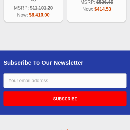
MSRP:
$536.45
MSRP:
$11,101.20
Now:
$414.53
Now:
$8,410.00
Subscribe To Our Newsletter
Email
Address