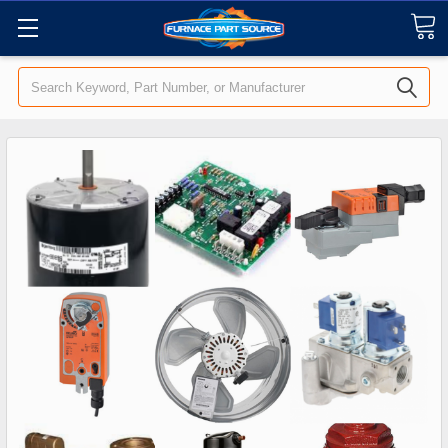
Search