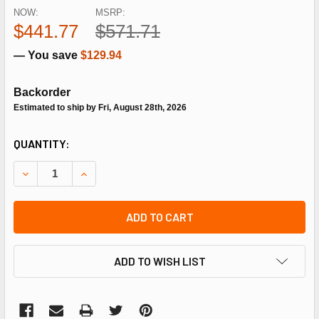
NOW:
MSRP:
$441.77
$571.71
— You save
$129.94
Backorder
Estimated to ship by Fri, August 28th, 2026
CURRENT
QUANTITY:
STOCK:
DECREASE QUANTITY OF SCHNEIDER ELECTRIC (SQUARE D)
INCREASE QUANTITY OF SCHNEIDER ELECTRIC 
ADD TO CART
ADD TO WISH LIST