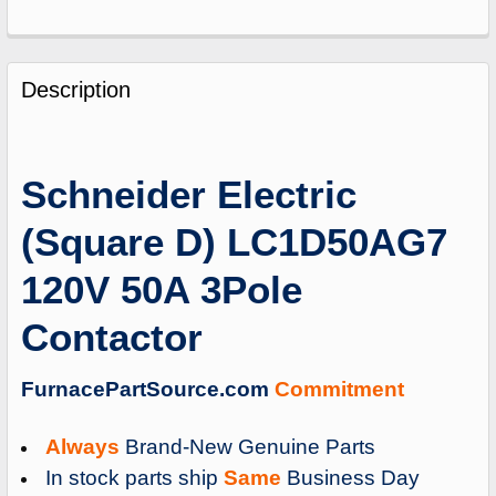
FREQUENTLY
BOUGHT
Description
TOGETHER:
SELECT
Schneider Electric
ALL
(Square D) LC1D50AG7
ADD
SELECTED
120V 50A 3Pole
TO
CART
Contactor
FurnacePartSource.com
Commitment
Always
Brand-New Genuine Parts
In stock parts ship
Same
Business Day