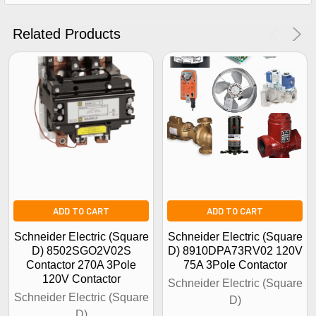
Get The Discount!
No Thanks
Related Products
ADD TO CART
ADD TO CART
Schneider Electric (Square
Schneider Electric (Square
D) 8502SGO2V02S
D) 8910DPA73RV02 120V
Contactor 270A 3Pole
75A 3Pole Contactor
120V Contactor
Schneider Electric (Square
Schneider Electric (Square
D)
D)