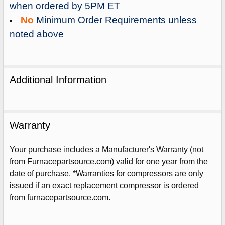
when ordered by 5PM ET
No
Minimum Order Requirements unless
noted above
Additional Information
Warranty
Your purchase includes a Manufacturer's Warranty (not
from Furnacepartsource.com) valid for one year from the
date of purchase. *Warranties for compressors are only
issued if an exact replacement compressor is ordered
Sign Up For Email
from furnacepartsource.com.
5%
UNLOCK
OFF
YOUR ORDER!