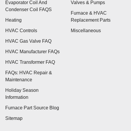
Evaporator Coil And
Valves & Pumps
Condenser Coil FAQS
Furnace & HVAC
Heating
Replacement Parts
HVAC Controls
Miscellaneous
HVAC Gas Valve FAQ
HVAC Manufacturer FAQs
HVAC Transformer FAQ
FAQs: HVAC Repair &
Maintenance
Holiday Season
Information
Furnace Part Source Blog
Sitemap