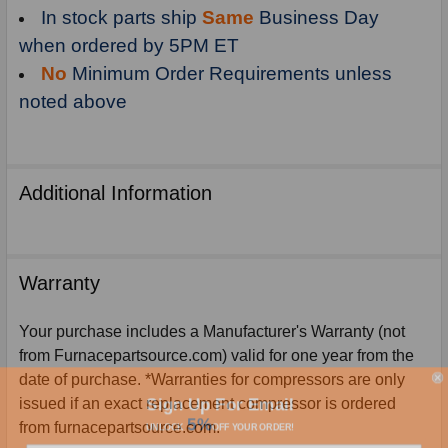
In stock parts ship
Same
Business Day
when ordered by 5PM ET
No
Minimum Order Requirements unless
noted above
Additional Information
Warranty
Your purchase includes a Manufacturer's Warranty (not
from Furnacepartsource.com) valid for one year from the
date of purchase. *Warranties for compressors are only
Sign Up For Email
issued if an exact replacement compressor is ordered
5%
UNLOCK
OFF
YOUR ORDER!
from furnacepartsource.com.