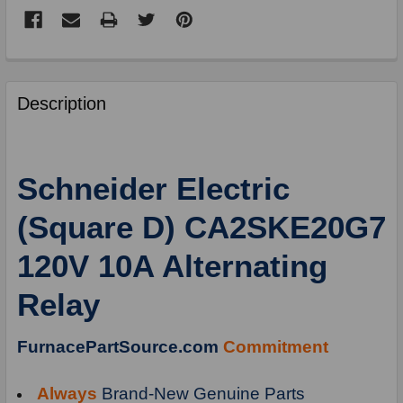
FREQUENTLY
BOUGHT
Description
TOGETHER:
SELECT
Schneider Electric
ALL
(Square D) CA2SKE20G7
ADD
SELECTED
120V 10A Alternating
TO
CART
Relay
FurnacePartSource.com
Commitment
Always
Brand-New Genuine Parts