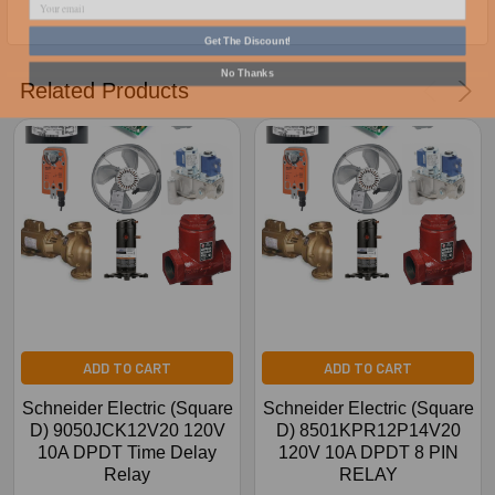
Get The Discount!
No Thanks
Related Products
ADD TO CART
ADD TO CART
Schneider Electric (Square
Schneider Electric (Square
D) 9050JCK12V20 120V
D) 8501KPR12P14V20
10A DPDT Time Delay
120V 10A DPDT 8 PIN
Relay
RELAY