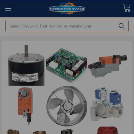
Search