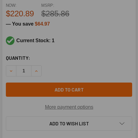
NOW:
MSRP:
$220.89
$285.86
— You save
$64.97
Current Stock: 1
CURRENT
QUANTITY:
STOCK:
DECREASE QUANTITY OF SCHNEIDER ELECTRIC (SQUARE D)
INCREASE QUANTITY OF SCHNEIDER ELECTRIC 
ADD TO CART
More payment options
ADD TO WISH LIST