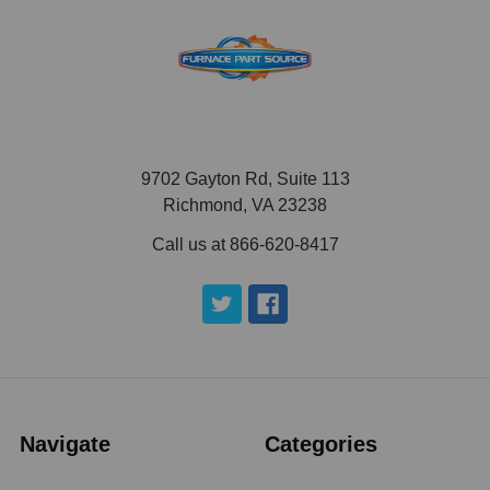
9702 Gayton Rd, Suite 113
Richmond, VA 23238
Call us at 866-620-8417
Navigate
Categories