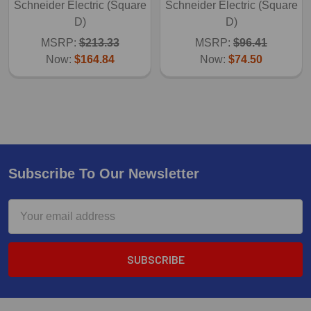
Schneider Electric (Square
Schneider Electric (Square
D)
D)
MSRP:
$213.33
MSRP:
$96.41
Now:
$164.84
Now:
$74.50
Subscribe To Our Newsletter
Email
Address