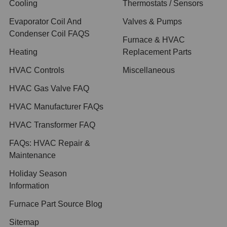
Cooling
Thermostats / Sensors
Evaporator Coil And
Valves & Pumps
Condenser Coil FAQS
Furnace & HVAC
Heating
Replacement Parts
HVAC Controls
Miscellaneous
HVAC Gas Valve FAQ
HVAC Manufacturer FAQs
HVAC Transformer FAQ
FAQs: HVAC Repair &
Maintenance
Holiday Season
Information
Furnace Part Source Blog
Sitemap