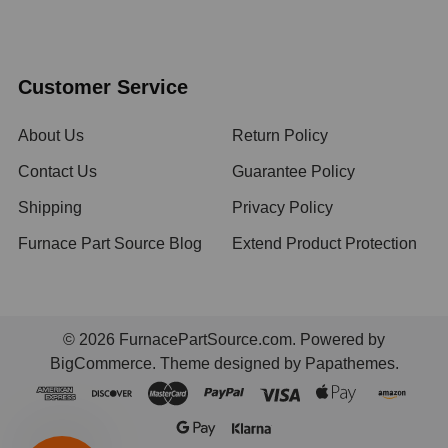
Customer Service
About Us
Return Policy
Contact Us
Guarantee Policy
Shipping
Privacy Policy
Furnace Part Source Blog
Extend Product Protection
©
2026
FurnacePartSource.com.
Powered by
BigCommerce
. Theme designed by
Papathemes
.