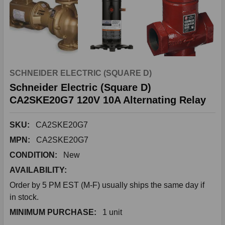
SCHNEIDER ELECTRIC (SQUARE D)
Schneider Electric (Square D)
CA2SKE20G7 120V 10A Alternating Relay
SKU:
CA2SKE20G7
MPN:
CA2SKE20G7
CONDITION:
New
AVAILABILITY:
Order by 5 PM EST (M-F) usually ships the same day if
in stock.
MINIMUM PURCHASE:
1 unit