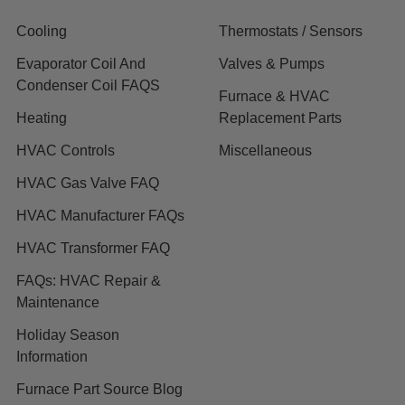
Cooling
Thermostats / Sensors
Evaporator Coil And
Valves & Pumps
Condenser Coil FAQS
Furnace & HVAC
Heating
Replacement Parts
HVAC Controls
Miscellaneous
HVAC Gas Valve FAQ
HVAC Manufacturer FAQs
HVAC Transformer FAQ
FAQs: HVAC Repair &
Maintenance
Holiday Season
Information
Furnace Part Source Blog