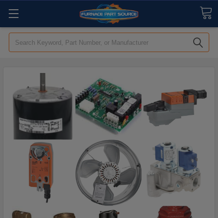
Search