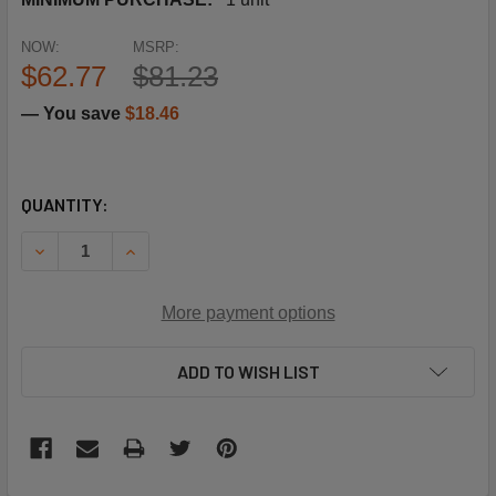
NOW:
MSRP:
$62.77
$81.23
— You save
$18.46
CURRENT
QUANTITY:
STOCK:
DECREASE QUANTITY OF SCHNEIDER ELECTRIC (SQUARE D
INCREASE QUANTITY OF SCHNEIDER ELECTRIC 
More payment options
ADD TO WISH LIST