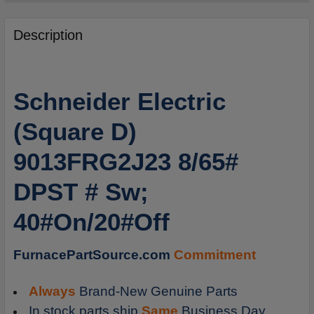
FREQUENTLY
BOUGHT
Description
TOGETHER:
SELECT
Schneider Electric
ALL
(Square D)
ADD
SELECTED
9013FRG2J23 8/65#
TO
CART
DPST # Sw;
40#On/20#Off
FurnacePartSource.com
Commitment
Always
Brand-New Genuine Parts
In stock parts ship
Same
Business Day