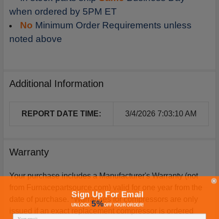
when ordered by 5PM ET
No
Minimum Order Requirements unless
noted above
Additional Information
REPORT DATE TIME:
3/4/2026 7:03:10 AM
Warranty
Your purchase includes a Manufacturer's Warranty (not
from Furnacepartsource.com) valid for one year from the
Sign Up For Email
date of purchase. *Warranties for compressors are only
5%
UNLOCK
OFF
YOUR ORDER!
issued if an exact replacement compressor is ordered