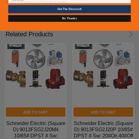
from furnacepartsource.com.
Get The Discount!
No Thanks
Related Products
ADD TO CART
ADD TO CART
Schneider Electric (Square
Schneider Electric (Square
D) 9013FSG2J20M4
D) 9013FSG2J20P 10/65#
10/65# DPST # Sw;
DPST # Sw; 20#On 40#Off