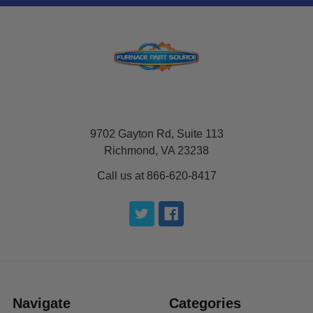
9702 Gayton Rd, Suite 113
Richmond, VA 23238
Call us at 866-620-8417
Navigate
Categories