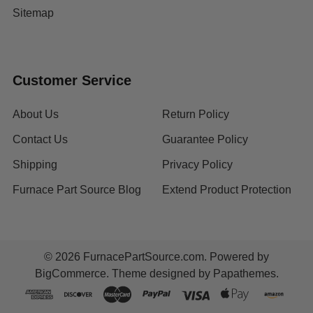
Sitemap
Customer Service
About Us
Return Policy
Contact Us
Guarantee Policy
Shipping
Privacy Policy
Furnace Part Source Blog
Extend Product Protection
©
2026
FurnacePartSource.com.
Powered by
BigCommerce
. Theme designed by
Papathemes
.