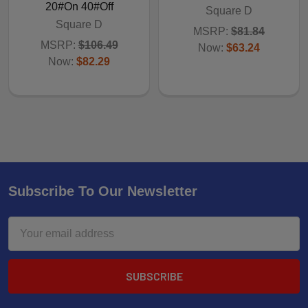
20#On 40#Off
Square D
Square D
MSRP:
$81.84
MSRP:
$106.49
Now:
$63.24
Now:
$82.29
Subscribe To Our Newsletter
Email
Address