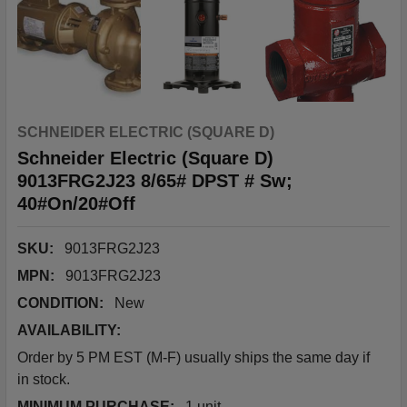
SCHNEIDER ELECTRIC (SQUARE D)
Schneider Electric (Square D)
9013FRG2J23 8/65# DPST # Sw;
40#On/20#Off
SKU:
9013FRG2J23
MPN:
9013FRG2J23
CONDITION:
New
AVAILABILITY:
Order by 5 PM EST (M-F) usually ships the same day if
in stock.
MINIMUM PURCHASE:
1 unit