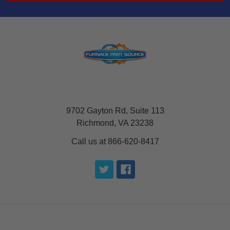
9702 Gayton Rd, Suite 113
Richmond, VA 23238
Call us at 866-620-8417