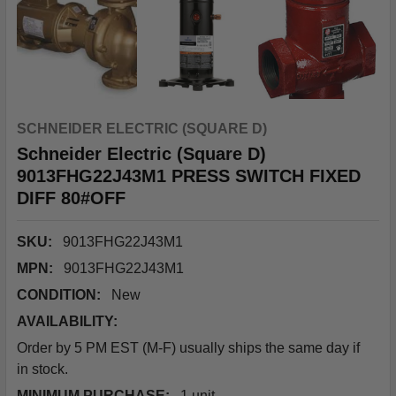
SCHNEIDER ELECTRIC (SQUARE D)
Schneider Electric (Square D)
9013FHG22J43M1 PRESS SWITCH FIXED
DIFF 80#OFF
SKU:
9013FHG22J43M1
MPN:
9013FHG22J43M1
CONDITION:
New
AVAILABILITY:
Order by 5 PM EST (M-F) usually ships the same day if
in stock.
MINIMUM PURCHASE:
1 unit