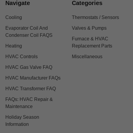
Navigate
Categories
Cooling
Thermostats / Sensors
Evaporator Coil And
Valves & Pumps
Condenser Coil FAQS
Furnace & HVAC
Heating
Replacement Parts
HVAC Controls
Miscellaneous
HVAC Gas Valve FAQ
HVAC Manufacturer FAQs
HVAC Transformer FAQ
FAQs: HVAC Repair &
Maintenance
Holiday Season
Information