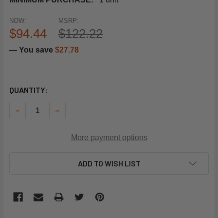
NOW:
MSRP:
$94.44
$122.22
— You save
$27.78
CURRENT
QUANTITY:
STOCK:
DECREASE QUANTITY OF SCHNEIDER ELECTRIC (SQUARE D)
INCREASE QUANTITY OF SCHNEIDER ELECTRIC 
More payment options
ADD TO WISH LIST