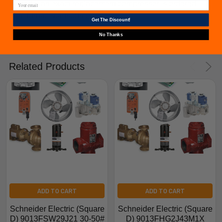
issued if an exact replacement compressor is ordered
from furnacepartsource.com.
Get The Discount!
No Thanks
Related Products
ADD TO CART
ADD TO CART
Schneider Electric (Square
Schneider Electric (Square
D) 9013FSW29J21 30-50#
D) 9013FHG2J43M1X