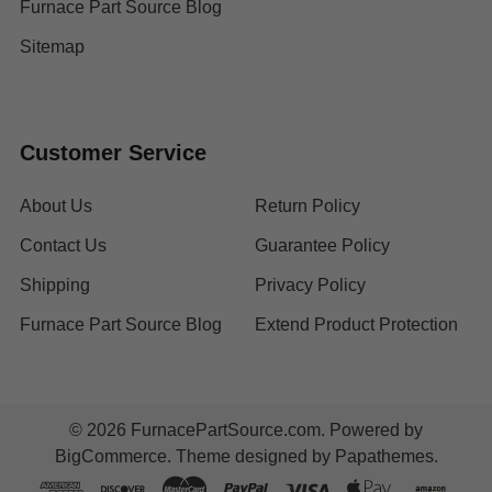
Furnace Part Source Blog
Sitemap
Customer Service
About Us
Return Policy
Contact Us
Guarantee Policy
Shipping
Privacy Policy
Furnace Part Source Blog
Extend Product Protection
©
2026
FurnacePartSource.com.
Powered by
BigCommerce
. Theme designed by
Papathemes
.