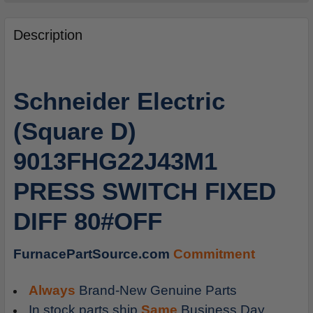
FREQUENTLY
BOUGHT
Description
TOGETHER:
SELECT
Schneider Electric
ALL
(Square D)
ADD
SELECTED
9013FHG22J43M1
TO
CART
PRESS SWITCH FIXED
DIFF 80#OFF
FurnacePartSource.com
Commitment
Always
Brand-New Genuine Parts
In stock parts ship
Same
Business Day