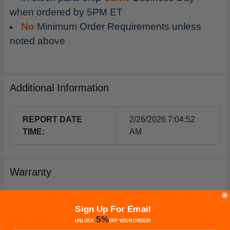
when ordered by 5PM ET
No
Minimum Order Requirements unless
noted above
Additional Information
REPORT DATE
2/26/2026 7:04:52
TIME:
AM
Warranty
Your purchase includes a Manufacturer's Warranty (not
Sign Up For Email
from Furnacepartsource.com) valid for one year from the
5%
date of purchase. *Warranties for compressors are only
UNLOCK
OFF
YOUR ORDER!