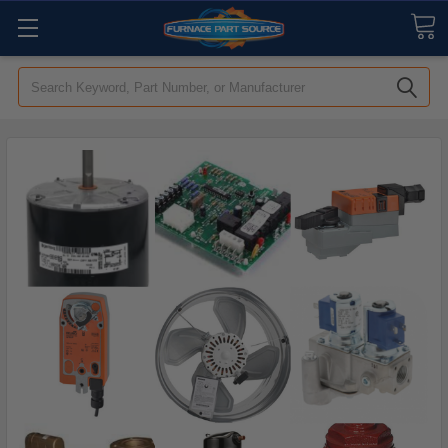
Search