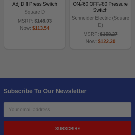
Adj Diff Press Switch
ON#60 OFF#80 Pressure
Switch
Square D
Schneider Electric (Square
MSRP:
$146.93
D)
Now:
$113.54
MSRP:
$158.27
Now:
$122.30
Subscribe To Our Newsletter
Email
Address