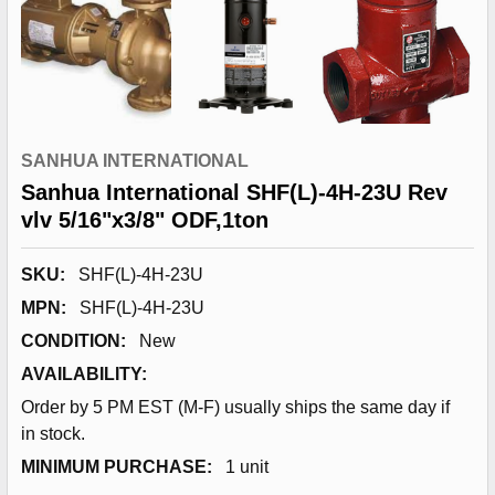
SANHUA INTERNATIONAL
Sanhua International SHF(L)-4H-23U Rev
vlv 5/16"x3/8" ODF,1ton
SKU:
SHF(L)-4H-23U
MPN:
SHF(L)-4H-23U
CONDITION:
New
AVAILABILITY:
Order by 5 PM EST (M-F) usually ships the same day if
in stock.
MINIMUM PURCHASE:
1 unit