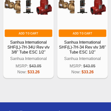
ADD TO CART
ADD TO CART
Sanhua International
Sanhua International
SHF(L)-7H-34U Rev vlv
SHF(L)-7H-34 Rev vlv 3/8"
3/8" Tube ESC 1/2"
Tube ESC 1/2"
Sanhua International
Sanhua International
MSRP:
$43.05
MSRP:
$43.05
Now:
$33.26
Now:
$33.26