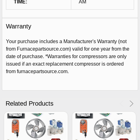
TIME:
AM
Warranty
Your purchase includes a Manufacturer's Warranty (not
from Furnacepartsource.com) valid for one year from the
date of purchase. *Warranties for compressors are only
issued if an exact replacement compressor is ordered
from furnacepartsource.com.
Sign Up For Email
5%
UNLOCK
OFF
YOUR ORDER!
Related Products
Get The Discount!
No Thanks