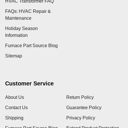
HVAC Transformer FAQ
FAQs: HVAC Repair &
Maintenance
Holiday Season
Information
Furnace Part Source Blog
Sitemap
Customer Service
About Us
Return Policy
Contact Us
Guarantee Policy
Shipping
Privacy Policy