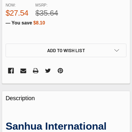
NOW:
MSRP:
$27.54
$35.64
— You save
$8.10
ADD TO WISH LIST
FREQUENTLY
BOUGHT
Description
TOGETHER:
SELECT
Sanhua International
ALL