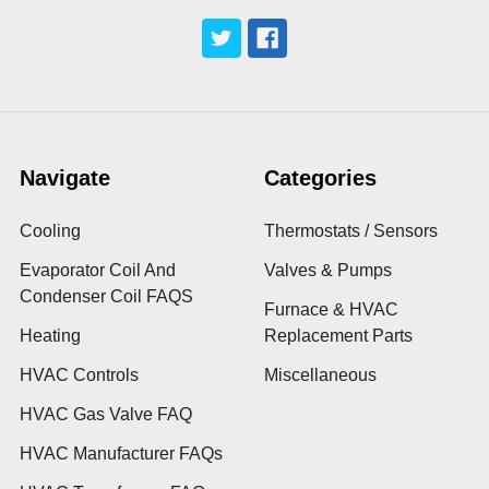
Navigate
Categories
Cooling
Thermostats / Sensors
Evaporator Coil And
Valves & Pumps
Condenser Coil FAQS
Furnace & HVAC
Heating
Replacement Parts
HVAC Controls
Miscellaneous
HVAC Gas Valve FAQ
HVAC Manufacturer FAQs