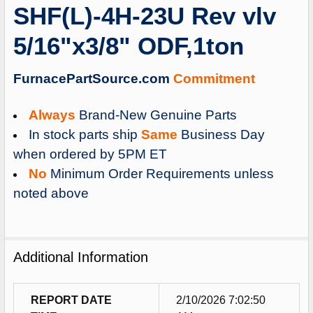
SHF(L)-4H-23U Rev vlv
ADD
SELECTED
5/16"x3/8" ODF,1ton
TO
CART
FurnacePartSource.com
Commitment
Always
Brand-New Genuine Parts
In stock parts ship
Same
Business Day
when ordered by 5PM ET
No
Minimum Order Requirements unless
noted above
Additional Information
REPORT DATE
2/10/2026 7:02:50