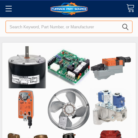
Search