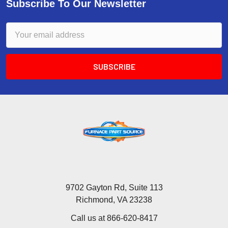
Subscribe To Our Newsletter
Email
Address
9702 Gayton Rd, Suite 113
Richmond, VA 23238
Call us at 866-620-8417