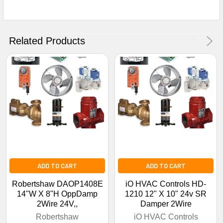
Get The Discount!
No Thanks
Related Products
ADD TO CART
ADD TO CART
Robertshaw DAOP1408E
iO HVAC Controls HD-
14"W X 8"H OppDamp
1210 12" X 10" 24v SR
2Wire 24V,,
Damper 2Wire
Robertshaw
iO HVAC Controls