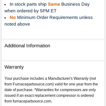
In stock parts ship
Same
Business Day
when ordered by 5PM ET
No
Minimum Order Requirements unless
noted above
Additional Information
Warranty
Your purchase includes a Manufacturer's Warranty (not
from Furnacepartsource.com) valid for one year from the
date of purchase. *Warranties for compressors are only
Sign Up For Email
5%
issued if an exact replacement compressor is ordered
UNLOCK
OFF
YOUR ORDER!
from furnacepartsource.com.