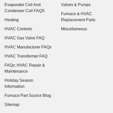
Evaporator Coil And
Valves & Pumps
Condenser Coil FAQS
Furnace & HVAC
Heating
Replacement Parts
HVAC Controls
Miscellaneous
HVAC Gas Valve FAQ
HVAC Manufacturer FAQs
HVAC Transformer FAQ
FAQs: HVAC Repair &
Maintenance
Holiday Season
Information
Furnace Part Source Blog
Sitemap