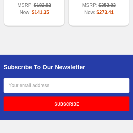
MSRP:
$182.92
MSRP:
$353.83
Now:
$141.35
Now:
$273.41
Subscribe To Our Newsletter
Email
Address