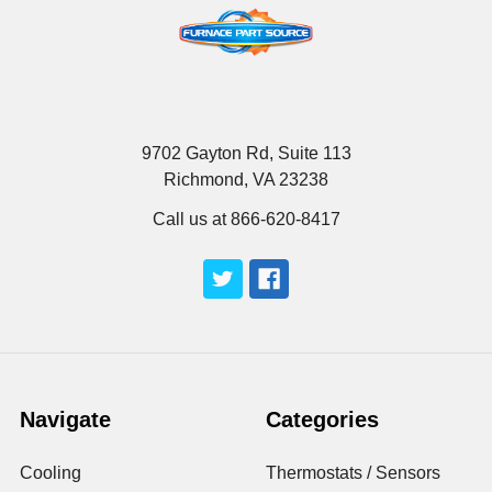
9702 Gayton Rd, Suite 113
Richmond, VA 23238
Call us at 866-620-8417
Navigate
Categories
Cooling
Thermostats / Sensors