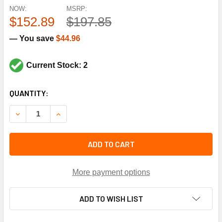
NOW:
MSRP:
$152.89
$197.85
— You save
$44.96
Current Stock: 2
CURRENT
QUANTITY:
STOCK:
DECREASE QUANTITY OF ROBERTSHAW DAOP1218E2 12"W X
INCREASE QUANTITY OF ROBERTSHAW DAOP1218
ADD TO CART
More payment options
ADD TO WISH LIST