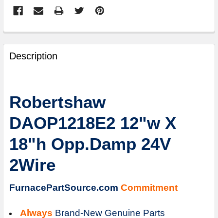
FREQUENTLY
BOUGHT
Description
TOGETHER:
SELECT
Robertshaw
ALL
DAOP1218E2 12"w X
ADD
SELECTED
18"h Opp.Damp 24V
TO
CART
2Wire
FurnacePartSource.com
Commitment
Always
Brand-New Genuine Parts