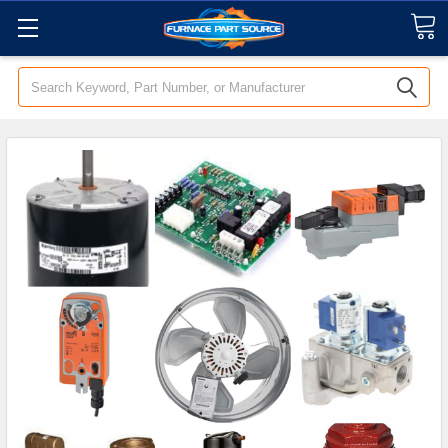
Search