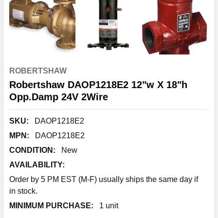
ROBERTSHAW
Robertshaw DAOP1218E2 12"w X 18"h
Opp.Damp 24V 2Wire
SKU:
DAOP1218E2
MPN:
DAOP1218E2
CONDITION:
New
AVAILABILITY:
Order by 5 PM EST (M-F) usually ships the same day if
in stock.
MINIMUM PURCHASE:
1 unit