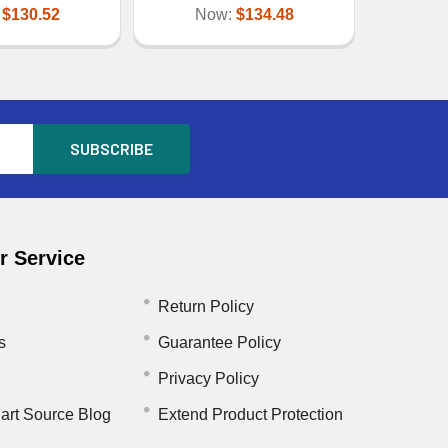
:
$130.52
Now:
$134.48
 Service
Return Policy
s
Guarantee Policy
Privacy Policy
art Source Blog
Extend Product Protection