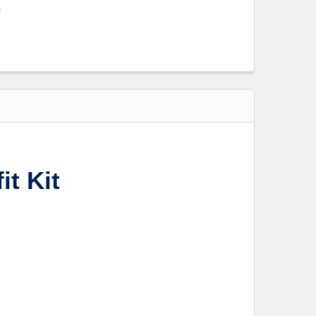
s
t Kit