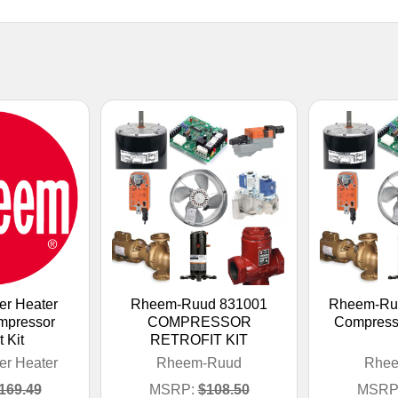
r Heater
Rheem-Ruud 831001
Rheem-Ru
mpressor
COMPRESSOR
Compressor
t Kit
RETROFIT KIT
r Heater
Rheem-Ruud
Rhe
169.49
MSRP:
$108.50
MSRP