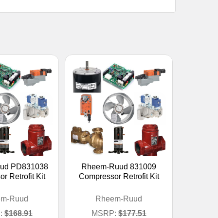
ud PD831038
Rheem-Ruud 831009
 Retrofit Kit
Compressor Retrofit Kit
em-Ruud
Rheem-Ruud
:
$168.91
MSRP:
$177.51