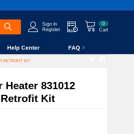
0
Sign In
Register
Cart
Help Center
FAQ
 RETROFIT KIT
 Heater 831012
etrofit Kit