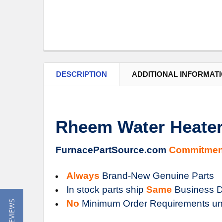
DESCRIPTION
ADDITIONAL INFORMAT
Rheem Water Heater
FurnacePartSource.com
Commitmen
Always
Brand-New Genuine Parts
In stock parts ship
Same
Business D
No
Minimum Order Requirements un