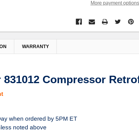
More payment option
ION
WARRANTY
 831012 Compressor Retrofi
t
ay when ordered by 5PM ET
less noted above