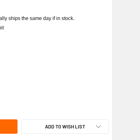
ly ships the same day if in stock.
it
EEM WATER HEATER 831012 COMPRESSOR RETROFIT KIT
ITY OF RHEEM WATER HEATER 831012 COMPRESSOR RETROFIT 
ADD TO WISH LIST