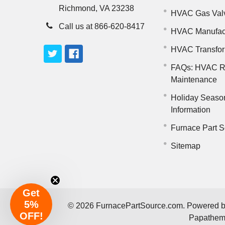
Richmond, VA 23238
HVAC Gas Val
Call us at 866-620-8417
HVAC Manufac
HVAC Transfo
FAQs: HVAC R
Maintenance
Holiday Seaso
Information
Furnace Part S
Sitemap
Get
5%
©
2026
FurnacePartSource.com.
Powered 
OFF!
Papathe