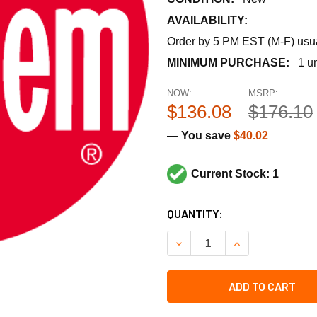
AVAILABILITY:
Order by 5 PM EST (M-F) usual
MINIMUM PURCHASE:
1 un
NOW:
MSRP:
$136.08
$176.10
— You save
$40.02
Current Stock: 1
CURRENT
QUANTITY:
STOCK:
DECREASE QUANTITY OF RH
INCREASE QUANT
ADD TO CART