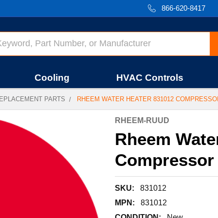
866-620-8417
Cooling
HVAC Controls
EPLACEMENT PARTS
RHEEM WATER HEATER 831012 COMPRESSOR
RHEEM-RUUD
Rheem Water
Compressor R
SKU:
831012
MPN:
831012
CONDITION:
New