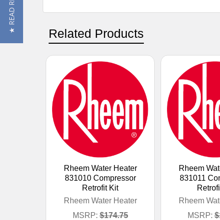
★ READ REVIEWS
Related Products
Rheem Water Heater
Rheem Wate
831010 Compressor
831011 Co
Retrofit Kit
Retrofi
Rheem Water Heater
Rheem Wate
MSRP:
$174.75
MSRP:
$