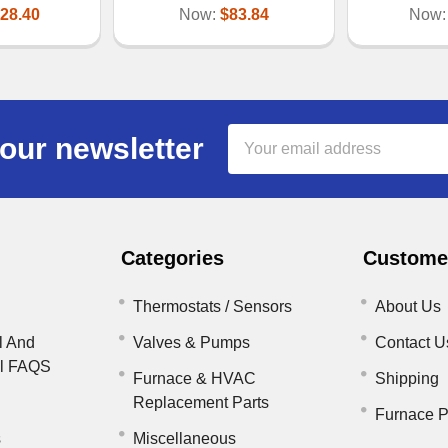
28.40
Now:
$83.84
Now
Email
our newsletter
Address
Categories
Customer
Thermostats / Sensors
About Us
l And
Valves & Pumps
Contact U
il FAQS
Furnace & HVAC
Shipping
Replacement Parts
Furnace P
s
Miscellaneous