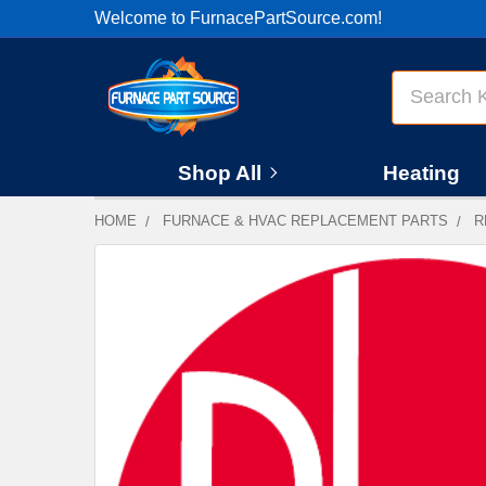
Welcome to FurnacePartSource.com!
Search
Shop All
Heating
HOME
FURNACE & HVAC REPLACEMENT PARTS
R
FREQUENTLY
BOUGHT
TOGETHER:
SELECT
ALL
ADD
SELECTED
TO