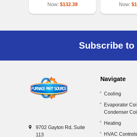
Now:
$132.39
Now:
$1
Subscribe to 
Navigate
Cooling
Evaporator Coi
Condenser Co
Heating
9702 Gayton Rd, Suite
HVAC Control
113