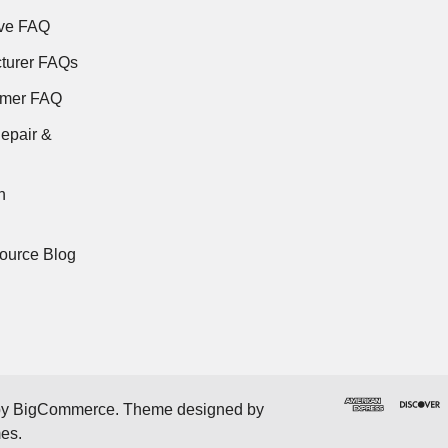
ve FAQ
turer FAQs
rmer FAQ
epair &
n
ource Blog
by
BigCommerce
. Theme designed by
mes
.