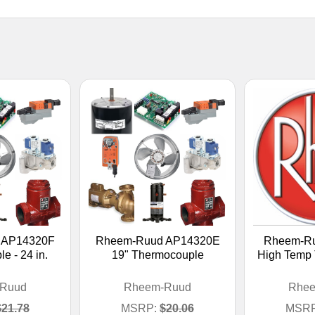
 AP14320F
Rheem-Ruud AP14320E
Rheem-R
e - 24 in.
19" Thermocouple
High Temp
Ruud
Rheem-Ruud
Rhe
$21.78
MSRP:
$20.06
MSRP