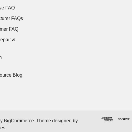
ve FAQ
turer FAQs
rmer FAQ
epair &
n
ource Blog
by
BigCommerce
. Theme designed by
mes
.