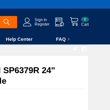
0
Sign In
Register
Cart
Help Center
FAQ
 SP6379R 24"
le