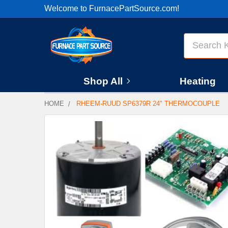
Welcome to FurnacePartSource.com!
Search
Shop All
Heating
HOME
RHEEM-RUUD SP6379R 24" THERMOCOUPLE
FREQUENTLY
BOUGHT
TOGETHER:
SELECT
ALL
ADD
SELECTED
TO