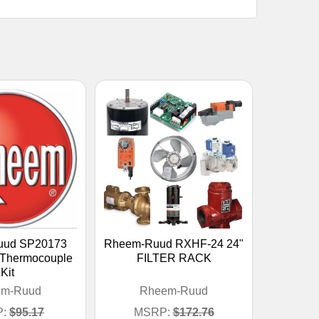
uud SP20173
Rheem-Ruud RXHF-24 24"
 Thermocouple
FILTER RACK
Kit
em-Ruud
Rheem-Ruud
:
$95.17
MSRP:
$172.76