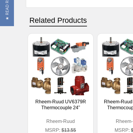
★ READ REVIEWS
Related Products
Rheem-Ruud UV6379R
Rheem-Ruud
Thermocouple 24"
Thermocoupl
Rheem-Ruud
Rheem-
MSRP:
$13.55
MSRP: