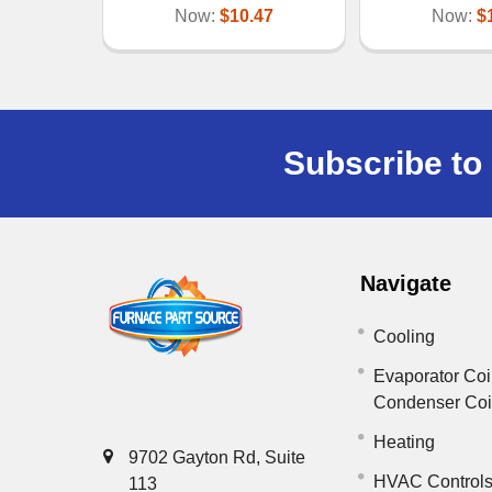
Now:
$10.47
Now:
$
Subscribe to 
Navigate
Cooling
Evaporator Coi
Condenser Co
Heating
9702 Gayton Rd, Suite
HVAC Control
113