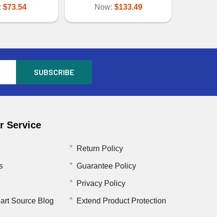
:
$73.54
Now:
$133.49
 Service
Return Policy
s
Guarantee Policy
Privacy Policy
art Source Blog
Extend Product Protection