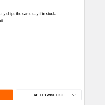
ly ships the same day if in stock.
it
EEM-RUUD SP6379R 24" THERMOCOUPLE
TITY OF RHEEM-RUUD SP6379R 24" THERMOCOUPLE
ADD TO WISH LIST