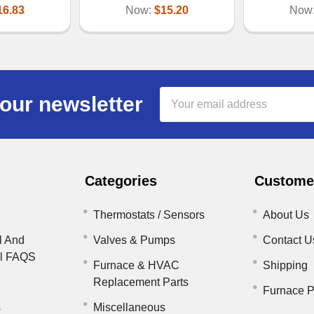
16.83
Now:
$15.20
Now
Email
our newsletter
Address
Categories
Customer
Thermostats / Sensors
About Us
l And
Valves & Pumps
Contact U
il FAQS
Furnace & HVAC
Shipping
Replacement Parts
Furnace P
s
Miscellaneous