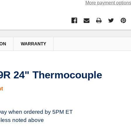
More payment option
ION
WARRANTY
R 24" Thermocouple
t
ay when ordered by 5PM ET
less noted above