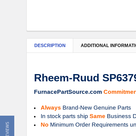
DESCRIPTION
ADDITIONAL INFORMAT
Rheem-Ruud SP6379
FurnacePartSource.com
Commitmen
Always
Brand-New Genuine Parts
In stock parts ship
Same
Business D
No
Minimum Order Requirements un