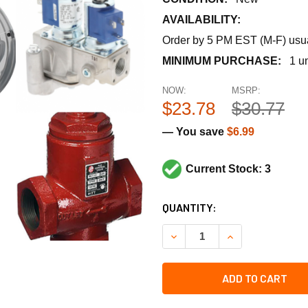
AVAILABILITY:
Order by 5 PM EST (M-F) usual
MINIMUM PURCHASE:
1 un
NOW:
MSRP:
$23.78
$30.77
— You save
$6.99
Current Stock: 3
CURRENT
QUANTITY:
STOCK:
DECREASE QUANTITY OF RH
INCREASE QUAN
ADD TO CART