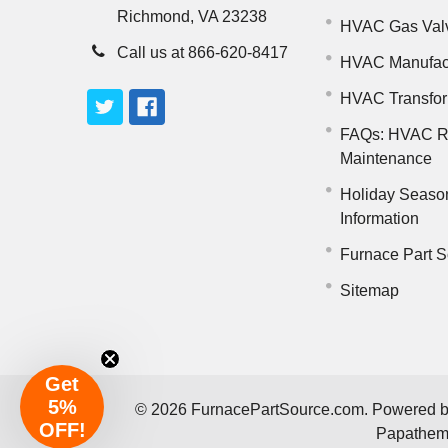
Richmond, VA 23238
HVAC Gas Val
Call us at 866-620-8417
HVAC Manufac
HVAC Transfo
FAQs: HVAC R
Maintenance
Holiday Seaso
Information
Furnace Part S
Sitemap
Get
5%
©
2026
FurnacePartSource.com.
Powered 
OFF!
Papathe