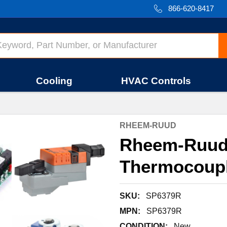
866-620-8417
Cooling
HVAC Controls
RHEEM-RUUD
Rheem-Ruud
Thermocoup
SKU:
SP6379R
MPN:
SP6379R
CONDITION:
New