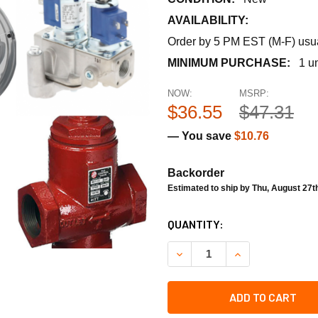
AVAILABILITY:
Order by 5 PM EST (M-F) usual
MINIMUM PURCHASE:
1 un
NOW:
MSRP:
$36.55
$47.31
— You save
$10.76
Backorder
Estimated to ship by Thu, August 27t
CURRENT
QUANTITY:
STOCK:
DECREASE QUANTITY OF RH
INCREASE QUANT
ADD TO CART