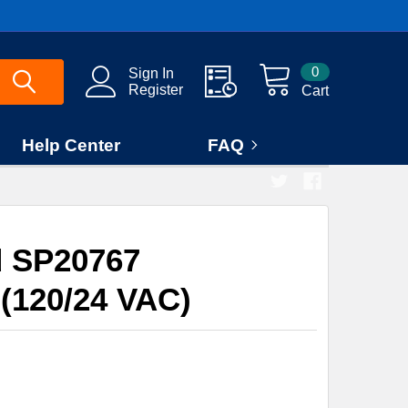
0
Sign In
Register
Cart
Help Center
FAQ
 SP20767
(120/24 VAC)