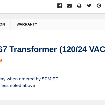
ION
WARRANTY
 Transformer (120/24 VAC
t
ay when ordered by 5PM ET
less noted above