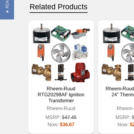
Related Products
Rheem-Ruud
Rheem-Ruud
RTG20298AF Ignition
24" Therm
Transformer
Rheem-Ruud
Rheem-
MSRP:
$47.45
MSRP:
Now:
$36.67
Now:
$