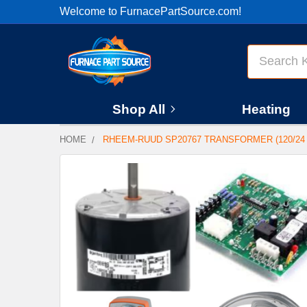
Welcome to FurnacePartSource.com!
Search
Shop All
Heating
HOME
RHEEM-RUUD SP20767 TRANSFORMER (120/24
FREQUENTLY
BOUGHT
TOGETHER:
SELECT
ALL
ADD
SELECTED
TO