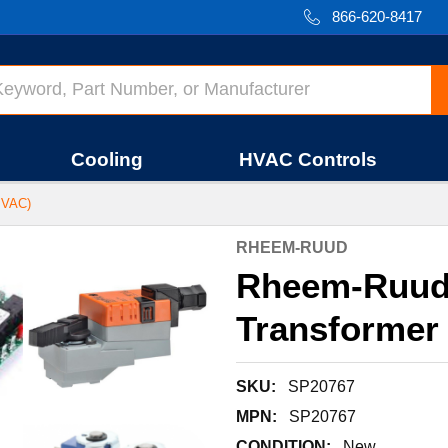
866-620-8417
Cooling
HVAC Controls
 VAC)
RHEEM-RUUD
Rheem-Ruud
Transformer 
SKU:
SP20767
MPN:
SP20767
CONDITION:
New