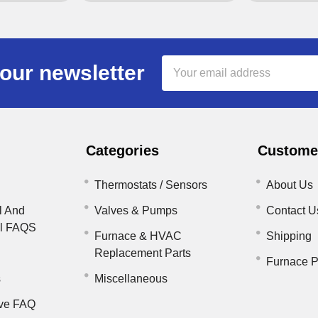
Email
our newsletter
Address
Categories
Customer
Thermostats / Sensors
About Us
l And
Valves & Pumps
Contact U
il FAQS
Furnace & HVAC
Shipping
Replacement Parts
Furnace P
s
Miscellaneous
ve FAQ