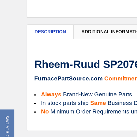
DESCRIPTION
ADDITIONAL INFORMAT
Rheem-Ruud SP20767
FurnacePartSource.com
Commitmen
Always
Brand-New Genuine Parts
In stock parts ship
Same
Business D
No
Minimum Order Requirements un
★ READ REVIEWS