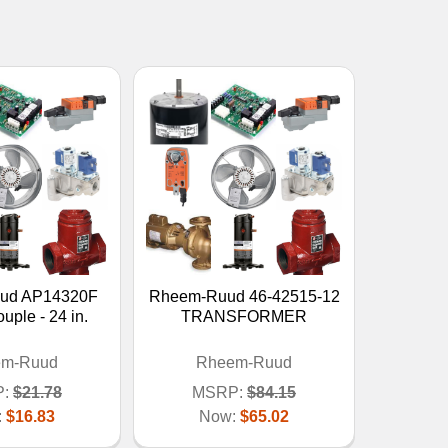
ud AP14320F
Rheem-Ruud 46-42515-12
ple - 24 in.
TRANSFORMER
em-Ruud
Rheem-Ruud
:
$21.78
MSRP:
$84.15
:
$16.83
Now:
$65.02