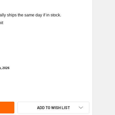
ly ships the same day if in stock.
it
h, 2026
EEM-RUUD SP20767 TRANSFORMER (120/24 VAC)
ITY OF RHEEM-RUUD SP20767 TRANSFORMER (120/24 VAC)
ADD TO WISH LIST