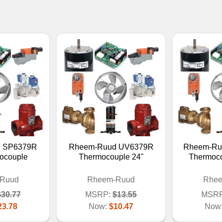
 SP6379R
Rheem-Ruud UV6379R
Rheem-Ru
ocouple
Thermocouple 24"
Thermocou
Ruud
Rheem-Ruud
Rhe
$30.77
MSRP:
$13.55
MSRP
23.78
Now:
$10.47
Now