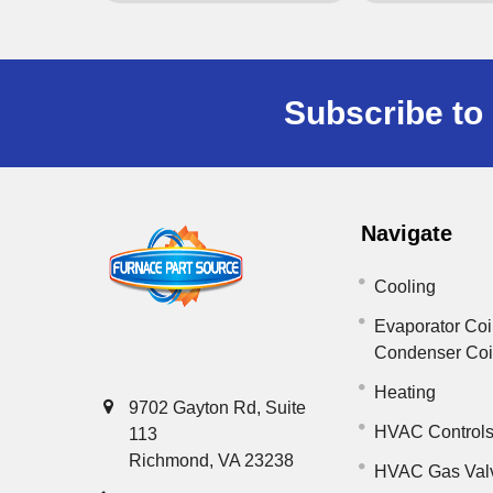
Subscribe to 
Navigate
Cooling
Evaporator Coi
Condenser Co
Heating
9702 Gayton Rd, Suite
HVAC Control
113
Richmond, VA 23238
HVAC Gas Val