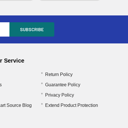
 Service
Return Policy
s
Guarantee Policy
Privacy Policy
art Source Blog
Extend Product Protection