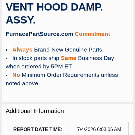
VENT HOOD DAMP.
ADD
SELECTED
ASSY.
TO
CART
FurnacePartSource.com
Commitment
Always
Brand-New Genuine Parts
In stock parts ship
Same
Business Day
when ordered by 5PM ET
No
Minimum Order Requirements unless
noted above
Additional Information
REPORT DATE TIME:
7/4/2026 6:03:06 AM