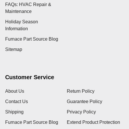
FAQs: HVAC Repair &
Maintenance
Holiday Season
Information
Furnace Part Source Blog
Sitemap
Customer Service
About Us
Return Policy
Contact Us
Guarantee Policy
Shipping
Privacy Policy
Furnace Part Source Blog
Extend Product Protection