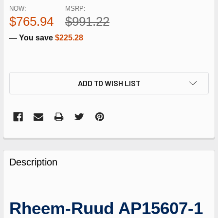
NOW:
MSRP:
$765.94
$991.22
— You save
$225.28
ADD TO WISH LIST
FREQUENTLY
BOUGHT
Description
TOGETHER:
SELECT
Rheem-Ruud AP15607-1
ALL