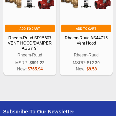
ADD TO CART
ADD TO CART
Rheem-Ruud SP15607
Rheem-Ruud AS44715
VENT HOOD/DAMPER
Vent Hood
ASSY 9"
Rheem-Ruud
Rheem-Ruud
MSRP:
$991.22
MSRP:
$12.39
Now:
$765.94
Now:
$9.58
Subscribe To Our Newsletter