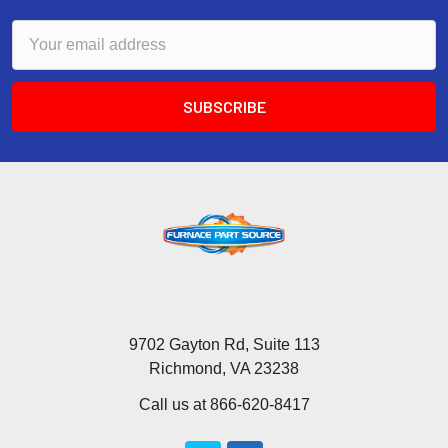
Email
Address
9702 Gayton Rd, Suite 113
Richmond, VA 23238
Call us at 866-620-8417