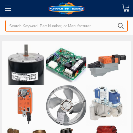
Search