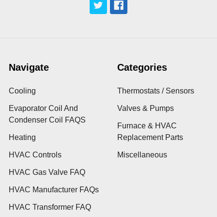
Navigate
Categories
Cooling
Thermostats / Sensors
Evaporator Coil And
Valves & Pumps
Condenser Coil FAQS
Furnace & HVAC
Heating
Replacement Parts
HVAC Controls
Miscellaneous
HVAC Gas Valve FAQ
HVAC Manufacturer FAQs
HVAC Transformer FAQ