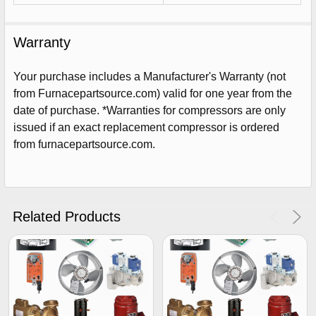
Warranty
Your purchase includes a Manufacturer's Warranty (not
from Furnacepartsource.com) valid for one year from the
date of purchase. *Warranties for compressors are only
issued if an exact replacement compressor is ordered
from furnacepartsource.com.
Sign Up For Email
5%
UNLOCK
OFF
YOUR ORDER!
Related Products
Get The Discount!
No Thanks