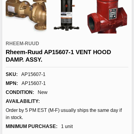
RHEEM-RUUD
Rheem-Ruud AP15607-1 VENT HOOD
DAMP. ASSY.
SKU:
AP15607-1
MPN:
AP15607-1
CONDITION:
New
AVAILABILITY:
Order by 5 PM EST (M-F) usually ships the same day if
in stock.
MINIMUM PURCHASE:
1 unit