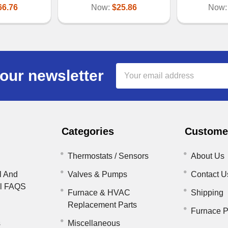
66.76
Now:
$25.86
Now
Email
our newsletter
Address
Categories
Customer
Thermostats / Sensors
About Us
l And
Valves & Pumps
Contact U
il FAQS
Furnace & HVAC
Shipping
Replacement Parts
Furnace P
s
Miscellaneous