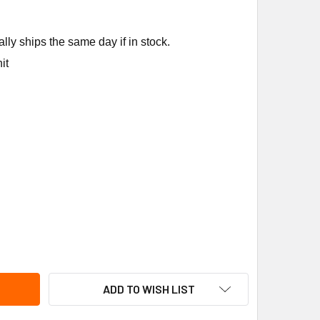
ly ships the same day if in stock.
it
EM-RUUD 96421 RSH-50 VRM KIT SURGE + VRM
ITY OF RHEEM-RUUD 96421 RSH-50 VRM KIT SURGE + VRM
ADD TO WISH LIST