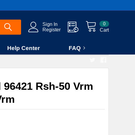
0
Sign In
Register
Cart
Help Center
FAQ
 96421 Rsh-50 Vrm
Vrm