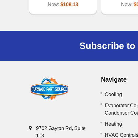
Now:
$108.13
Now:
$
Subscribe to 
Navigate
Cooling
Evaporator Coi
Condenser Co
Heating
9702 Gayton Rd, Suite
HVAC Control
113