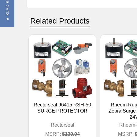
★ READ REVIEWS
Related Products
Rectorseal 96415 RSH-50
Rheem-Ruu
SURGE PROTECTOR
Zebra Surge 
24
Rectorseal
Rheem-
MSRP:
$139.94
MSRP: