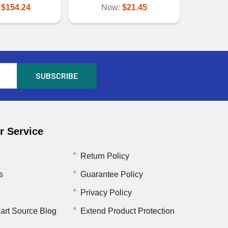
:
$154.24
Now:
$21.45
 Service
Return Policy
s
Guarantee Policy
Privacy Policy
art Source Blog
Extend Product Protection