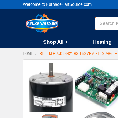
Welcome to FurnacePartSource.com!
Search
Shop All
Heating
HOME
RHEEM-RUUD 96421 RSH-50 VRM KIT SURGE +
FREQUENTLY
BOUGHT
TOGETHER:
SELECT
ALL
ADD
SELECTED
TO