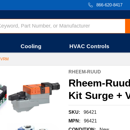
866-620-8417
Cooling
HVAC Controls
 VRM
RHEEM-RUUD
Rheem-Ruud
Kit Surge + 
SKU:
96421
MPN:
96421
CONDITION:
New