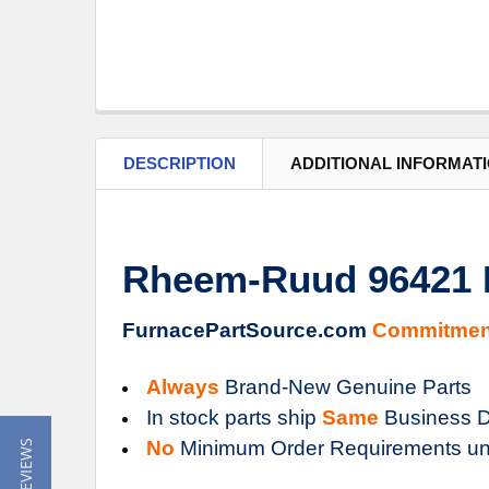
DESCRIPTION
ADDITIONAL INFORMAT
Rheem-Ruud 96421 R
FurnacePartSource.com
Commitmen
Always
Brand-New Genuine Parts
In stock parts ship
Same
Business D
No
Minimum Order Requirements un