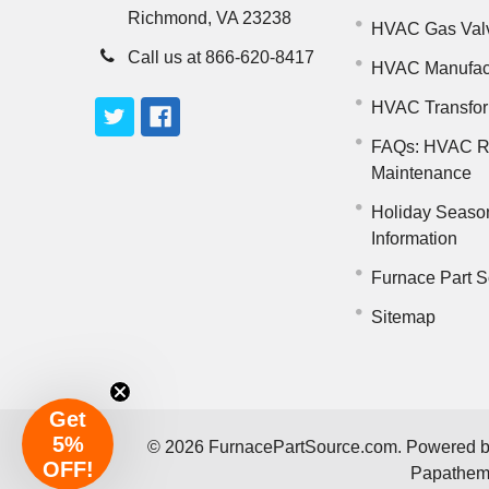
Richmond, VA 23238
HVAC Gas Val
Call us at 866-620-8417
HVAC Manufac
HVAC Transfo
FAQs: HVAC R
Maintenance
Holiday Seaso
Information
Furnace Part S
Sitemap
Get
5%
©
2026
FurnacePartSource.com.
Powered 
OFF!
Papathe