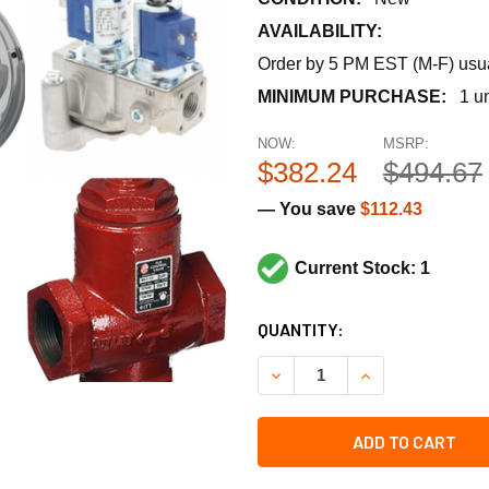
AVAILABILITY:
Order by 5 PM EST (M-F) usual
MINIMUM PURCHASE:
1 un
NOW:
MSRP:
$382.24
$494.67
— You save
$112.43
Current Stock: 1
CURRENT
QUANTITY:
STOCK:
DECREASE QUANTITY OF RHE
INCREASE QUANT
ADD TO CART