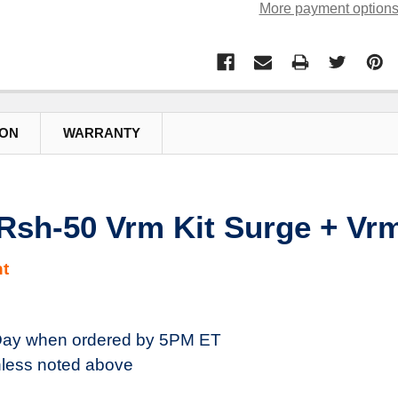
More payment option
ION
WARRANTY
sh-50 Vrm Kit Surge + Vr
t
ay when ordered by 5PM ET
less noted above