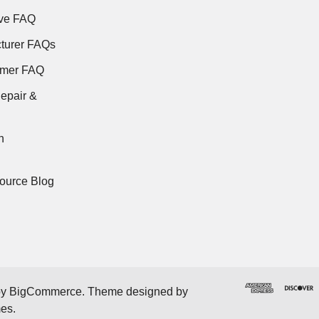
ve FAQ
turer FAQs
rmer FAQ
epair &
n
ource Blog
by
BigCommerce
. Theme designed by
mes
.