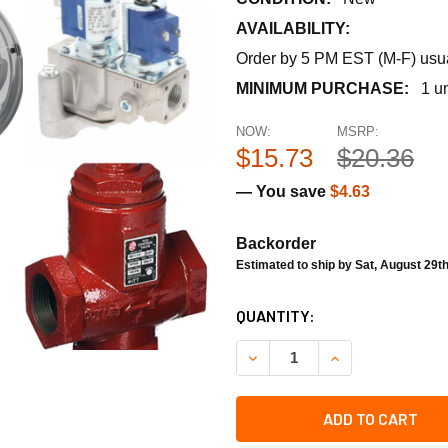
AVAILABILITY:
Order by 5 PM EST (M-F) usual
MINIMUM PURCHASE:
1 un
NOW:
MSRP:
$15.73
$20.36
— You save
$4.63
Backorder
Estimated to ship by Sat, August 29t
CURRENT
QUANTITY:
STOCK:
DECREASE QUANTITY OF RH
INCREASE QUANT
ADD TO CART