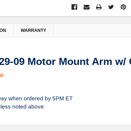
ION
WARRANTY
29-09 Motor Mount Arm w/
t
ay when ordered by 5PM ET
less noted above