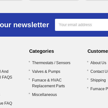
Email
our newsletter
Address
Categories
Customer
Thermostats / Sensors
About Us
l And
Valves & Pumps
Contact U
il FAQS
Furnace & HVAC
Shipping
Replacement Parts
Furnace P
s
Miscellaneous
ve FAQ