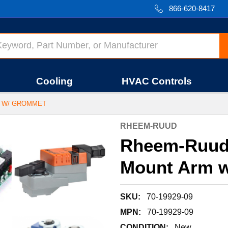
866-620-8417
Cooling
HVAC Controls
M W/ GROMMET
RHEEM-RUUD
Rheem-Ruud 
Mount Arm 
SKU:
70-19929-09
MPN:
70-19929-09
CONDITION:
New