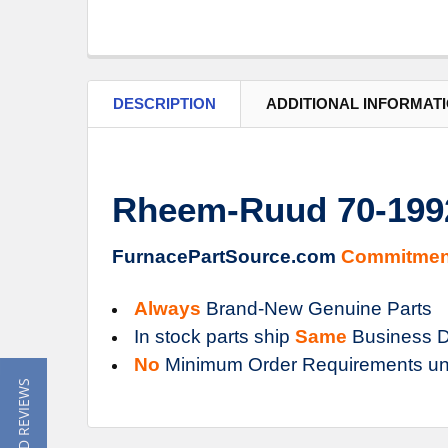
DESCRIPTION
ADDITIONAL INFORMAT
Rheem-Ruud 70-199
FurnacePartSource.com
Commitmen
Always
Brand-New Genuine Parts
In stock parts ship
Same
Business D
No
Minimum Order Requirements un
★ READ REVIEWS