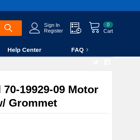
0
Sign In
Register
Cart
Help Center
FAQ
70-19929-09 Motor
w/ Grommet