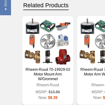
Related Products
Rheem-Ruud 70-19929-02
Rheem-Ruud 7
Motor Mount Arm
Motor Arm 
W/Grommet
Rheem-Ruud
Rheem-
MSRP:
$10.86
MSRP:
Now:
$8.39
Now:
$