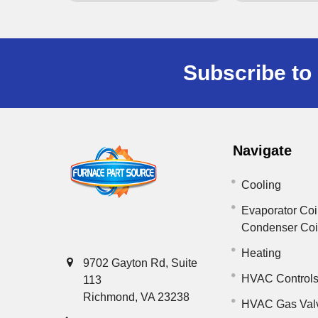
Subscribe to 
Navigate
Cooling
Evaporator Coi
Condenser Co
Heating
9702 Gayton Rd, Suite
HVAC Control
113
Richmond, VA 23238
HVAC Gas Val