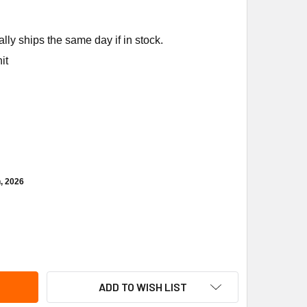
ly ships the same day if in stock.
it
h, 2026
EEM-RUUD 70-19929-09 MOTOR MOUNT ARM W/ GROMMET
ITY OF RHEEM-RUUD 70-19929-09 MOTOR MOUNT ARM W/ GRO
ADD TO WISH LIST