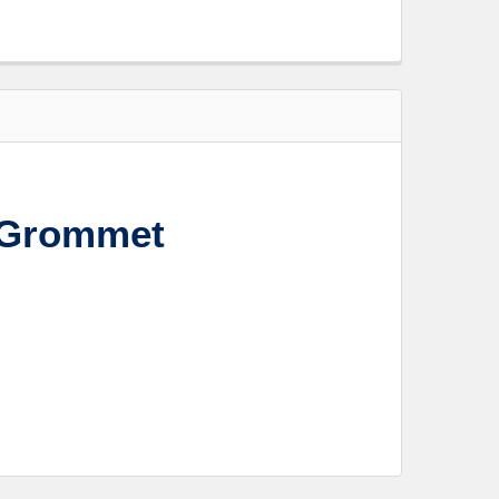
 Grommet