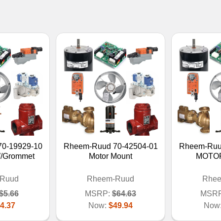
0-19929-10
Rheem-Ruud 70-42504-01
Rheem-Ruu
W/Grommet
Motor Mount
MOTO
Ruud
Rheem-Ruud
Rhe
$5.66
MSRP:
$64.63
MSRP
4.37
Now:
$49.94
Now