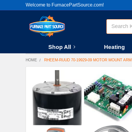
Welcome to FurnacePartSource.com!
Search
Shop All
Heating
HOME
RHEEM-RUUD 70-19929-09 MOTOR MOUNT AR
FREQUENTLY
BOUGHT
TOGETHER:
SELECT
ALL
ADD
SELECTED
TO