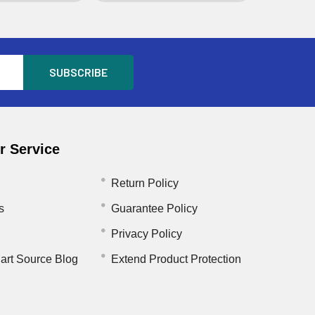
 Service
Return Policy
s
Guarantee Policy
Privacy Policy
art Source Blog
Extend Product Protection