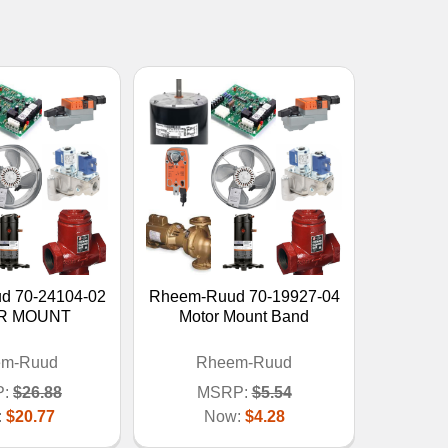
d 70-24104-02
Rheem-Ruud 70-19927-04
R MOUNT
Motor Mount Band
em-Ruud
Rheem-Ruud
:
$26.88
MSRP:
$5.54
:
$20.77
Now:
$4.28