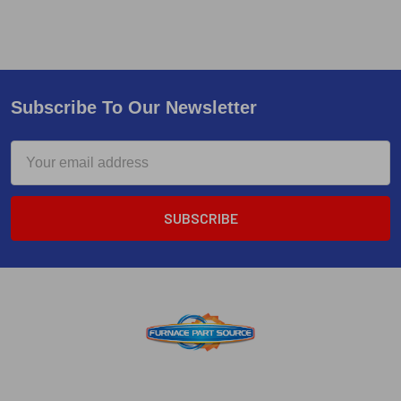
Subscribe To Our Newsletter
Email
Address