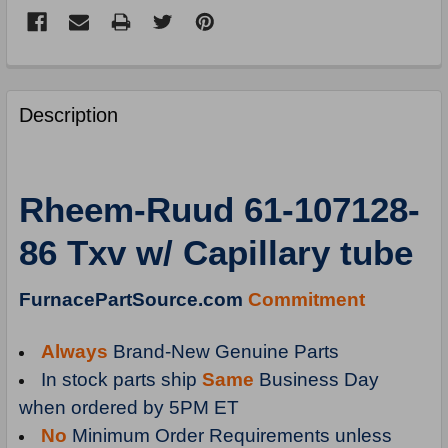
FREQUENTLY
BOUGHT
Description
TOGETHER:
SELECT
Rheem-Ruud 61-107128-
ALL
86 Txv w/ Capillary tube
ADD
SELECTED
TO
FurnacePartSource.com
Commitment
CART
Always
Brand-New Genuine Parts
In stock parts ship
Same
Business Day
when ordered by 5PM ET
No
Minimum Order Requirements unless