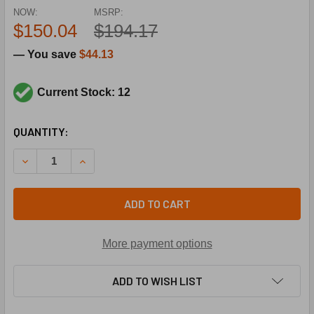
NOW:
MSRP:
$150.04
$194.17
— You save
$44.13
Current Stock: 12
CURRENT
QUANTITY:
STOCK:
DECRE
ADD TO CART
More payment options
ADD TO WISH LIST