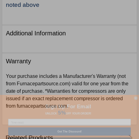
noted above
Additional Information
Warranty
Your purchase includes a Manufacturer's Warranty (not
from Furnacepartsource.com) valid for one year from the
date of purchase. *Warranties for compressors are only
issued if an exact replacement compressor is ordered
Sign Up For Email
from furnacepartsource.com.
5%
UNLOCK
OFF
YOUR ORDER!
Get The Discount!
Related Products
No Thanks