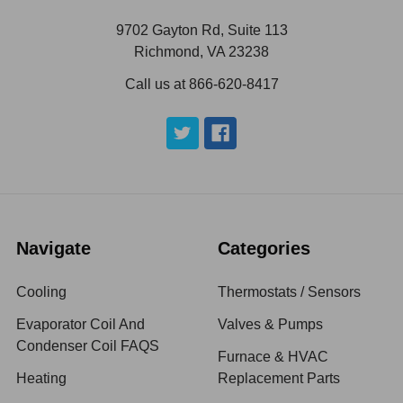
9702 Gayton Rd, Suite 113
Richmond, VA 23238
Call us at 866-620-8417
Navigate
Categories
Cooling
Thermostats / Sensors
Evaporator Coil And
Valves & Pumps
Condenser Coil FAQS
Furnace & HVAC
Heating
Replacement Parts