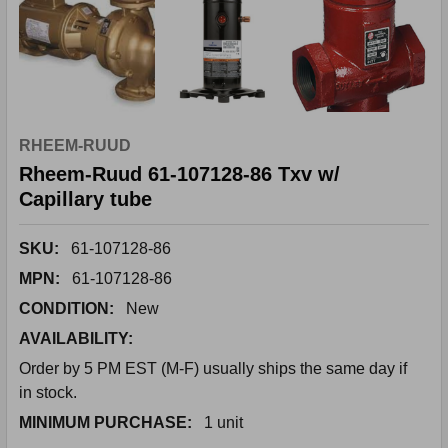
RHEEM-RUUD
Rheem-Ruud 61-107128-86 Txv w/
Capillary tube
SKU:
61-107128-86
MPN:
61-107128-86
CONDITION:
New
AVAILABILITY:
Order by 5 PM EST (M-F) usually ships the same day if
in stock.
MINIMUM PURCHASE:
1 unit