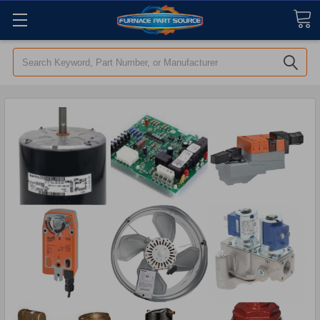
Search