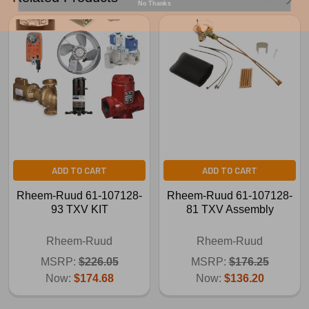
ADD TO CART
ADD TO CART
Rheem-Ruud 61-107128-
Rheem-Ruud 61-107128-
93 TXV KIT
81 TXV Assembly
Rheem-Ruud
Rheem-Ruud
MSRP:
$226.05
MSRP:
$176.25
Now:
$174.68
Now:
$136.20