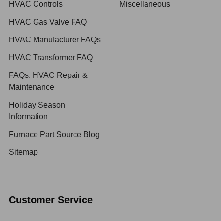
HVAC Controls
Miscellaneous
HVAC Gas Valve FAQ
HVAC Manufacturer FAQs
HVAC Transformer FAQ
FAQs: HVAC Repair &
Maintenance
Holiday Season
Information
Furnace Part Source Blog
Sitemap
Customer Service