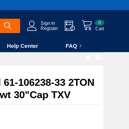
0
Sign In
Register
Cart
Help Center
FAQ
 61-106238-33 2TON
Swt 30"Cap TXV