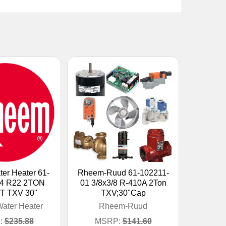
er Heater 61-
Rheem-Ruud 61-102211-
14 R22 2TON
01 3/8x3/8 R-410A 2Ton
T TXV 30"
TXV;30"Cap
ater Heater
Rheem-Ruud
:
$235.88
MSRP:
$141.60