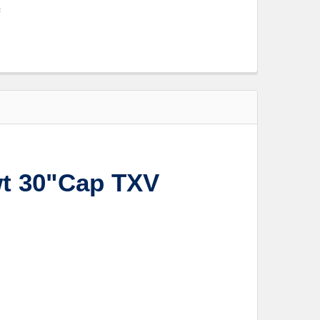
s
t 30"Cap TXV