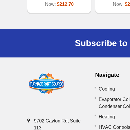
Now:
$212.70
Now:
$2
Subscribe to 
Navigate
Cooling
Evaporator Coi
Condenser Co
Heating
9702 Gayton Rd, Suite
HVAC Control
113