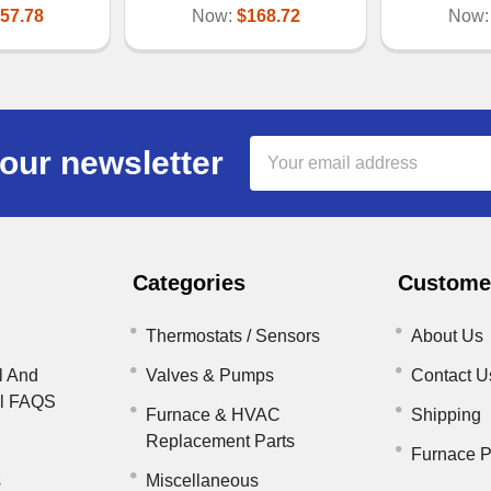
57.78
Now:
$168.72
Now
Email
our newsletter
Address
Categories
Customer
Thermostats / Sensors
About Us
l And
Valves & Pumps
Contact U
il FAQS
Furnace & HVAC
Shipping
Replacement Parts
Furnace P
s
Miscellaneous