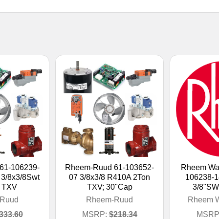
61-106239-
Rheem-Ruud 61-103652-
Rheem Wat
3/8x3/8Swt
07 3/8x3/8 R410A 2Ton
106238-
 TXV
TXV; 30"Cap
3/8"SW
Ruud
Rheem-Ruud
Rheem W
333.60
MSRP:
$218.34
MSRP