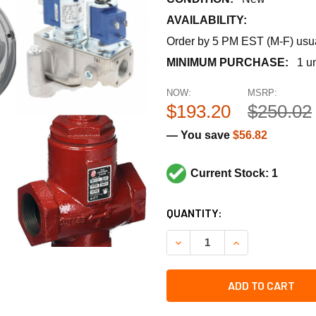
AVAILABILITY:
Order by 5 PM EST (M-F) usual
MINIMUM PURCHASE:
1 un
NOW:
MSRP:
$193.20
$250.02
— You save
$56.82
Current Stock: 1
CURRENT
QUANTITY:
STOCK:
DECREASE QUANTITY OF RHE
INCREASE QUANT
ADD TO CART