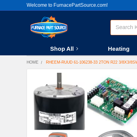
Welcome to FurnacePartSource.com!
Search
Shop All
Heating
HOME
RHEEM-RUUD 61-106238-33 2TON R22 3/8X3/8S
FREQUENTLY
BOUGHT
TOGETHER:
SELECT
ALL
ADD
SELECTED
TO