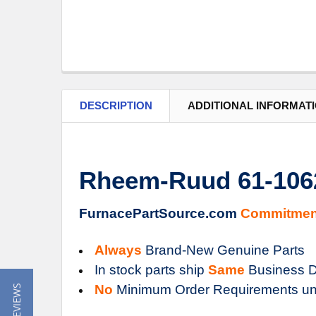
DESCRIPTION
ADDITIONAL INFORMAT
Rheem-Ruud 61-1062
FurnacePartSource.com
Commitmen
Always
Brand-New Genuine Parts
In stock parts ship
Same
Business D
No
Minimum Order Requirements un