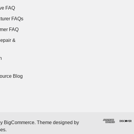
ve FAQ
turer FAQs
rmer FAQ
epair &
n
ource Blog
by
BigCommerce
. Theme designed by
mes
.