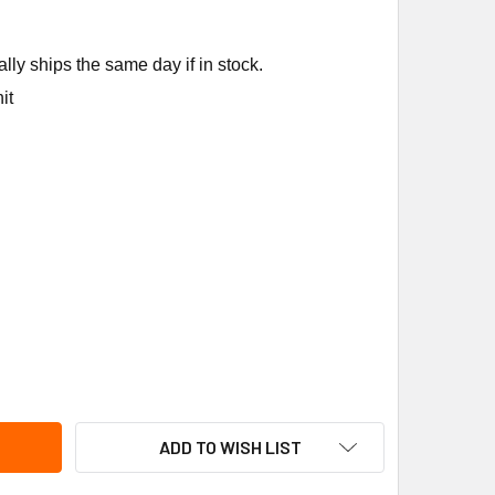
ly ships the same day if in stock.
it
EM-RUUD 61-106238-33 2TON R22 3/8X3/8SWT 30"CAP TXV
ITY OF RHEEM-RUUD 61-106238-33 2TON R22 3/8X3/8SWT 30
ADD TO WISH LIST