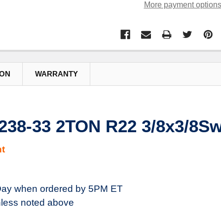
More payment option
ION
WARRANTY
38-33 2TON R22 3/8x3/8Sw
t
ay when ordered by 5PM ET
less noted above