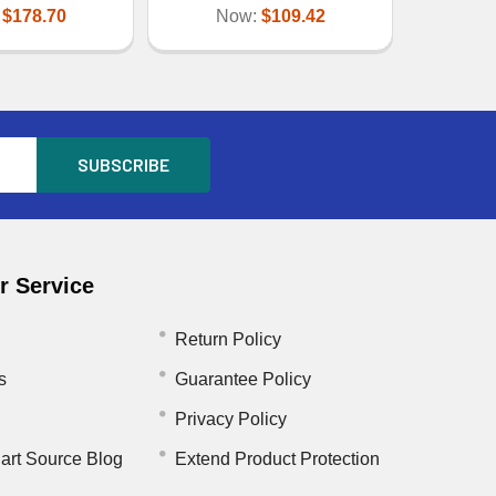
:
$178.70
Now:
$109.42
 Service
Return Policy
s
Guarantee Policy
Privacy Policy
art Source Blog
Extend Product Protection