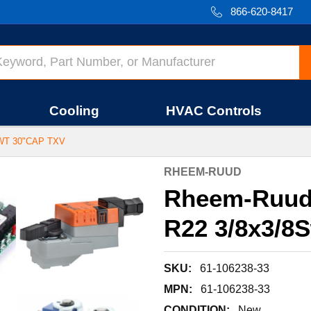
866-620-8417
Cooling
HVAC Controls
WT 30"CAP TXV
RHEEM-RUUD
Rheem-Ruud
R22 3/8x3/8
SKU:
61-106238-33
MPN:
61-106238-33
CONDITION:
New