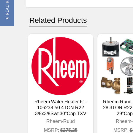
★ READ REVIEWS
Related Products
Rheem Water Heater 61-
Rheem-Ruud 
106238-50 4TON R22
28 3TON R22 
3/8x3/8Swt 30"Cap TXV
29"Cap
Rheem-Ruud
Rheem-
MSRP:
$275.25
MSRP:
$