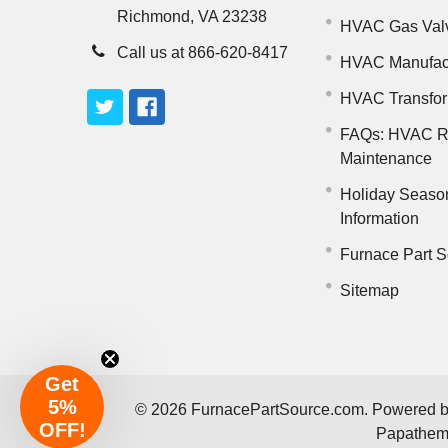
Richmond, VA 23238
HVAC Gas Val
Call us at 866-620-8417
HVAC Manufac
HVAC Transfo
FAQs: HVAC R
Maintenance
Holiday Seaso
Information
Furnace Part S
Sitemap
Get
5%
©
2026
FurnacePartSource.com.
Powered 
OFF!
Papathe