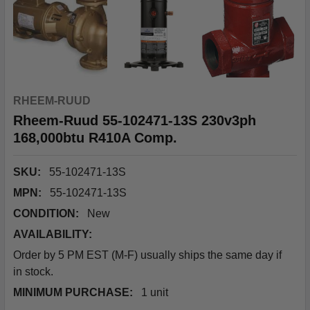
RHEEM-RUUD
Rheem-Ruud 55-102471-13S 230v3ph
168,000btu R410A Comp.
SKU:
55-102471-13S
MPN:
55-102471-13S
CONDITION:
New
AVAILABILITY:
Order by 5 PM EST (M-F) usually ships the same day if
in stock.
MINIMUM PURCHASE:
1 unit