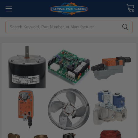
Search