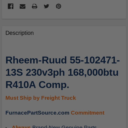
FREQUENTLY
BOUGHT
Description
TOGETHER:
SELECT
Rheem-Ruud 55-102471-
ALL
13S 230v3ph 168,000btu
ADD
SELECTED
R410A Comp.
TO
CART
Must Ship by Freight Truck
FurnacePartSource.com
Commitment
Always
Brand-New Genuine Parts