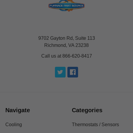
9702 Gayton Rd, Suite 113
Richmond, VA 23238
Call us at 866-620-8417
Navigate
Categories
Cooling
Thermostats / Sensors