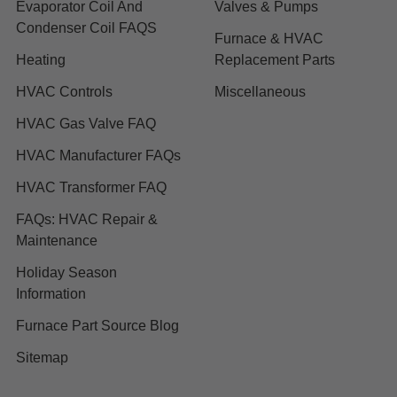
Evaporator Coil And
Valves & Pumps
Condenser Coil FAQS
Furnace & HVAC
Heating
Replacement Parts
HVAC Controls
Miscellaneous
HVAC Gas Valve FAQ
HVAC Manufacturer FAQs
HVAC Transformer FAQ
FAQs: HVAC Repair &
Maintenance
Holiday Season
Information
Furnace Part Source Blog
Sitemap