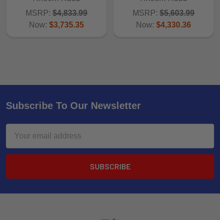
MSRP:
$4,833.99
MSRP:
$5,603.99
Now:
$3,735.35
Now:
$4,330.36
Subscribe To Our Newsletter
Email
Address