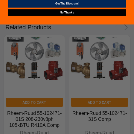
Get The Discount!
No Thanks
Related Products
ADD TO CART
ADD TO CART
Rheem-Ruud 55-102471-
Rheem-Ruud 55-102471-
01S 208-230v3ph
31S Comp
105kBTU R410A Comp
Rheem-Ruud
Rheem-Ruud