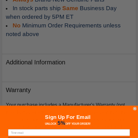
In stock parts ship
Same
Business Day
when ordered by 5PM ET
No
Minimum Order Requirements unless
noted above
Additional Information
Warranty
Your purchase includes a Manufacturer's Warranty (not
from Furnacepartsource.com) valid for one year from the
Sign Up For Email
date of purchase. *Warranties for compressors are only
5%
UNLOCK
OFF
YOUR ORDER!
issued if an exact replacement compressor is ordered
from furnacepartsource.com.