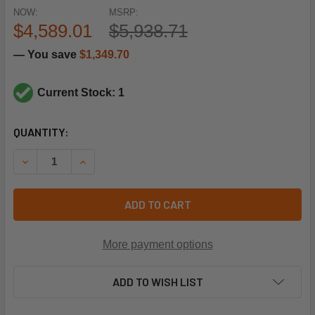
NOW:
MSRP:
$4,589.01
$5,938.71
— You save
$1,349.70
Current Stock: 1
CURRENT
QUANTITY:
STOCK:
DECREASE QUANTITY OF RHEEM-RUUD 55-102471-13S 230V
INCREASE QUANTITY OF RHEEM-RUUD 55-10247
ADD TO CART
More payment options
ADD TO WISH LIST