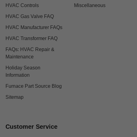
HVAC Controls
Miscellaneous
HVAC Gas Valve FAQ
HVAC Manufacturer FAQs
HVAC Transformer FAQ
FAQs: HVAC Repair &
Maintenance
Holiday Season
Information
Furnace Part Source Blog
Sitemap
Customer Service