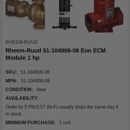
RHEEM-RUUD
Rheem-Ruud 51-104906-08 Eon ECM
Module 1 hp
SKU:
51-104906-08
MPN:
51-104906-08
CONDITION:
New
AVAILABILITY:
Order by 5 PM EST (M-F) usually ships the same day if
in stock.
MINIMUM PURCHASE:
1 unit