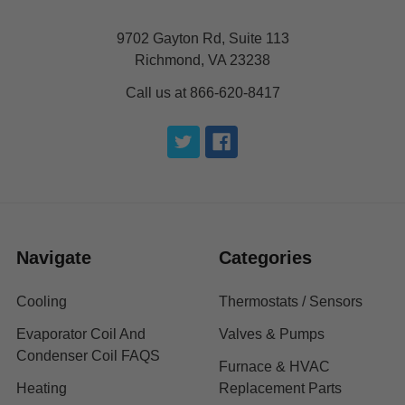
9702 Gayton Rd, Suite 113
Richmond, VA 23238
Call us at 866-620-8417
Navigate
Categories
Cooling
Thermostats / Sensors
Evaporator Coil And
Valves & Pumps
Condenser Coil FAQS
Furnace & HVAC
Heating
Replacement Parts