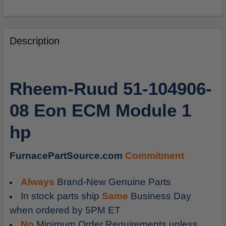
FREQUENTLY
BOUGHT
Description
TOGETHER:
SELECT
Rheem-Ruud 51-104906-
ALL
08 Eon ECM Module 1
ADD
SELECTED
hp
TO
CART
FurnacePartSource.com
Commitment
Always
Brand-New Genuine Parts
In stock parts ship
Same
Business Day
when ordered by 5PM ET
No
Minimum Order Requirements unless