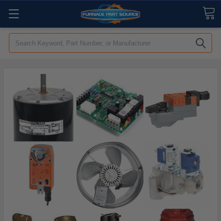
Search