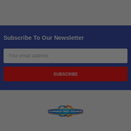
Subscribe To Our Newsletter
Email
Address