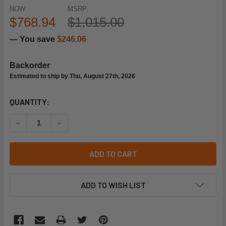
NOW:
MSRP:
$768.94
$1,015.00
— You save
$246.06
Backorder
Estimated to ship by Thu, August 27th, 2026
CURRENT
QUANTITY:
STOCK:
DECREASE QUANTITY OF RHEEM-RUUD 51-104906-08 EON E
INCREASE QUANTITY OF RHEEM-RUUD 51-10490
ADD TO CART
ADD TO WISH LIST