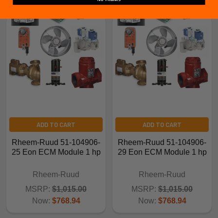
Related Products
ADD TO CART
ADD TO CART
Rheem-Ruud 51-104906-
Rheem-Ruud 51-104906-
25 Eon ECM Module 1 hp
29 Eon ECM Module 1 hp
Rheem-Ruud
Rheem-Ruud
MSRP:
$1,015.00
MSRP:
$1,015.00
Now:
$768.94
Now:
$768.94