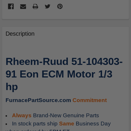
FREQUENTLY
BOUGHT
Description
TOGETHER:
SELECT
Rheem-Ruud 51-104303-
ALL
91 Eon ECM Motor 1/3
ADD
SELECTED
hp
TO
CART
FurnacePartSource.com
Commitment
Always
Brand-New Genuine Parts
In stock parts ship
Same
Business Day