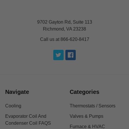
9702 Gayton Rd, Suite 113
Richmond, VA 23238
Call us at 866-620-8417
Navigate
Categories
Cooling
Thermostats / Sensors
Evaporator Coil And
Valves & Pumps
Condenser Coil FAQS
Furnace & HVAC