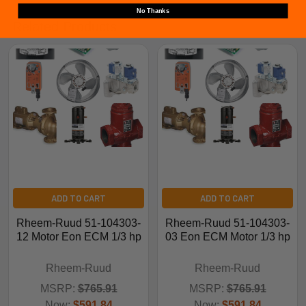
No Thanks
Related Products
ADD TO CART
ADD TO CART
Rheem-Ruud 51-104303-
Rheem-Ruud 51-104303-
12 Motor Eon ECM 1/3 hp
03 Eon ECM Motor 1/3 hp
Rheem-Ruud
Rheem-Ruud
MSRP:
$765.91
MSRP:
$765.91
Now:
$591.84
Now:
$591.84