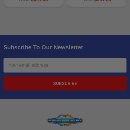
Subscribe To Our Newsletter
Email
Address