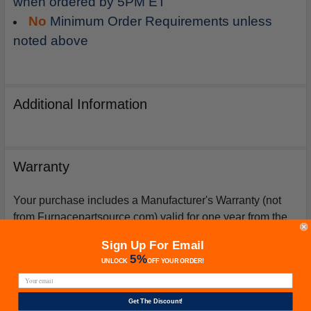
when ordered by 5PM ET
No
Minimum Order Requirements unless
noted above
Additional Information
Warranty
Your purchase includes a Manufacturer's Warranty (not
from Furnacepartsource.com) valid for one year from the
date of purchase. *Warranties for compressors are only
Sign Up For Email
issued if an exact replacement compressor is ordered
5%
UNLOCK
OFF
YOUR ORDER!
from furnacepartsource.com.
Get The Discount!