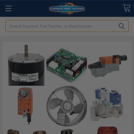
Search