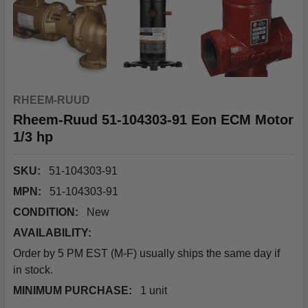
RHEEM-RUUD
Rheem-Ruud 51-104303-91 Eon ECM Motor
1/3 hp
SKU:
51-104303-91
MPN:
51-104303-91
CONDITION:
New
AVAILABILITY:
Order by 5 PM EST (M-F) usually ships the same day if
in stock.
MINIMUM PURCHASE:
1 unit