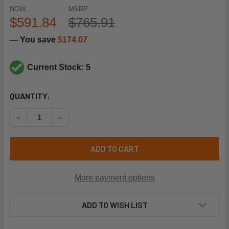
NOW:
MSRP:
$591.84
$765.91
— You save
$174.07
Current Stock: 5
CURRENT
QUANTITY:
STOCK:
DECREASE QUANTITY OF RHEEM-RUUD 51-104303-91 EON E
INCREASE QUANTITY OF RHEEM-RUUD 51-104303
ADD TO CART
More payment options
ADD TO WISH LIST