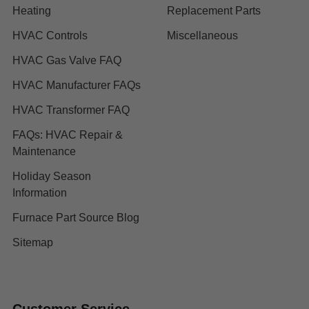
Heating
Replacement Parts
HVAC Controls
Miscellaneous
HVAC Gas Valve FAQ
HVAC Manufacturer FAQs
HVAC Transformer FAQ
FAQs: HVAC Repair &
Maintenance
Holiday Season
Information
Furnace Part Source Blog
Sitemap
Customer Service