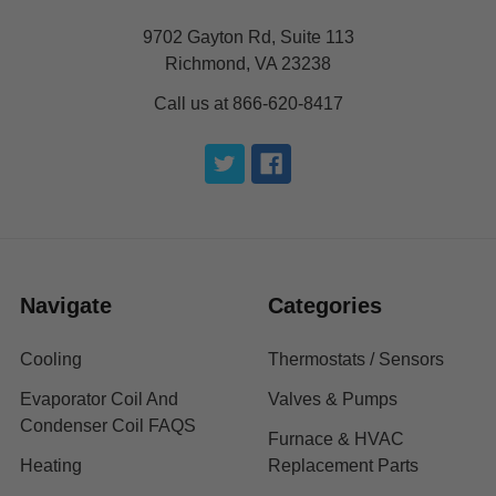
9702 Gayton Rd, Suite 113
Richmond, VA 23238
Call us at 866-620-8417
Navigate
Categories
Cooling
Thermostats / Sensors
Evaporator Coil And
Valves & Pumps
Condenser Coil FAQS
Furnace & HVAC
Heating
Replacement Parts