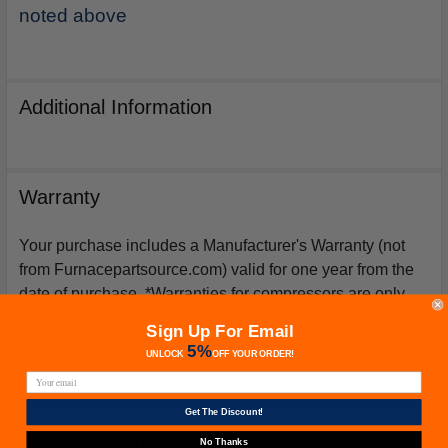
noted above
Additional Information
Warranty
Your purchase includes a Manufacturer's Warranty (not
from Furnacepartsource.com) valid for one year from the
date of purchase. *Warranties for compressors are only
issued if an exact replacement compressor is ordered
Sign Up For Email
from furnacepartsource.com.
5%
UNLOCK
OFF
YOUR ORDER!
Get The Discount!
Related Products
No Thanks