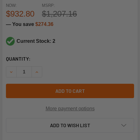
NOW:
MSRP:
$932.80
$1,207.16
— You save
$274.36
Current Stock: 2
CURRENT
QUANTITY:
STOCK:
DECREASE QUANTITY OF RHEEM-RUUD 51-103253-09 X13 M
INCREASE QUANTITY OF RHEEM-RUUD 51-10325
ADD TO CART
More payment options
ADD TO WISH LIST