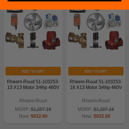
ADD TO CART
ADD TO CART
Rheem-Ruud 51-103253-
Rheem-Ruud 51-103253-
13 X13 Motor 3/4hp 460V
16 X13 Motor 3/4hp 460V
Rheem-Ruud
Rheem-Ruud
MSRP:
$1,207.16
MSRP:
$1,207.16
Now:
$932.80
Now:
$932.80