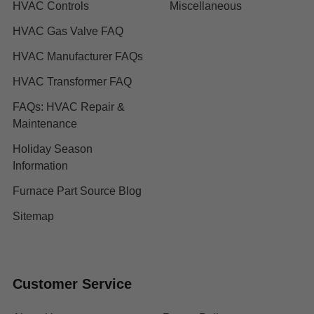
HVAC Controls
Miscellaneous
HVAC Gas Valve FAQ
HVAC Manufacturer FAQs
HVAC Transformer FAQ
FAQs: HVAC Repair &
Maintenance
Holiday Season
Information
Furnace Part Source Blog
Sitemap
Customer Service