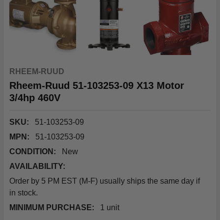
RHEEM-RUUD
Rheem-Ruud 51-103253-09 X13 Motor
3/4hp 460V
SKU:
51-103253-09
MPN:
51-103253-09
CONDITION:
New
AVAILABILITY:
Order by 5 PM EST (M-F) usually ships the same day if
in stock.
MINIMUM PURCHASE:
1 unit