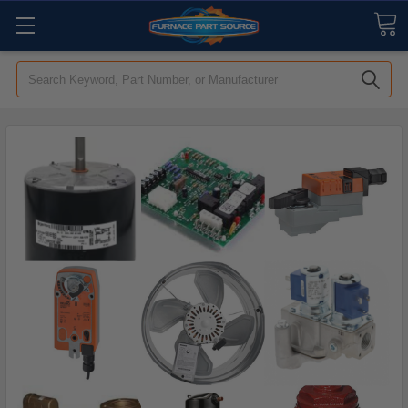
Search