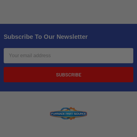
Subscribe To Our Newsletter
Email
Address