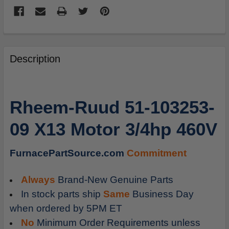
FREQUENTLY
BOUGHT
Description
TOGETHER:
SELECT
Rheem-Ruud 51-103253-
ALL
09 X13 Motor 3/4hp 460V
ADD
SELECTED
TO
FurnacePartSource.com
Commitment
CART
Always
Brand-New Genuine Parts
In stock parts ship
Same
Business Day
when ordered by 5PM ET
No
Minimum Order Requirements unless