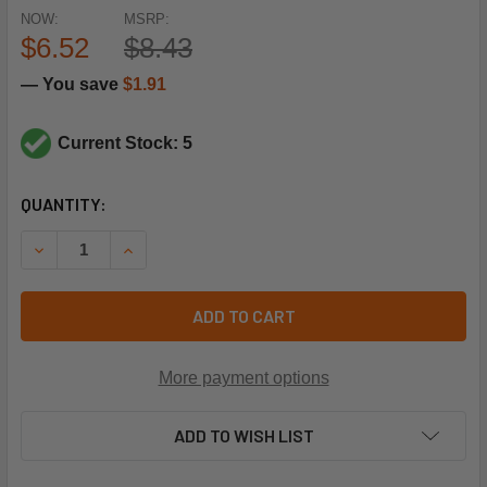
NOW:
MSRP:
$6.52
$8.43
— You save
$1.91
Current Stock: 5
CURRENT
QUANTITY:
STOCK:
DECREASE QUANTITY OF RHEEM-RUUD 47-22861-05 ROLL
INCREASE QUANTITY OF RHEEM-RUUD 47-2286
ADD TO CART
More payment options
ADD TO WISH LIST