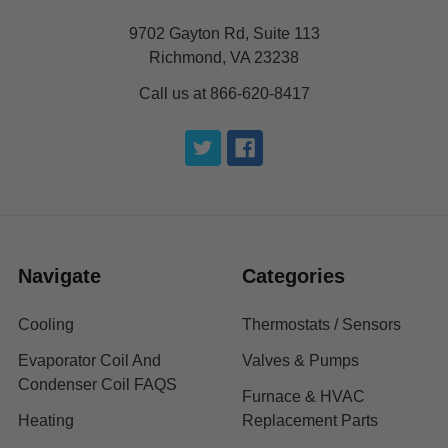
9702 Gayton Rd, Suite 113
Richmond, VA 23238
Call us at 866-620-8417
Navigate
Categories
Cooling
Thermostats / Sensors
Evaporator Coil And
Valves & Pumps
Condenser Coil FAQS
Furnace & HVAC
Heating
Replacement Parts