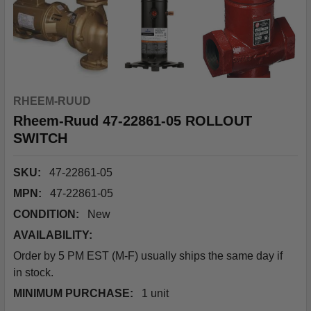
RHEEM-RUUD
Rheem-Ruud 47-22861-05 ROLLOUT
SWITCH
SKU:
47-22861-05
MPN:
47-22861-05
CONDITION:
New
AVAILABILITY:
Order by 5 PM EST (M-F) usually ships the same day if
in stock.
MINIMUM PURCHASE:
1 unit