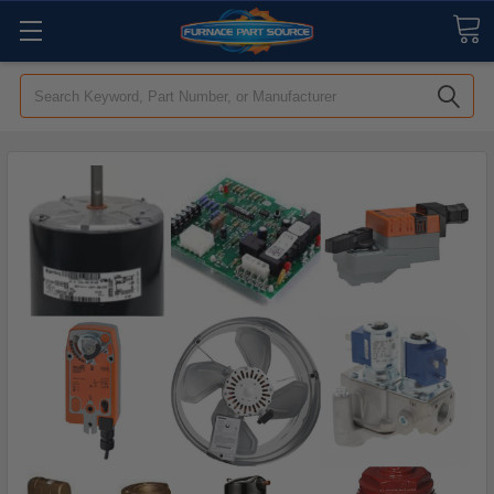
Search