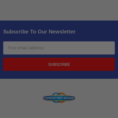
Subscribe To Our Newsletter
Email
Address