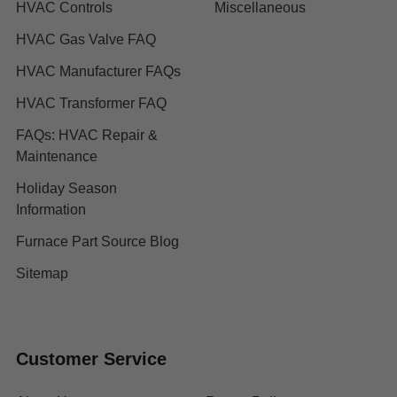
HVAC Controls
Miscellaneous
HVAC Gas Valve FAQ
HVAC Manufacturer FAQs
HVAC Transformer FAQ
FAQs: HVAC Repair &
Maintenance
Holiday Season
Information
Furnace Part Source Blog
Sitemap
Customer Service