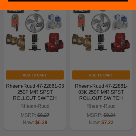
ADD TO CART
ADD TO CART
Rheem-Ruud 47-22861-03
Rheem-Ruud 47-22861-
250F M/R SPST
03K 250F M/R SPST
ROLLOUT SWITCH
ROLLOUT SWITCH
Rheem-Ruud
Rheem-Ruud
MSRP:
$8.27
MSRP:
$9.34
Now:
$6.39
Now:
$7.22