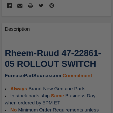
FREQUENTLY
BOUGHT
Description
TOGETHER:
SELECT
Rheem-Ruud 47-22861-
ALL
05 ROLLOUT SWITCH
ADD
SELECTED
TO
FurnacePartSource.com
Commitment
CART
Always
Brand-New Genuine Parts
In stock parts ship
Same
Business Day
when ordered by 5PM ET
No
Minimum Order Requirements unless