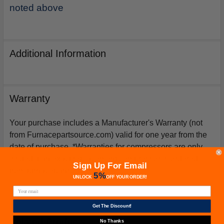
noted above
Additional Information
Warranty
Your purchase includes a Manufacturer's Warranty (not
from Furnacepartsource.com) valid for one year from the
date of purchase. *Warranties for compressors are only
issued if an exact replacement compressor is ordered
Sign Up For Email
from furnacepartsource.com.
5%
UNLOCK
OFF
YOUR ORDER!
Get The Discount!
Related Products
No Thanks