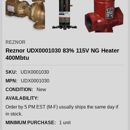
REZNOR
Reznor UDX0001030 83% 115V NG Heater
400Mbtu
SKU:
UDX0001030
MPN:
UDX0001030
CONDITION:
New
AVAILABILITY:
Order by 5 PM EST (M-F) usually ships the same day if
in stock.
MINIMUM PURCHASE:
1 unit