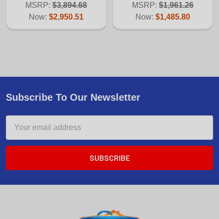
MSRP:
$3,894.68
MSRP:
$1,961.26
Now:
$2,950.51
Now:
$1,485.80
Subscribe To Our Newsletter
Email
Address