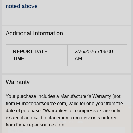
noted above
Additional Information
REPORT DATE
2/26/2026 7:06:00
TIME:
AM
Warranty
Your purchase includes a Manufacturer's Warranty (not
from Furnacepartsource.com) valid for one year from the
Sign Up For Email
date of purchase. *Warranties for compressors are only
5%
issued if an exact replacement compressor is ordered
UNLOCK
OFF
YOUR ORDER!
from furnacepartsource.com.