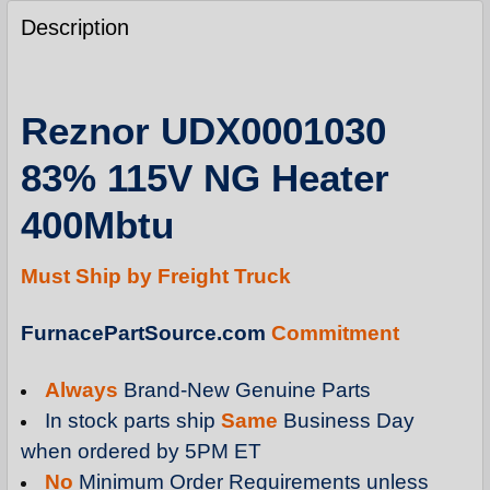
FREQUENTLY
BOUGHT
Description
TOGETHER:
SELECT
Reznor UDX0001030
ALL
83% 115V NG Heater
ADD
SELECTED
400Mbtu
TO
CART
Must Ship by Freight Truck
FurnacePartSource.com
Commitment
Always
Brand-New Genuine Parts
In stock parts ship
Same
Business Day
when ordered by 5PM ET
No
Minimum Order Requirements unless