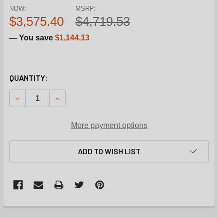
NOW:
MSRP:
$3,575.40
$4,719.53
— You save
$1,144.13
CURRENT
QUANTITY:
STOCK:
DECREASE QUANTITY OF REZNOR UDX0001030 83% 115V N
INCREASE QUANTITY OF REZNOR UDX0001030 8
More payment options
ADD TO WISH LIST