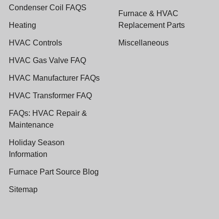
Condenser Coil FAQS
Furnace & HVAC
Heating
Replacement Parts
HVAC Controls
Miscellaneous
HVAC Gas Valve FAQ
HVAC Manufacturer FAQs
HVAC Transformer FAQ
FAQs: HVAC Repair &
Maintenance
Holiday Season
Information
Furnace Part Source Blog
Sitemap