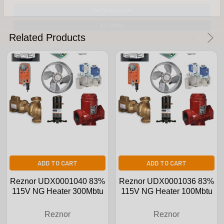
Get The Discount!
No Thanks
Related Products
ADD TO CART
ADD TO CART
Reznor UDX0001040 83%
Reznor UDX0001036 83%
115V NG Heater 300Mbtu
115V NG Heater 100Mbtu
Reznor
Reznor