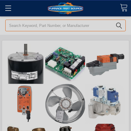
Search