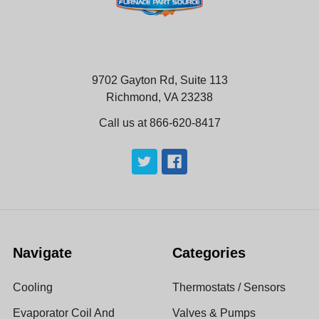
9702 Gayton Rd, Suite 113
Richmond, VA 23238
Call us at 866-620-8417
Navigate
Categories
Cooling
Thermostats / Sensors
Evaporator Coil And
Valves & Pumps