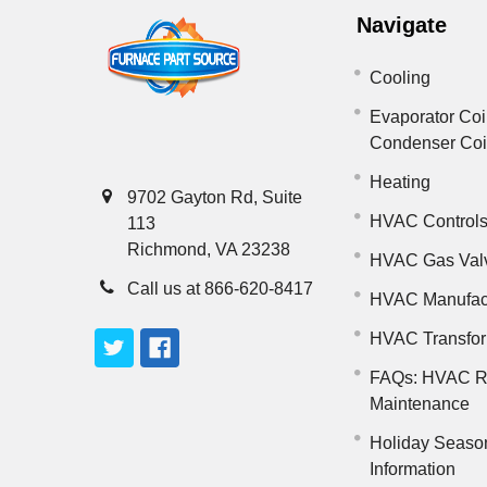
Navigate
Cooling
Evaporator Coi
Condenser Co
Heating
9702 Gayton Rd, Suite
HVAC Control
113
Richmond, VA 23238
HVAC Gas Val
Call us at 866-620-8417
HVAC Manufac
HVAC Transfo
FAQs: HVAC R
Maintenance
Holiday Seaso
Information