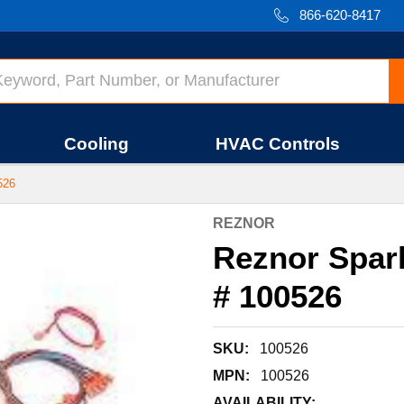
866-620-8417
Cooling
HVAC Controls
526
REZNOR
Reznor Spark 
# 100526
SKU:
100526
MPN:
100526
AVAILABILITY: