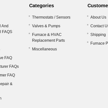
Categories
Customer
Thermostats / Sensors
About Us
l And
Valves & Pumps
Contact U
il FAQS
Furnace & HVAC
Shipping
Replacement Parts
Furnace P
s
Miscellaneous
ve FAQ
turer FAQs
rmer FAQ
epair &
n