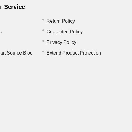
 Service
Return Policy
s
Guarantee Policy
Privacy Policy
art Source Blog
Extend Product Protection