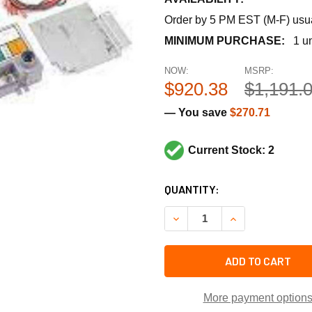
Order by 5 PM EST (M-F) usual
MINIMUM PURCHASE:
1 un
NOW:
MSRP:
$920.38
$1,191.
— You save
$270.71
Current Stock: 2
CURRENT
QUANTITY:
STOCK:
DECREASE QUANTITY OF REZ
INCREASE QUANT
ADD TO CART
More payment option