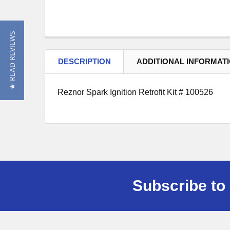
★ READ REVIEWS
DESCRIPTION
ADDITIONAL INFORMAT
Reznor Spark Ignition Retrofit Kit # 100526
Subscribe to 