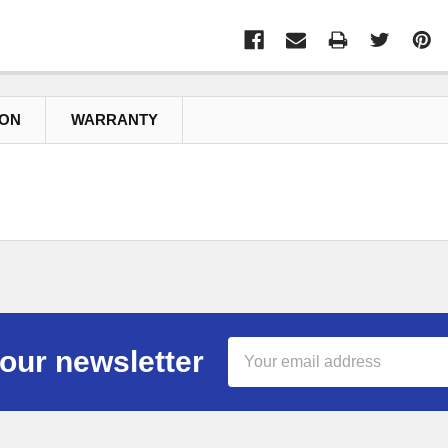
ION
WARRANTY
Email
our newsletter
Address