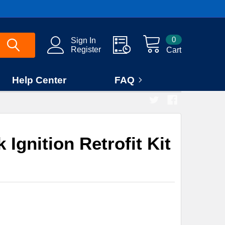
0
Sign In
Register
Cart
Help Center
FAQ
Ignition Retrofit Kit