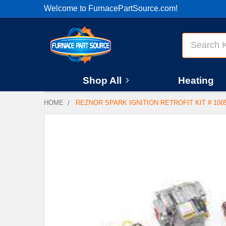
Welcome to FurnacePartSource.com!
Search
Shop All
Heating
HOME
REZNOR SPARK IGNITION RETROFIT KIT # 100
FREQUENTLY
BOUGHT
TOGETHER:
SELECT
ALL
ADD
SELECTED
TO