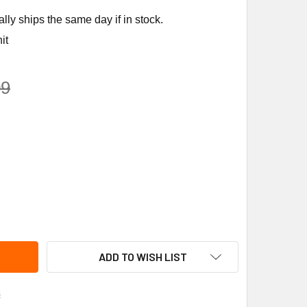
ly ships the same day if in stock.
it
09
NOR SPARK IGNITION RETROFIT KIT # 100526
ITY OF REZNOR SPARK IGNITION RETROFIT KIT # 100526
ADD TO WISH LIST
s