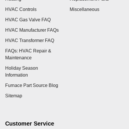
HVAC Controls
Miscellaneous
HVAC Gas Valve FAQ
HVAC Manufacturer FAQs
HVAC Transformer FAQ
FAQs: HVAC Repair &
Maintenance
Holiday Season
Information
Furnace Part Source Blog
Sitemap
Customer Service