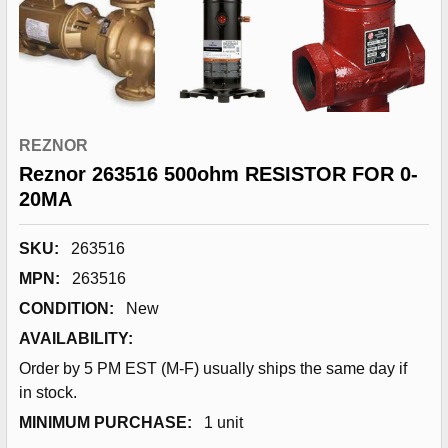
REZNOR
Reznor 263516 500ohm RESISTOR FOR 0-
20MA
SKU:
263516
MPN:
263516
CONDITION:
New
AVAILABILITY:
Order by 5 PM EST (M-F) usually ships the same day if
in stock.
MINIMUM PURCHASE:
1 unit