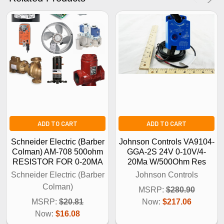
No Thanks
ADD TO CART
ADD TO CART
Schneider Electric (Barber
Johnson Controls VA9104-
Colman) AM-708 500ohm
GGA-2S 24V 0-10V/4-
RESISTOR FOR 0-20MA
20Ma W/500Ohm Res
Schneider Electric (Barber
Johnson Controls
Colman)
MSRP:
$280.90
MSRP:
$20.81
Now:
$217.06
Now:
$16.08