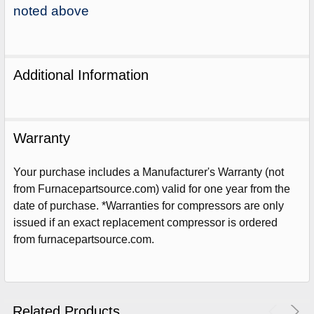
noted above
Additional Information
Warranty
Your purchase includes a Manufacturer's Warranty (not
from Furnacepartsource.com) valid for one year from the
date of purchase. *Warranties for compressors are only
issued if an exact replacement compressor is ordered
from furnacepartsource.com.
Sign Up For Email
5%
UNLOCK
OFF
YOUR ORDER!
Get The Discount!
Related Products