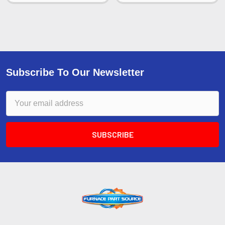
Subscribe To Our Newsletter
Email
Address