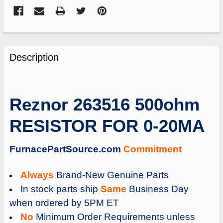
FREQUENTLY
BOUGHT
Description
TOGETHER:
SELECT
Reznor 263516 500ohm
ALL
RESISTOR FOR 0-20MA
ADD
SELECTED
TO
FurnacePartSource.com
Commitment
CART
Always
Brand-New Genuine Parts
In stock parts ship
Same
Business Day
when ordered by 5PM ET
No
Minimum Order Requirements unless