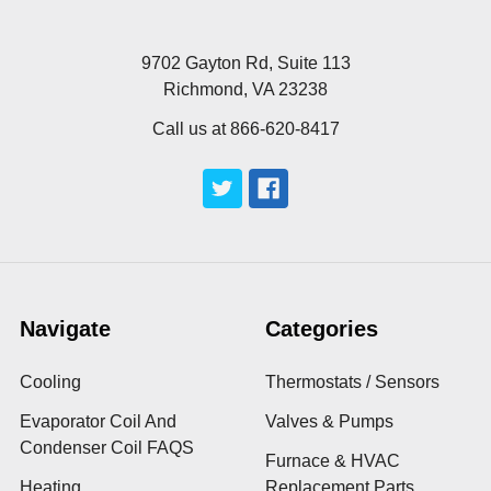
9702 Gayton Rd, Suite 113
Richmond, VA 23238
Call us at 866-620-8417
Navigate
Categories
Cooling
Thermostats / Sensors
Evaporator Coil And
Valves & Pumps
Condenser Coil FAQS
Furnace & HVAC
Heating
Replacement Parts