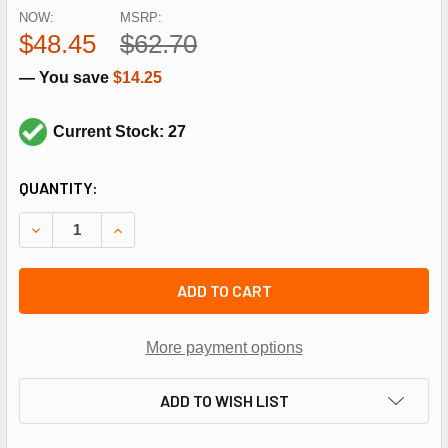
NOW:
MSRP:
$48.45
$62.70
— You save
$14.25
Current Stock: 27
CURRENT
QUANTITY:
STOCK:
DECREASE QUANTITY OF REZNOR 263516 500OHM RESISTO
INCREASE QUANTITY OF REZNOR 263516 500OH
ADD TO CART
More payment options
ADD TO WISH LIST