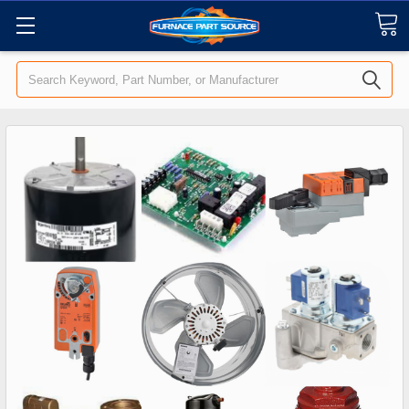
Search