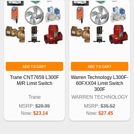
ADD TO CART
ADD TO CART
Trane CNT7659 L300F
Warren Technology L300F-
M/R Limit Switch
60FXX04 Limit Switch
300F
Trane
WARREN TECHNOLOGY
MSRP:
$29.95
MSRP:
$35.52
Now:
$23.14
Now:
$27.45