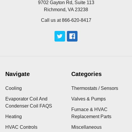
9702 Gayton Rd, Suite 113
Richmond, VA 23238
Call us at 866-620-8417
Navigate
Categories
Cooling
Thermostats / Sensors
Evaporator Coil And
Valves & Pumps
Condenser Coil FAQS
Furnace & HVAC
Heating
Replacement Parts
HVAC Controls
Miscellaneous