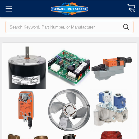
Search