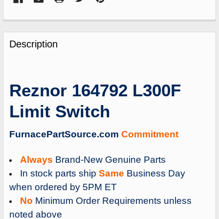
FREQUENTLY
BOUGHT
Description
TOGETHER:
SELECT
Reznor 164792 L300F
ALL
Limit Switch
ADD
SELECTED
TO
FurnacePartSource.com
Commitment
CART
Always
Brand-New Genuine Parts
In stock parts ship
Same
Business Day
when ordered by 5PM ET
No
Minimum Order Requirements unless
noted above