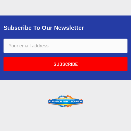
Subscribe To Our Newsletter
Email
Address