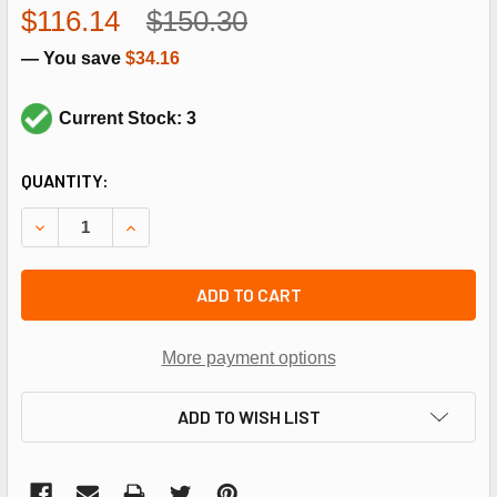
$116.14
$150.30
— You save
$34.16
Current Stock: 3
CURRENT
QUANTITY:
STOCK:
DECREASE QUANTITY OF REZNOR 164792 L300F LIMIT SWI
INCREASE QUANTITY OF REZNOR 164792 L300F 
ADD TO CART
More payment options
ADD TO WISH LIST