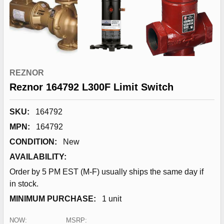
REZNOR
Reznor 164792 L300F Limit Switch
SKU:
164792
MPN:
164792
CONDITION:
New
AVAILABILITY:
Order by 5 PM EST (M-F) usually ships the same day if
in stock.
MINIMUM PURCHASE:
1 unit
NOW:
MSRP: