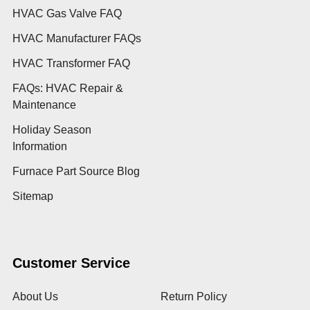
HVAC Gas Valve FAQ
HVAC Manufacturer FAQs
HVAC Transformer FAQ
FAQs: HVAC Repair &
Maintenance
Holiday Season
Information
Furnace Part Source Blog
Sitemap
Customer Service
About Us
Return Policy