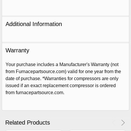
Additional Information
Warranty
Your purchase includes a Manufacturer's Warranty (not
from Furnacepartsource.com) valid for one year from the
date of purchase. *Warranties for compressors are only
issued if an exact replacement compressor is ordered
from furnacepartsource.com.
Sign Up For Email
5%
UNLOCK
OFF
YOUR ORDER!
Get The Discount!
Related Products
No Thanks