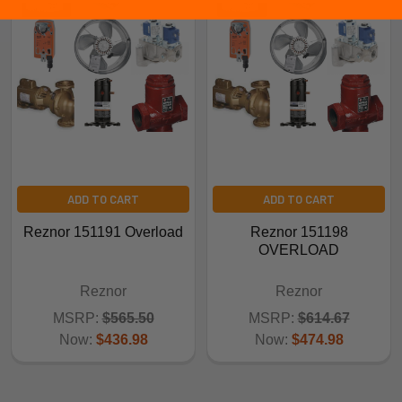
ADD TO CART
ADD TO CART
Reznor 151191 Overload
Reznor 151198
OVERLOAD
Reznor
Reznor
MSRP:
$565.50
MSRP:
$614.67
Now:
$436.98
Now:
$474.98