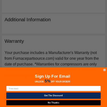
Additional Information
Warranty
Your purchase includes a Manufacturer's Warranty (not
from Furnacepartsource.com) valid for one year from the
date of purchase. *Warranties for compressors are only
issued if an exact replacement compressor is ordered
from furnacepartsource.com.
Sign Up For Email
5%
UNLOCK
OFF
YOUR ORDER!
Get The Discount!
Related Products
No Thanks