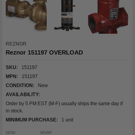
REZNOR
Reznor 151197 OVERLOAD
SKU:
151197
MPN:
151197
CONDITION:
New
AVAILABILITY:
Order by 5 PM EST (M-F) usually ships the same day if
in stock.
MINIMUM PURCHASE:
1 unit
NOW:
MSRP: