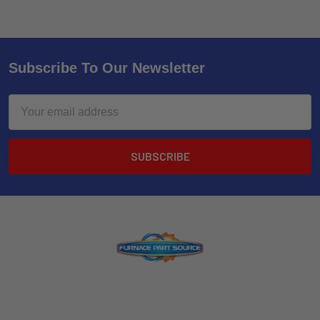
Subscribe To Our Newsletter
Email
Address