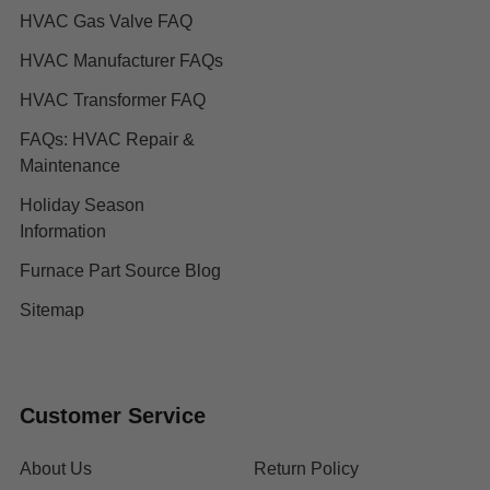
HVAC Gas Valve FAQ
HVAC Manufacturer FAQs
HVAC Transformer FAQ
FAQs: HVAC Repair &
Maintenance
Holiday Season
Information
Furnace Part Source Blog
Sitemap
Customer Service
About Us
Return Policy