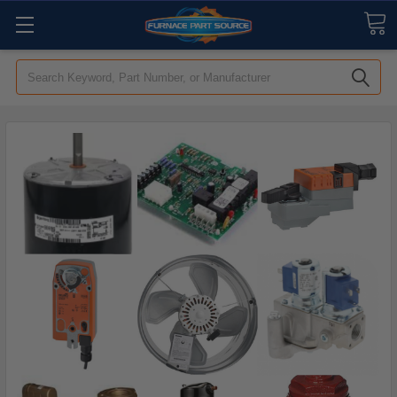
Search