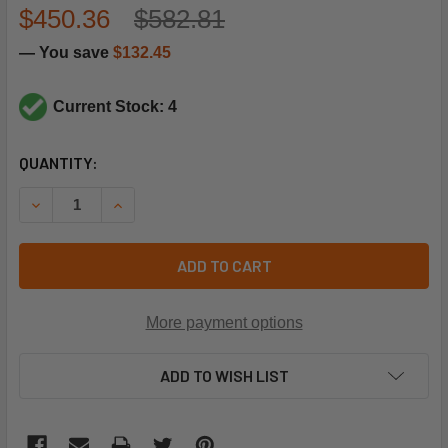
$450.36
$582.81
— You save
$132.45
Current Stock: 4
CURRENT
QUANTITY:
STOCK:
DECREASE QUANTITY OF REZNOR 151197 OVERLOAD
INCREASE QUANTITY OF REZNOR 151197 OVERL
ADD TO CART
More payment options
ADD TO WISH LIST