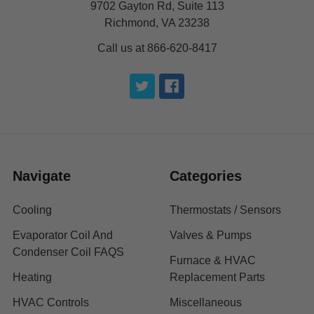
9702 Gayton Rd, Suite 113
Richmond, VA 23238
Call us at 866-620-8417
Navigate
Categories
Cooling
Thermostats / Sensors
Evaporator Coil And
Valves & Pumps
Condenser Coil FAQS
Furnace & HVAC
Heating
Replacement Parts
HVAC Controls
Miscellaneous