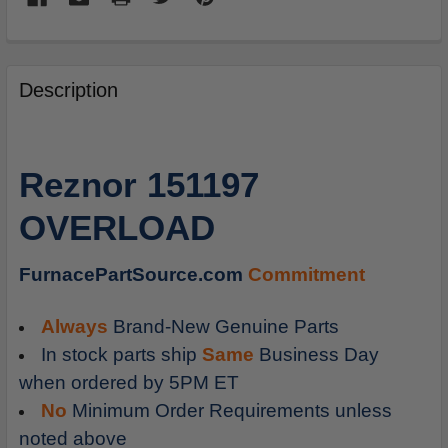
FREQUENTLY
BOUGHT
Description
TOGETHER:
SELECT
Reznor 151197
ALL
OVERLOAD
ADD
SELECTED
TO
FurnacePartSource.com
Commitment
CART
Always
Brand-New Genuine Parts
In stock parts ship
Same
Business Day
when ordered by 5PM ET
No
Minimum Order Requirements unless
noted above