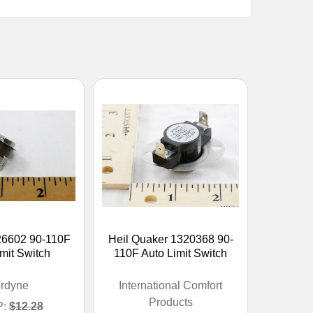
26602 90-110F
Heil Quaker 1320368 90-
mit Switch
110F Auto Limit Switch
rdyne
International Comfort
Products
:
$12.28