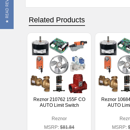
★ READ REVIEWS
Related Products
Reznor 210762 155F CO
Reznor 1068
AUTO Limit Switch
AUTO Limi
Reznor
Rezn
MSRP:
$81.84
MSRP: