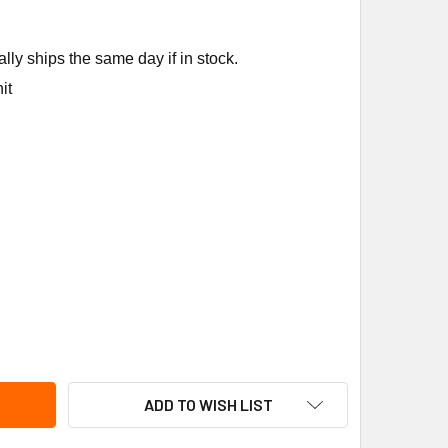
ly ships the same day if in stock.
it
NOR 131449 110F CO AUTO LIMIT SWITCH
TY OF REZNOR 131449 110F CO AUTO LIMIT SWITCH
ADD TO WISH LIST