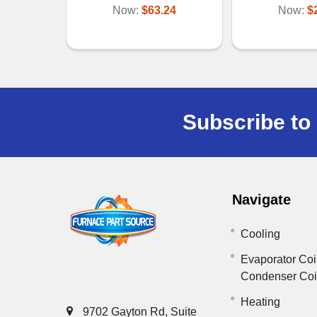
Now:
$63.24
Now:
$
Subscribe to 
Navigate
Cooling
Evaporator Coi
Condenser Co
Heating
9702 Gayton Rd, Suite