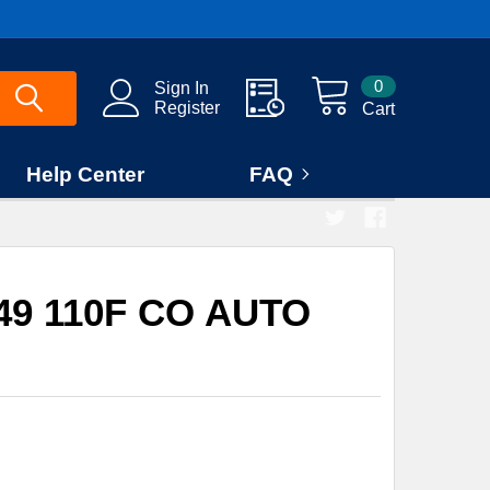
0
Sign In
Register
Cart
Help Center
FAQ
49 110F CO AUTO