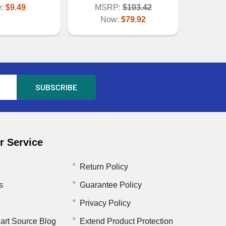
w:
$9.49
MSRP:
$103.42
Now:
$79.92
 Service
Return Policy
s
Guarantee Policy
Privacy Policy
art Source Blog
Extend Product Protection