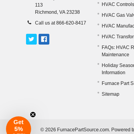
HVAC Control
113
Richmond, VA 23238
HVAC Gas Val
Call us at 866-620-8417
HVAC Manufac
HVAC Transfo
FAQs: HVAC R
Maintenance
Holiday Seaso
Information
Furnace Part S
Sitemap
Get
5%
©
2026
FurnacePartSource.com.
Powered 