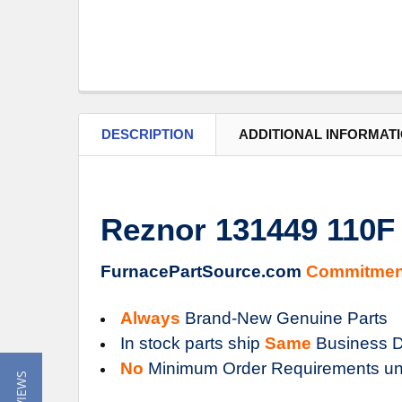
DESCRIPTION
ADDITIONAL INFORMAT
Reznor 131449 110F
FurnacePartSource.com
Commitmen
Always
Brand-New Genuine Parts
In stock parts ship
Same
Business D
No
Minimum Order Requirements un