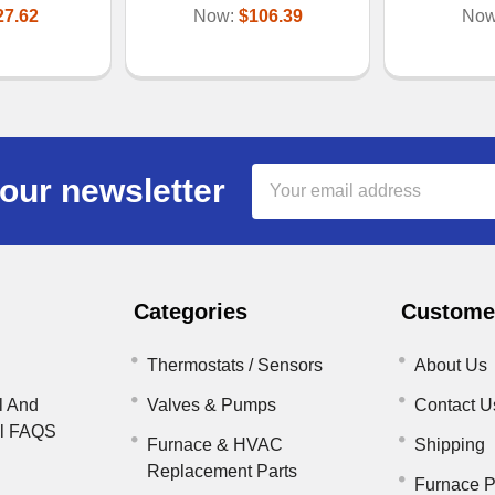
27.62
Now:
$106.39
No
Email
our newsletter
Address
Categories
Customer
Thermostats / Sensors
About Us
l And
Valves & Pumps
Contact U
il FAQS
Furnace & HVAC
Shipping
Replacement Parts
Furnace P