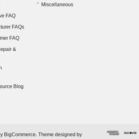
s
Miscellaneous
ve FAQ
turer FAQs
rmer FAQ
epair &
n
ource Blog
by
BigCommerce
. Theme designed by