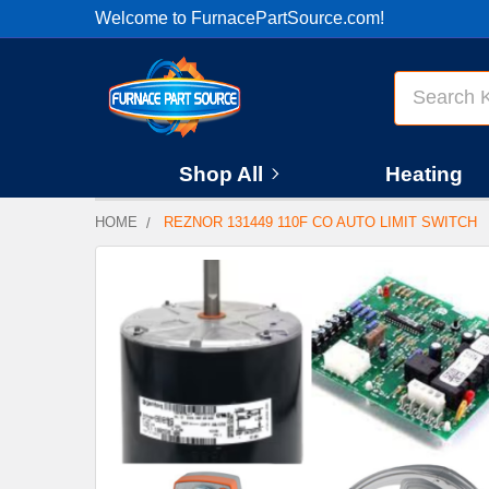
Welcome to FurnacePartSource.com!
Search
Shop All
Heating
HOME
REZNOR 131449 110F CO AUTO LIMIT SWITCH
FREQUENTLY
BOUGHT
TOGETHER:
SELECT
ALL
ADD
SELECTED
TO