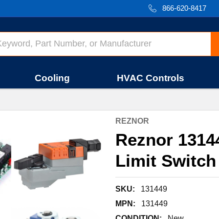
866-620-8417
Cooling
HVAC Controls
REZNOR
Reznor 1314
Limit Switch
SKU:
131449
MPN:
131449
CONDITION:
New