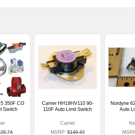
45 350F CO
Carrier HH18HV110 90-
Nordyne 6
t Switch
110F Auto Limit Switch
Auto Li
or
Carrier
No
$35.74
MSRP:
$140.43
MSRP