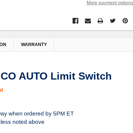
More payment option
ION
WARRANTY
 CO AUTO Limit Switch
t
ay when ordered by 5PM ET
less noted above