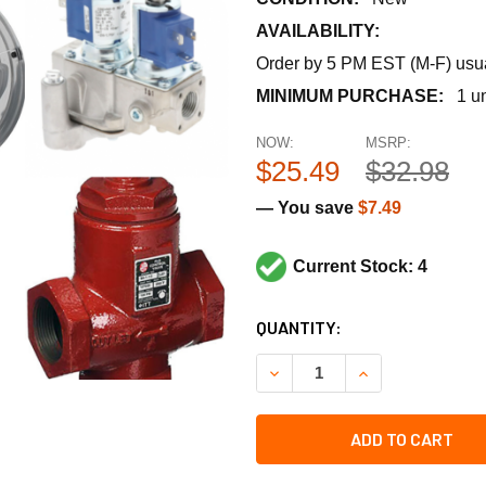
AVAILABILITY:
Order by 5 PM EST (M-F) usual
MINIMUM PURCHASE:
1 un
NOW:
MSRP:
$25.49
$32.98
— You save
$7.49
Current Stock: 4
CURRENT
QUANTITY:
STOCK:
DECREASE QUANTITY OF REZ
INCREASE QUANTI
ADD TO CART