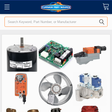
Search