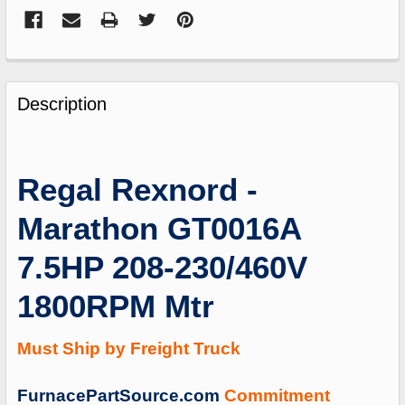
FREQUENTLY
BOUGHT
Description
TOGETHER:
SELECT
Regal Rexnord -
ALL
Marathon GT0016A
ADD
SELECTED
7.5HP 208-230/460V
TO
CART
1800RPM Mtr
Must Ship by Freight Truck
FurnacePartSource.com
Commitment