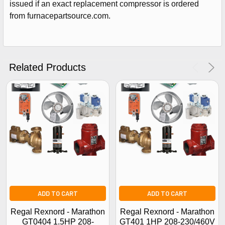
issued if an exact replacement compressor is ordered
Get The Discount!
from furnacepartsource.com.
No Thanks
Related Products
ADD TO CART
ADD TO CART
Regal Rexnord - Marathon
Regal Rexnord - Marathon
GT0404 1.5HP 208-
GT401 1HP 208-230/460V