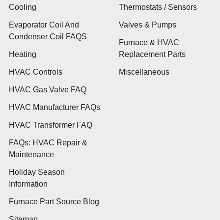
Cooling
Thermostats / Sensors
Evaporator Coil And
Valves & Pumps
Condenser Coil FAQS
Furnace & HVAC
Heating
Replacement Parts
HVAC Controls
Miscellaneous
HVAC Gas Valve FAQ
HVAC Manufacturer FAQs
HVAC Transformer FAQ
FAQs: HVAC Repair &
Maintenance
Holiday Season
Information
Furnace Part Source Blog
Sitemap