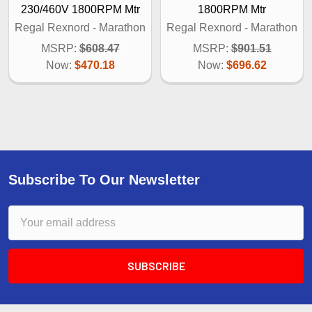
230/460V 1800RPM Mtr
1800RPM Mtr
Regal Rexnord - Marathon
Regal Rexnord - Marathon
MSRP:
$608.47
MSRP:
$901.51
Now:
$470.18
Now:
$696.62
Subscribe To Our Newsletter
Email
Address