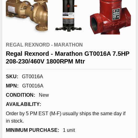
REGAL REXNORD - MARATHON
Regal Rexnord - Marathon GT0016A 7.5HP
208-230/460V 1800RPM Mtr
SKU:
GT0016A
MPN:
GT0016A
CONDITION:
New
AVAILABILITY:
Order by 5 PM EST (M-F) usually ships the same day if
in stock.
MINIMUM PURCHASE:
1 unit