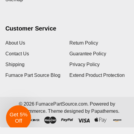
Customer Service
About Us
Return Policy
Contact Us
Guarantee Policy
Shipping
Privacy Policy
Furnace Part Source Blog
Extend Product Protection
©
2026
FurnacePartSource.com.
Powered by
BigCommerce
. Theme designed by
Papathemes
.