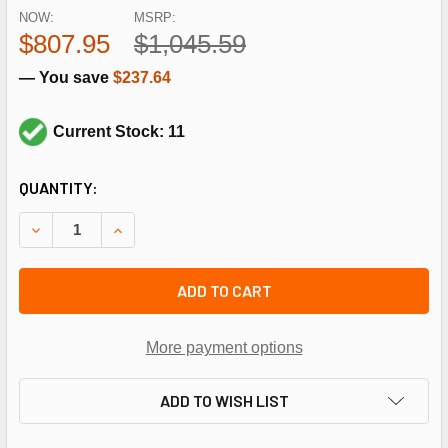
NOW:
MSRP:
$807.95
$1,045.59
— You save
$237.64
Current Stock: 11
CURRENT
QUANTITY:
STOCK:
DECREASE QUANTITY OF REGAL REXNORD - MARATHON GT0
INCREASE QUANTITY OF REGAL REXNORD - MAR
ADD TO CART
More payment options
ADD TO WISH LIST