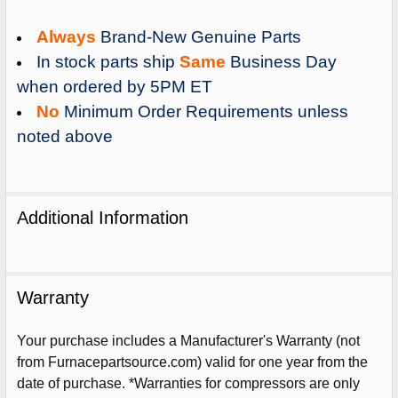
Always
Brand-New Genuine Parts
In stock parts ship
Same
Business Day
when ordered by 5PM ET
No
Minimum Order Requirements unless
noted above
Additional Information
Warranty
Sign Up For Email
Your purchase includes a Manufacturer's Warranty (not
5%
UNLOCK
OFF
YOUR ORDER!
from Furnacepartsource.com) valid for one year from the
date of purchase. *Warranties for compressors are only