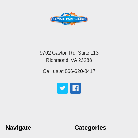
9702 Gayton Rd, Suite 113
Richmond, VA 23238
Call us at 866-620-8417
Navigate
Categories