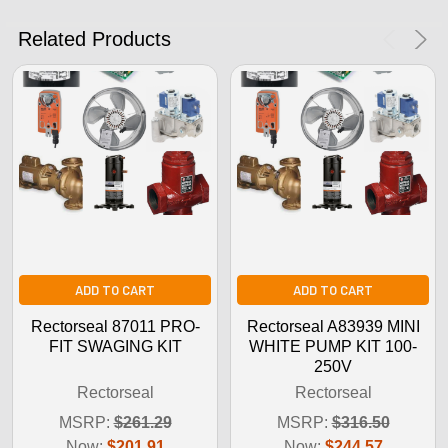
No Thanks
Related Products
ADD TO CART
ADD TO CART
Rectorseal 87011 PRO-
Rectorseal A83939 MINI
FIT SWAGING KIT
WHITE PUMP KIT 100-
250V
Rectorseal
Rectorseal
MSRP:
$261.29
MSRP:
$316.50
Now:
$201.91
Now:
$244.57