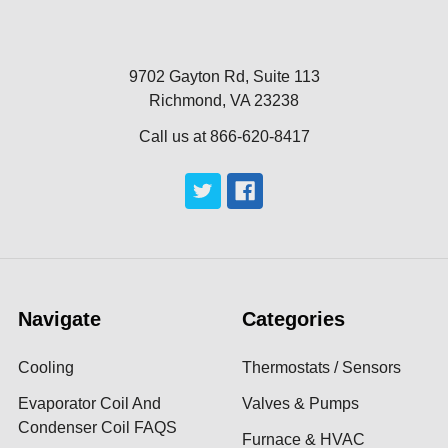
9702 Gayton Rd, Suite 113
Richmond, VA 23238
Call us at 866-620-8417
Navigate
Categories
Cooling
Thermostats / Sensors
Evaporator Coil And
Valves & Pumps
Condenser Coil FAQS
Furnace & HVAC