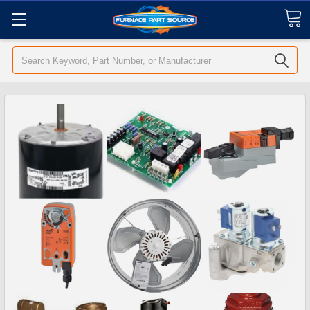
Search