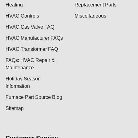
Heating
Replacement Parts
HVAC Controls
Miscellaneous
HVAC Gas Valve FAQ
HVAC Manufacturer FAQs
HVAC Transformer FAQ
FAQs: HVAC Repair &
Maintenance
Holiday Season
Information
Furnace Part Source Blog
Sitemap
Customer Service