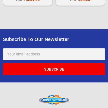
Subscribe To Our Newsletter
Email
Address