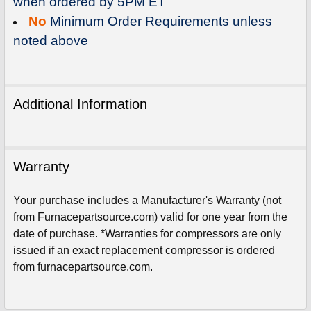
when ordered by 5PM ET
No
Minimum Order Requirements unless
noted above
Additional Information
Warranty
Your purchase includes a Manufacturer's Warranty (not
from Furnacepartsource.com) valid for one year from the
date of purchase. *Warranties for compressors are only
Sign Up For Email
issued if an exact replacement compressor is ordered
5%
UNLOCK
OFF
YOUR ORDER!
from furnacepartsource.com.
Get The Discount!