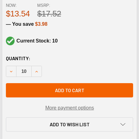
NOW:
MSRP:
$13.54
$17.52
— You save
$3.98
Current Stock: 10
CURRENT
QUANTITY:
STOCK:
DECREASE QUANTITY OF RECTORSEAL 82562 DESOLV KIT
INCREASE QUANTITY OF RECTORSEAL 82562 D
ADD TO CART
More payment options
ADD TO WISH LIST