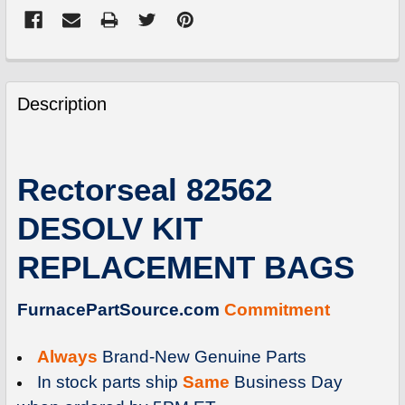
FREQUENTLY
BOUGHT
Description
TOGETHER:
SELECT
Rectorseal 82562
ALL
DESOLV KIT
ADD
SELECTED
REPLACEMENT BAGS
TO
CART
FurnacePartSource.com
Commitment
Always
Brand-New Genuine Parts
In stock parts ship
Same
Business Day