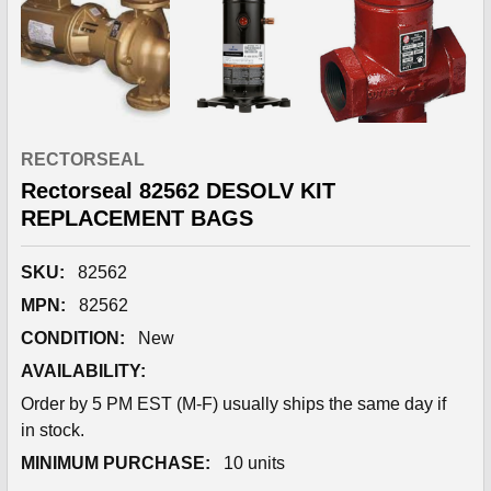
RECTORSEAL
Rectorseal 82562 DESOLV KIT
REPLACEMENT BAGS
SKU:
82562
MPN:
82562
CONDITION:
New
AVAILABILITY:
Order by 5 PM EST (M-F) usually ships the same day if
in stock.
MINIMUM PURCHASE:
10 units