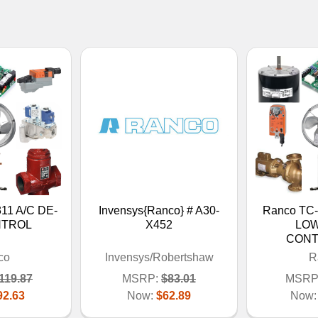
11 A/C DE-
Invensys{Ranco} # A30-
Ranco T
NTROL
X452
LOW
CONT
co
Invensys/Robertshaw
R
119.87
MSRP:
$83.01
MSRP
92.63
Now:
$62.89
Now