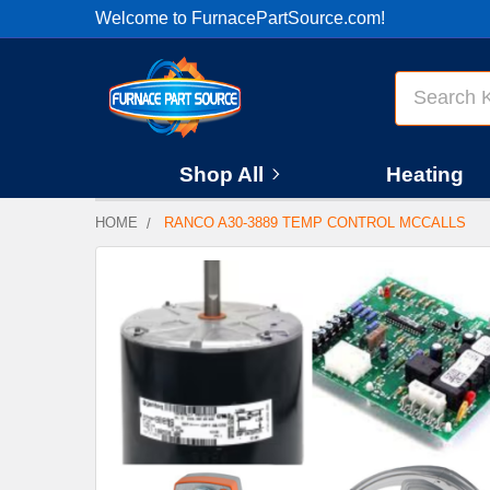
Welcome to FurnacePartSource.com!
Search
Shop All
Heating
HOME
RANCO A30-3889 TEMP CONTROL MCCALLS
FREQUENTLY
BOUGHT
TOGETHER:
SELECT
ALL
ADD
SELECTED
TO