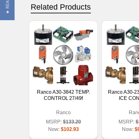
Related Products
Ranco A30-3842 TEMP.
Ranco A30-23
CONTROL 27/49f
ICE CO
Ranco
Ran
MSRP:
$133.20
MSRP:
$
Now:
$102.93
Now:
$