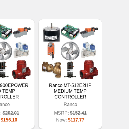
C-900EPOWER
Ranco MT-512E2HP
 TEMP
MEDIUM TEMP
ROLLER
CONTROLLER
anco
Ranco
:
$202.01
MSRP:
$152.41
:
$156.10
Now:
$117.77