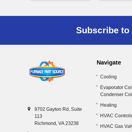
Subscribe to 
Navigate
Cooling
Evaporator Coi
Condenser Co
Heating
9702 Gayton Rd, Suite
HVAC Control
113
Richmond, VA 23238
HVAC Gas Val