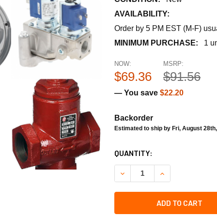
AVAILABILITY:
Order by 5 PM EST (M-F) usual
MINIMUM PURCHASE:
1 un
NOW:
MSRP:
$69.36
$91.56
— You save
$22.20
Backorder
Estimated to ship by Fri, August 28th
CURRENT
QUANTITY:
STOCK:
DECREASE QUANTITY OF RA
INCREASE QUANT
ADD TO CART