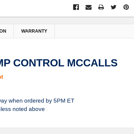
ION
WARRANTY
EMP CONTROL MCCALLS
t
ay when ordered by 5PM ET
less noted above