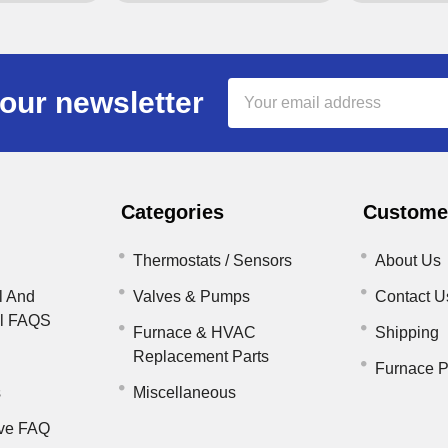
Email
our newsletter
Address
Categories
Customer
Thermostats / Sensors
About Us
l And
Valves & Pumps
Contact U
il FAQS
Furnace & HVAC
Shipping
Replacement Parts
Furnace P
s
Miscellaneous
ve FAQ