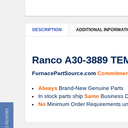
DESCRIPTION
ADDITIONAL INFORMAT
Ranco A30-3889 T
FurnacePartSource.com
Commitmen
Always
Brand-New Genuine Parts
In stock parts ship
Same
Business D
No
Minimum Order Requirements un
★ READ REVIEWS