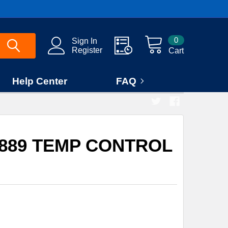
0
Sign In
Register
Cart
Help Center
FAQ
3889 TEMP CONTROL