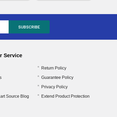
 Service
Return Policy
s
Guarantee Policy
Privacy Policy
art Source Blog
Extend Product Protection