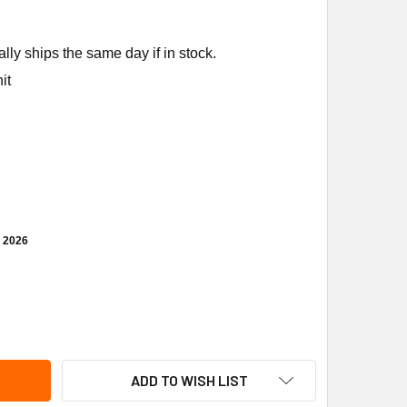
ly ships the same day if in stock.
it
, 2026
NCO A30-3889 TEMP CONTROL MCCALLS
ITY OF RANCO A30-3889 TEMP CONTROL MCCALLS
ADD TO WISH LIST