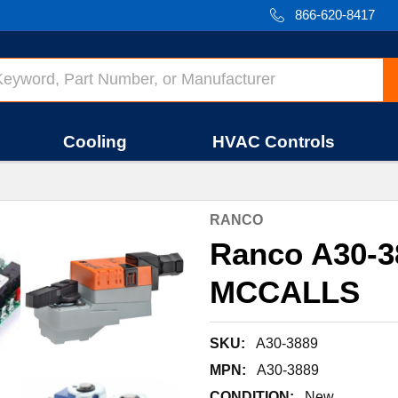
866-620-8417
Cooling
HVAC Controls
RANCO
Ranco A30-
MCCALLS
SKU:
A30-3889
MPN:
A30-3889
CONDITION:
New