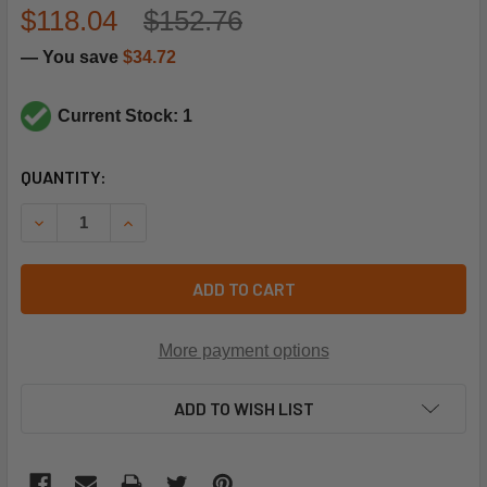
$118.04
$152.76
— You save
$34.72
Current Stock: 1
CURRENT
QUANTITY:
STOCK:
DECREASE QUANTITY OF RANCO A30-182 SPST,42"CAP,RE
INCREASE QUANTITY OF RANCO A30-182 SPST,
ADD TO CART
More payment options
ADD TO WISH LIST