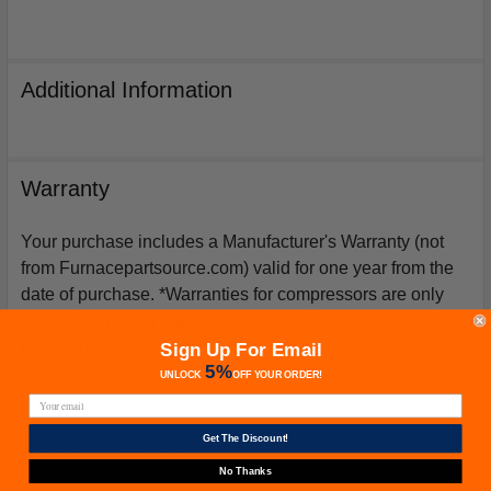
Additional Information
Warranty
Your purchase includes a Manufacturer's Warranty (not
from Furnacepartsource.com) valid for one year from the
date of purchase. *Warranties for compressors are only
issued if an exact replacement compressor is ordered
from furnacepartsource.com.
Sign Up For Email
5%
UNLOCK
OFF
YOUR ORDER!
Get The Discount!
Related Products
No Thanks