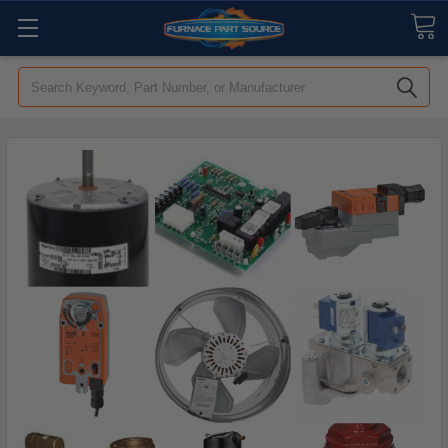
Search