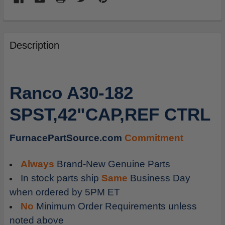
FREQUENTLY
BOUGHT
Description
TOGETHER:
SELECT
Ranco A30-182
ALL
SPST,42"CAP,REF CTRL
ADD
SELECTED
TO
FurnacePartSource.com
Commitment
CART
Always
Brand-New Genuine Parts
In stock parts ship
Same
Business Day
when ordered by 5PM ET
No
Minimum Order Requirements unless
noted above