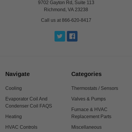
9702 Gayton Rd, Suite 113
Richmond, VA 23238
Call us at 866-620-8417
Navigate
Categories
Cooling
Thermostats / Sensors
Evaporator Coil And
Valves & Pumps
Condenser Coil FAQS
Furnace & HVAC
Heating
Replacement Parts
HVAC Controls
Miscellaneous