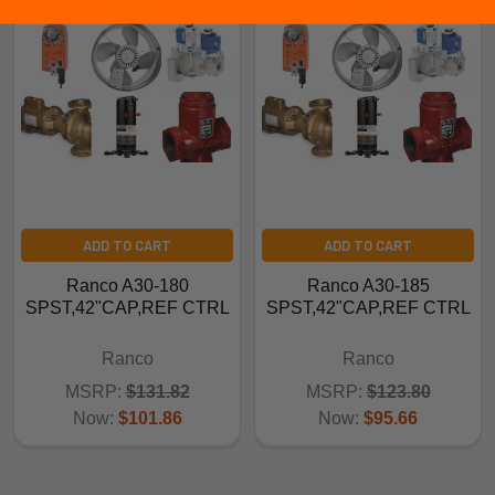
ADD TO CART
ADD TO CART
Ranco A30-180
Ranco A30-185
SPST,42"CAP,REF CTRL
SPST,42"CAP,REF CTRL
Ranco
Ranco
MSRP:
$131.82
MSRP:
$123.80
Now:
$101.86
Now:
$95.66