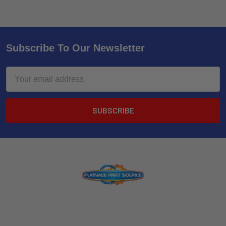
Subscribe To Our Newsletter
Email
Address