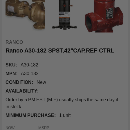
RANCO
Ranco A30-182 SPST,42"CAP,REF CTRL
SKU:
A30-182
MPN:
A30-182
CONDITION:
New
AVAILABILITY:
Order by 5 PM EST (M-F) usually ships the same day if
in stock.
MINIMUM PURCHASE:
1 unit
NOW:
MSRP: