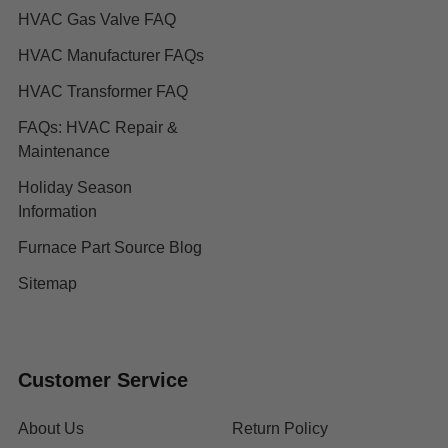
HVAC Gas Valve FAQ
HVAC Manufacturer FAQs
HVAC Transformer FAQ
FAQs: HVAC Repair &
Maintenance
Holiday Season
Information
Furnace Part Source Blog
Sitemap
Customer Service
About Us
Return Policy