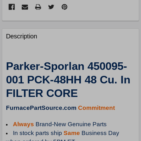
FREQUENTLY
BOUGHT
Description
TOGETHER:
SELECT
Parker-Sporlan 450095-
ALL
001 PCK-48HH 48 Cu. In
ADD
SELECTED
FILTER CORE
TO
CART
FurnacePartSource.com
Commitment
Always
Brand-New Genuine Parts
In stock parts ship
Same
Business Day