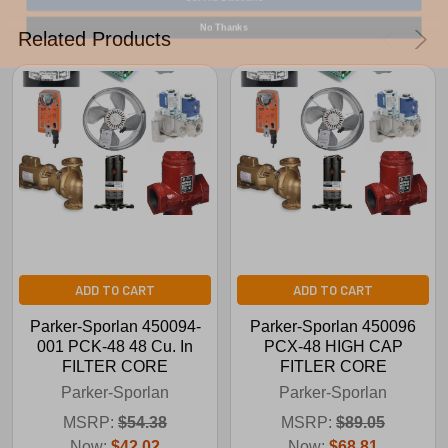
No Thanks
Related Products
ADD TO CART
ADD TO CART
Parker-Sporlan 450094-
Parker-Sporlan 450096
001 PCK-48 48 Cu. In
PCX-48 HIGH CAP
FILTER CORE
FITLER CORE
Parker-Sporlan
Parker-Sporlan
MSRP:
$54.38
MSRP:
$89.05
Now:
$42.02
Now:
$68.81