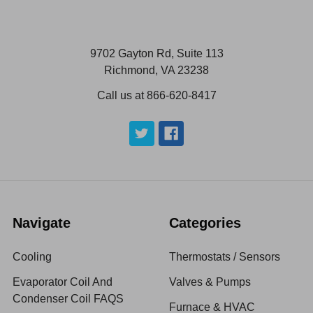
9702 Gayton Rd, Suite 113
Richmond, VA 23238
Call us at 866-620-8417
Navigate
Categories
Cooling
Thermostats / Sensors
Evaporator Coil And
Valves & Pumps
Condenser Coil FAQS
Furnace & HVAC