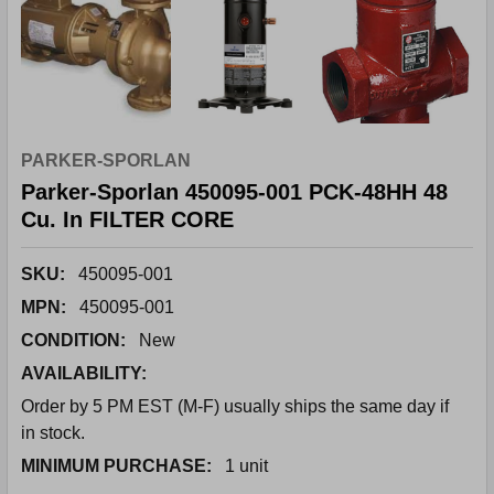
PARKER-SPORLAN
Parker-Sporlan 450095-001 PCK-48HH 48
Cu. In FILTER CORE
SKU:
450095-001
MPN:
450095-001
CONDITION:
New
AVAILABILITY:
Order by 5 PM EST (M-F) usually ships the same day if
in stock.
MINIMUM PURCHASE:
1 unit