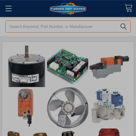
Search