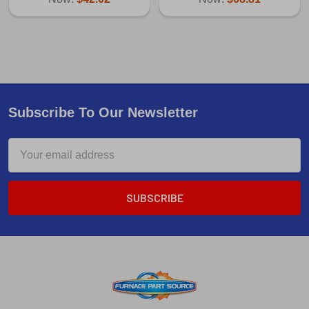
Subscribe To Our Newsletter
Email
Address