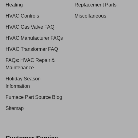
Heating
Replacement Parts
HVAC Controls
Miscellaneous
HVAC Gas Valve FAQ
HVAC Manufacturer FAQs
HVAC Transformer FAQ
FAQs: HVAC Repair &
Maintenance
Holiday Season
Information
Furnace Part Source Blog
Sitemap
Customer Service