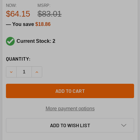
NOW:
MSRP:
$64.15
$83.01
— You save
$18.86
Current Stock: 2
CURRENT
QUANTITY:
STOCK:
DECREASE QUANTITY OF PARKER-SPORLAN 450095-001 PCK
INCREASE QUANTITY OF PARKER-SPORLAN 4500
ADD TO CART
More payment options
ADD TO WISH LIST