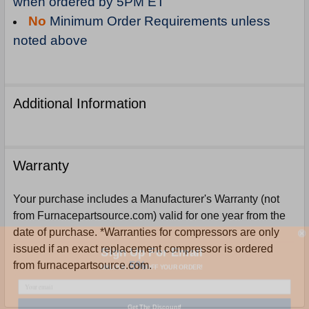
when ordered by 5PM ET
No
Minimum Order Requirements unless
noted above
Additional Information
Warranty
Your purchase includes a Manufacturer's Warranty (not
from Furnacepartsource.com) valid for one year from the
date of purchase. *Warranties for compressors are only
Sign Up For Email
issued if an exact replacement compressor is ordered
5%
UNLOCK
OFF
YOUR ORDER!
from furnacepartsource.com.
Get The Discount!