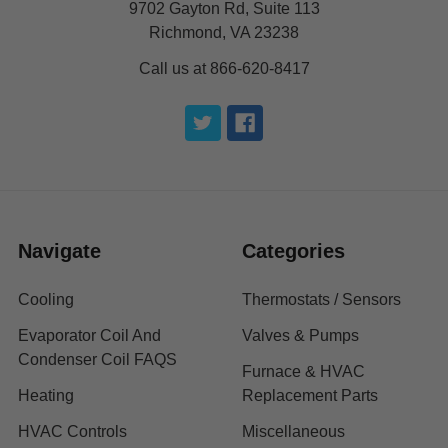
9702 Gayton Rd, Suite 113
Richmond, VA 23238
Call us at 866-620-8417
Navigate
Categories
Cooling
Thermostats / Sensors
Evaporator Coil And
Valves & Pumps
Condenser Coil FAQS
Furnace & HVAC
Heating
Replacement Parts
HVAC Controls
Miscellaneous