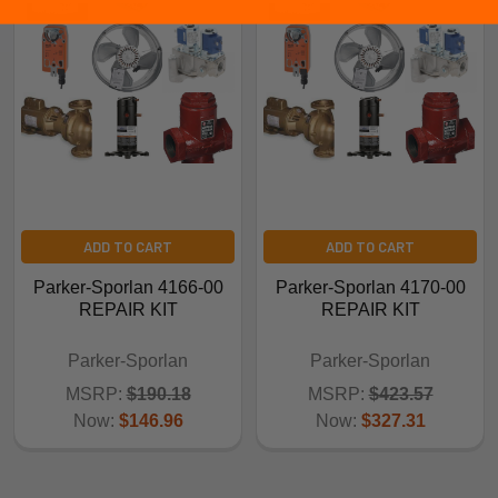
ADD TO CART
ADD TO CART
Parker-Sporlan 4166-00
Parker-Sporlan 4170-00
REPAIR KIT
REPAIR KIT
Parker-Sporlan
Parker-Sporlan
MSRP:
$190.18
MSRP:
$423.57
Now:
$146.96
Now:
$327.31