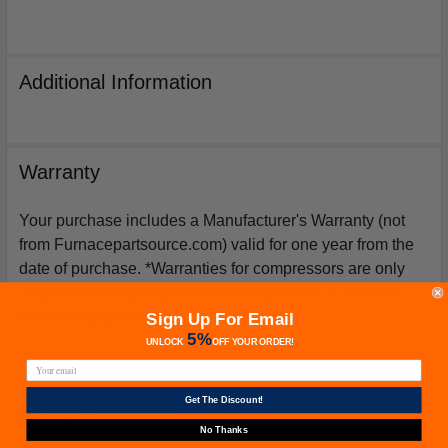
Additional Information
Warranty
Your purchase includes a Manufacturer's Warranty (not
from Furnacepartsource.com) valid for one year from the
date of purchase. *Warranties for compressors are only
issued if an exact replacement compressor is ordered
from furnacepartsource.com.
Sign Up For Email
5%
UNLOCK
OFF
YOUR ORDER!
Get The Discount!
Related Products
No Thanks