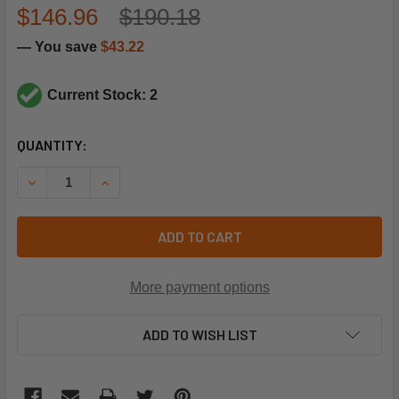
$146.96
$190.18
— You save
$43.22
Current Stock: 2
CURRENT
QUANTITY:
STOCK:
DECREASE QUANTITY OF PARKER-SPORLAN 4167-00 REPAIR
INCREASE QUANTITY OF PARKER-SPORLAN 4167
ADD TO CART
More payment options
ADD TO WISH LIST