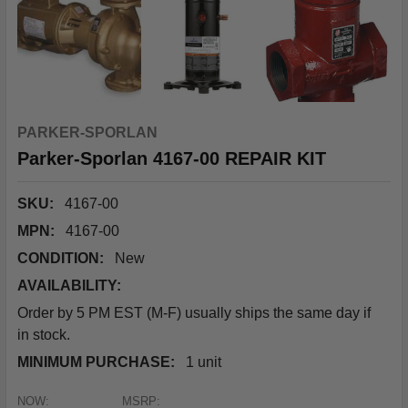
PARKER-SPORLAN
Parker-Sporlan 4167-00 REPAIR KIT
SKU:
4167-00
MPN:
4167-00
CONDITION:
New
AVAILABILITY:
Order by 5 PM EST (M-F) usually ships the same day if
in stock.
MINIMUM PURCHASE:
1 unit
NOW:
MSRP: