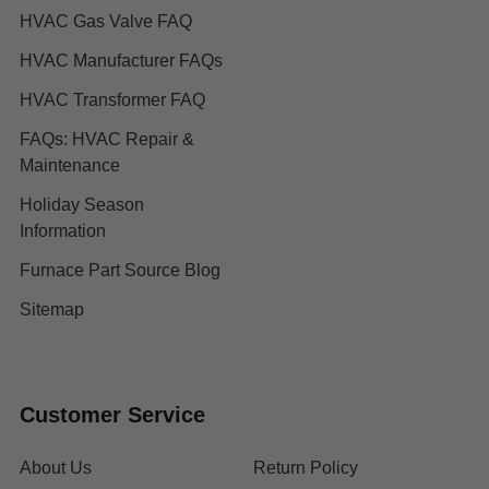
HVAC Gas Valve FAQ
HVAC Manufacturer FAQs
HVAC Transformer FAQ
FAQs: HVAC Repair &
Maintenance
Holiday Season
Information
Furnace Part Source Blog
Sitemap
Customer Service
About Us
Return Policy