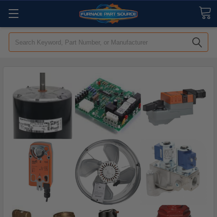
Search