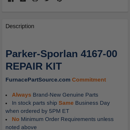
FREQUENTLY
BOUGHT
Description
TOGETHER:
SELECT
Parker-Sporlan 4167-00
ALL
REPAIR KIT
ADD
SELECTED
TO
FurnacePartSource.com
Commitment
CART
Always
Brand-New Genuine Parts
In stock parts ship
Same
Business Day
when ordered by 5PM ET
No
Minimum Order Requirements unless
noted above