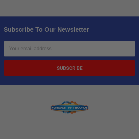
Subscribe To Our Newsletter
Email
Address