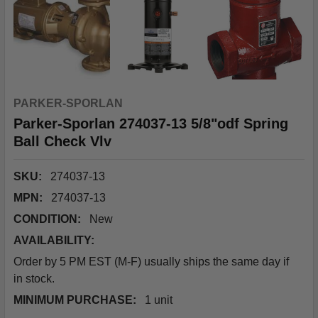
PARKER-SPORLAN
Parker-Sporlan 274037-13 5/8"odf Spring
Ball Check Vlv
SKU:
274037-13
MPN:
274037-13
CONDITION:
New
AVAILABILITY:
Order by 5 PM EST (M-F) usually ships the same day if
in stock.
MINIMUM PURCHASE:
1 unit