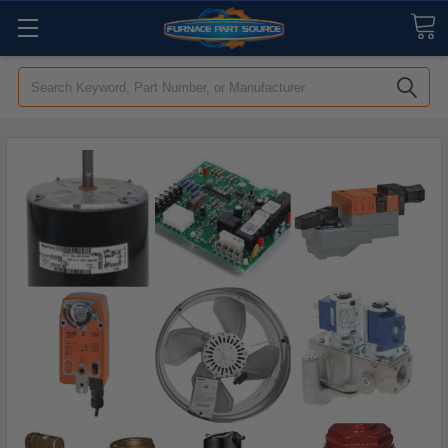
Search