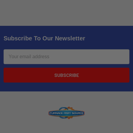
Subscribe To Our Newsletter
Email
Address