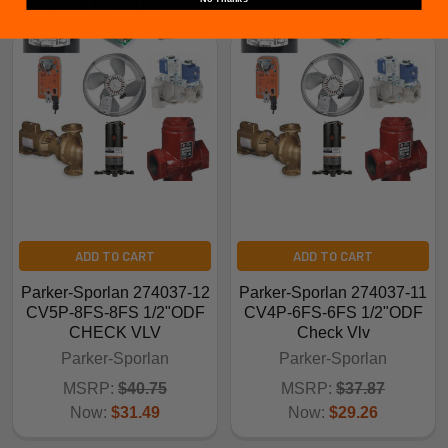
Related Products
ADD TO CART
ADD TO CART
Parker-Sporlan 274037-12
Parker-Sporlan 274037-11
CV5P-8FS-8FS 1/2"ODF
CV4P-6FS-6FS 1/2"ODF
CHECK VLV
Check Vlv
Parker-Sporlan
Parker-Sporlan
MSRP:
$40.75
MSRP:
$37.87
Now:
$31.49
Now:
$29.26