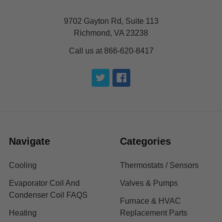
9702 Gayton Rd, Suite 113
Richmond, VA 23238
Call us at 866-620-8417
Navigate
Categories
Cooling
Thermostats / Sensors
Evaporator Coil And
Valves & Pumps
Condenser Coil FAQS
Furnace & HVAC
Heating
Replacement Parts