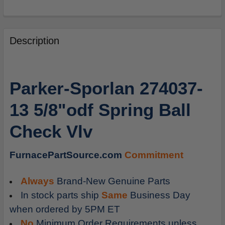
FREQUENTLY
BOUGHT
Description
TOGETHER:
SELECT
Parker-Sporlan 274037-
ALL
13 5/8"odf Spring Ball
ADD
SELECTED
Check Vlv
TO
CART
FurnacePartSource.com
Commitment
Always
Brand-New Genuine Parts
In stock parts ship
Same
Business Day
when ordered by 5PM ET
No
Minimum Order Requirements unless