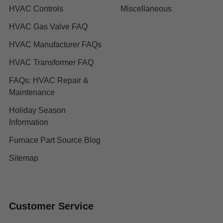
HVAC Controls
Miscellaneous
HVAC Gas Valve FAQ
HVAC Manufacturer FAQs
HVAC Transformer FAQ
FAQs: HVAC Repair &
Maintenance
Holiday Season
Information
Furnace Part Source Blog
Sitemap
Customer Service