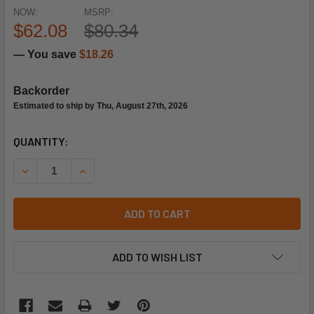
NOW:
MSRP:
$62.08
$80.34
— You save
$18.26
Backorder
Estimated to ship by Thu, August 27th, 2026
CURRENT
QUANTITY:
STOCK:
DECREASE QUANTITY OF PARKER-SPORLAN 274037-13 5/8
INCREASE QUANTITY OF PARKER-SPORLAN 2740
ADD TO CART
ADD TO WISH LIST