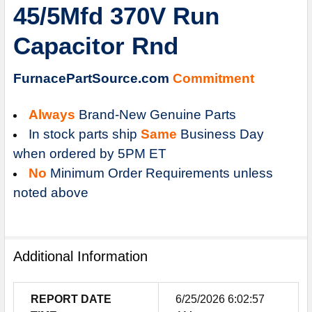
45/5Mfd 370V Run
ADD
SELECTED
Capacitor Rnd
TO
CART
FurnacePartSource.com
Commitment
Always
Brand-New Genuine Parts
In stock parts ship
Same
Business Day
when ordered by 5PM ET
No
Minimum Order Requirements unless
noted above
Additional Information
REPORT DATE
6/25/2026 6:02:57