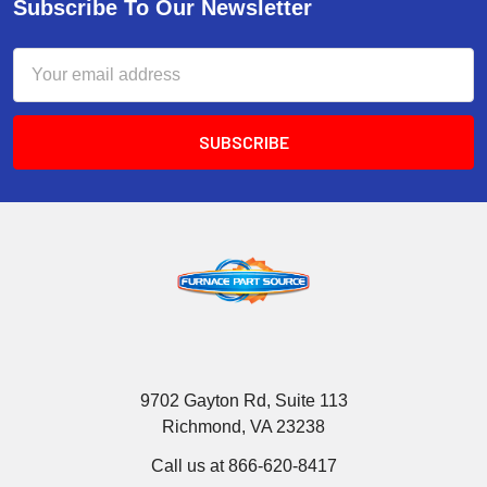
Subscribe To Our Newsletter
Email
Address
9702 Gayton Rd, Suite 113
Richmond, VA 23238
Call us at 866-620-8417