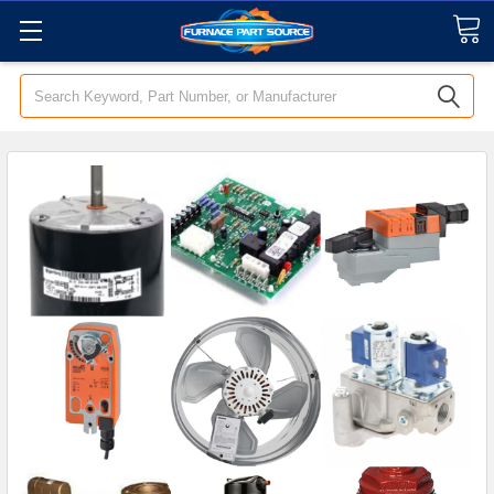
Search