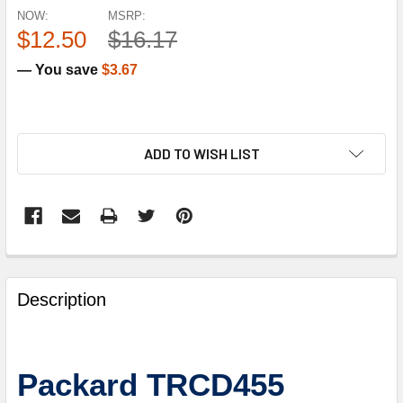
NOW:
MSRP:
$12.50
$16.17
— You save
$3.67
ADD TO WISH LIST
FREQUENTLY
BOUGHT
Description
TOGETHER:
SELECT
Packard TRCD455
ALL