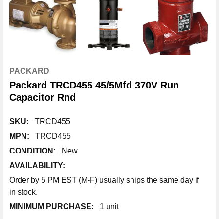
PACKARD
Packard TRCD455 45/5Mfd 370V Run
Capacitor Rnd
SKU:
TRCD455
MPN:
TRCD455
CONDITION:
New
AVAILABILITY:
Order by 5 PM EST (M-F) usually ships the same day if
in stock.
MINIMUM PURCHASE:
1 unit