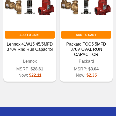
ADD TO CART
ADD TO CART
Lennox 41W15 45/5MFD
Packard TOC5 5MFD
370V Rnd Run Capacitor
370V OVAL RUN
CAPACITOR
Lennox
Packard
MSRP:
$28.61
MSRP:
$3.04
Now:
$22.11
Now:
$2.35