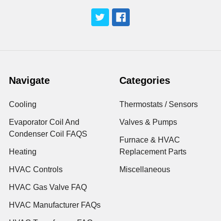
Navigate
Categories
Cooling
Thermostats / Sensors
Evaporator Coil And
Valves & Pumps
Condenser Coil FAQS
Furnace & HVAC
Heating
Replacement Parts
HVAC Controls
Miscellaneous
HVAC Gas Valve FAQ
HVAC Manufacturer FAQs