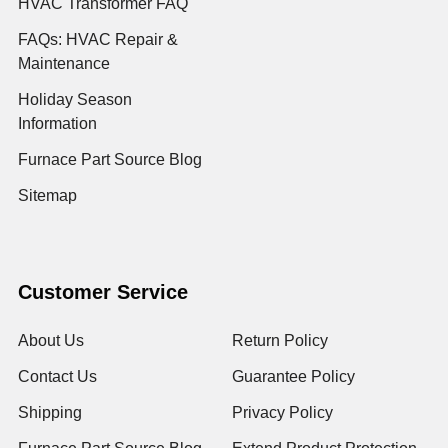
HVAC Transformer FAQ
FAQs: HVAC Repair &
Maintenance
Holiday Season
Information
Furnace Part Source Blog
Sitemap
Customer Service
About Us
Return Policy
Contact Us
Guarantee Policy
Shipping
Privacy Policy