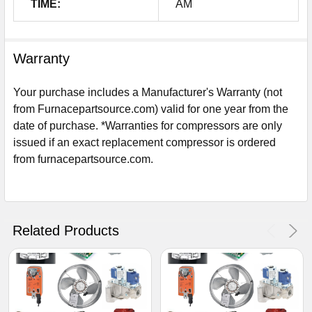
TIME:
AM
Warranty
Your purchase includes a Manufacturer's Warranty (not
from Furnacepartsource.com) valid for one year from the
date of purchase. *Warranties for compressors are only
issued if an exact replacement compressor is ordered
from furnacepartsource.com.
Sign Up For Email
5%
UNLOCK
OFF
YOUR ORDER!
Related Products
Get The Discount!
No Thanks