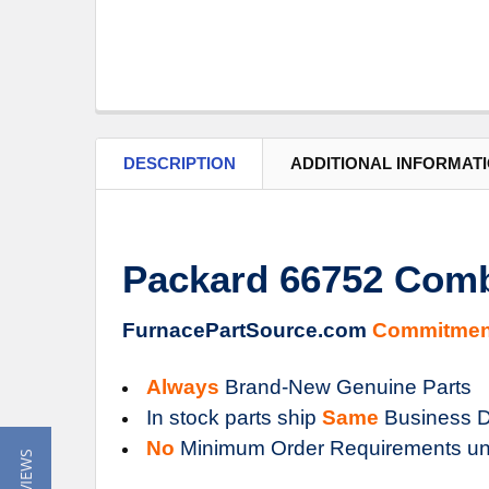
DESCRIPTION
ADDITIONAL INFORMAT
Packard 66752 Comb
FurnacePartSource.com
Commitmen
Always
Brand-New Genuine Parts
In stock parts ship
Same
Business D
No
Minimum Order Requirements un