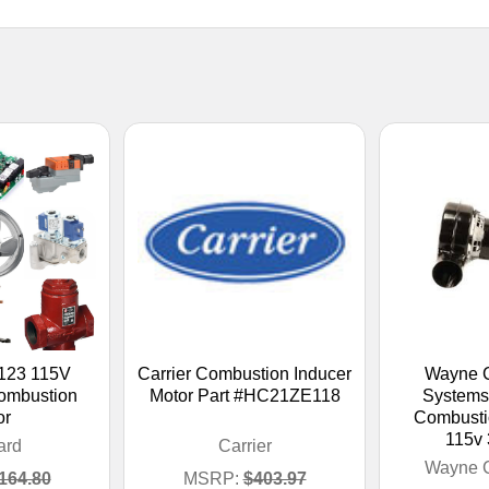
123 115V
Carrier Combustion Inducer
Wayne 
mbustion
Motor Part #HC21ZE118
Systems
or
Combusti
115v
ard
Carrier
Wayne 
164.80
MSRP:
$403.97