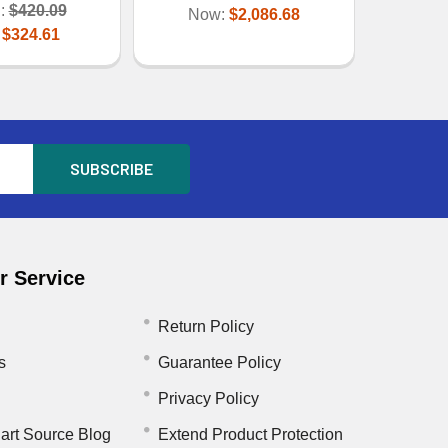
:
$420.09
Now:
$2,086.68
:
$324.61
 Service
Return Policy
s
Guarantee Policy
Privacy Policy
art Source Blog
Extend Product Protection