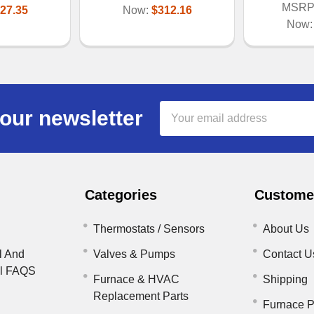
MSRP
27.35
Now:
$312.16
Now
Email
our newsletter
Address
Categories
Customer
Thermostats / Sensors
About Us
l And
Valves & Pumps
Contact U
il FAQS
Furnace & HVAC
Shipping
Replacement Parts
Furnace P