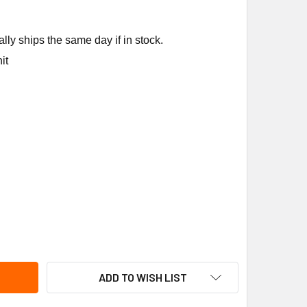
ly ships the same day if in stock.
it
CKARD 66752 COMBUSTION ASSEMBLY CARRIER
ITY OF PACKARD 66752 COMBUSTION ASSEMBLY CARRIER
ADD TO WISH LIST