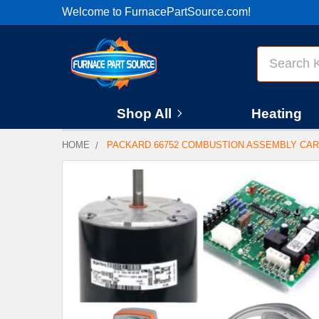
Welcome to FurnacePartSource.com!
Search
Shop All
Heating
HOME
PACKARD 66752 COMBUSTION ASSEMBLY CAR
FREQUENTLY
BOUGHT
TOGETHER:
SELECT
ALL
ADD
SELECTED
TO