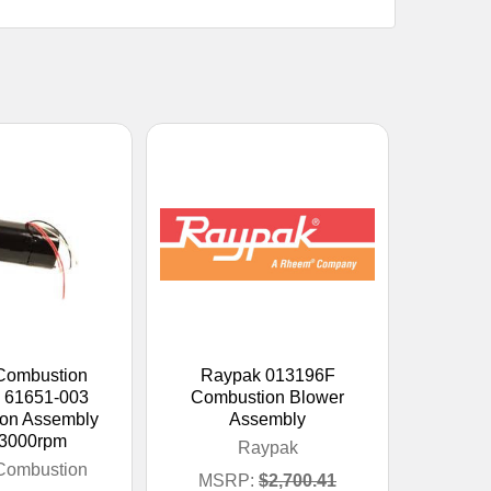
Combustion
Raypak 013196F
 61651-003
Combustion Blower
on Assembly
Assembly
 3000rpm
Raypak
Combustion
MSRP:
$2,700.41