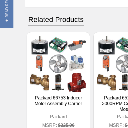
★ READ REVIEWS
Related Products
Packard 66753 Inducer
Packard 65
Motor Assembly Carrier
3000RPM Co
Mot
Packard
Pack
MSRP:
$225.06
MSRP:
$